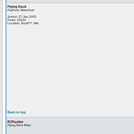
Flying Duck
PsyKotic Waterfowl
Joined: 27 Jan 2005
Posts: 10102
Location: Bumf***, WA
Back to top
RJTrucker
Flying Brick Rider