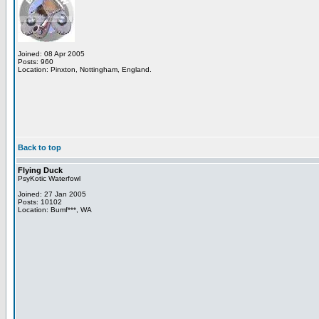
Joined: 08 Apr 2005
Posts: 960
Location: Pinxton, Nottingham, England.
Back to top
Flying Duck
PsyKotic Waterfowl
Joined: 27 Jan 2005
Posts: 10102
Location: Bumf***, WA