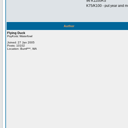
96 K1100RS
K75/K100 - put year and mo
Author
Flying Duck
PsyKotic Waterfowl
Joined: 27 Jan 2005
Posts: 10102
Location: Bumf***, WA