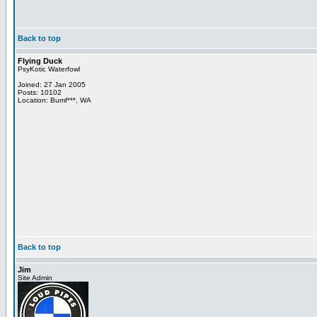
Back to top
Flying Duck
PsyKotic Waterfowl
Joined: 27 Jan 2005
Posts: 10102
Location: Bumf***, WA
Back to top
Jim
Site Admin