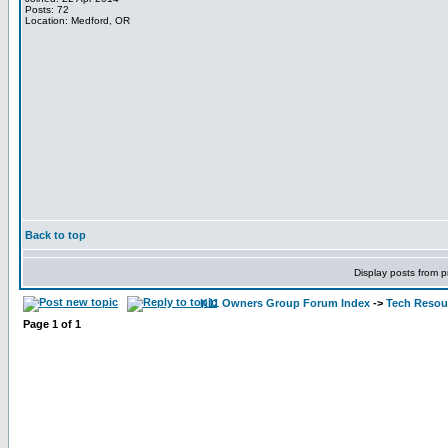
Posts: 72
Location: Medford, OR
Back to top
Display posts from p
K11 Owners Group Forum Index
->
Tech Resour
Page
1
of
1