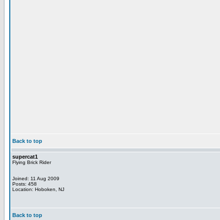
Back to top
supercat1
Flying Brick Rider
Joined: 11 Aug 2009
Posts: 458
Location: Hoboken, NJ
Back to top