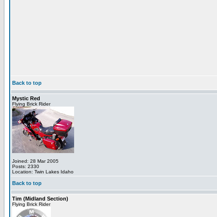
Back to top
Mystic Red
Flying Brick Rider
Joined: 28 Mar 2005
Posts: 2330
Location: Twin Lakes Idaho
Back to top
Tim (Midland Section)
Flying Brick Rider