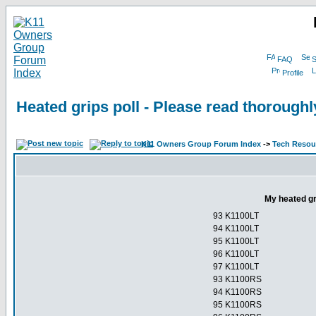
FAQ
S
Profile
Heated grips poll - Please read thorough
K11 Owners Group Forum Index
->
Tech Resour
My heated gr
93 K1100LT
94 K1100LT
95 K1100LT
96 K1100LT
97 K1100LT
93 K1100RS
94 K1100RS
95 K1100RS