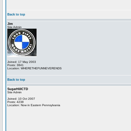
Back to top
Jim
Site Admin
Joined: 17 May 2003
Posts: 3841
Location: WHERETHEFUNNEVERENDS
Back to top
SugarHillCTD
Site Admin
Joined: 10 Oct 2007
Posts: 4238
Location: Now in Eastern Pennsylvania