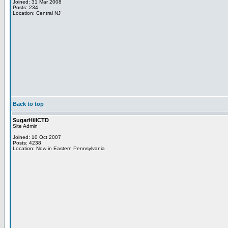
Joined: 31 Mar 2008
Posts: 234
Location: Central NJ
Back to top
SugarHillCTD
Site Admin
Joined: 10 Oct 2007
Posts: 4238
Location: Now in Eastern Pennsylvania