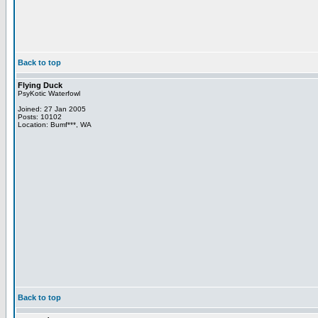
Back to top
Flying Duck
PsyKotic Waterfowl
Joined: 27 Jan 2005
Posts: 10102
Location: Bumf***, WA
Back to top