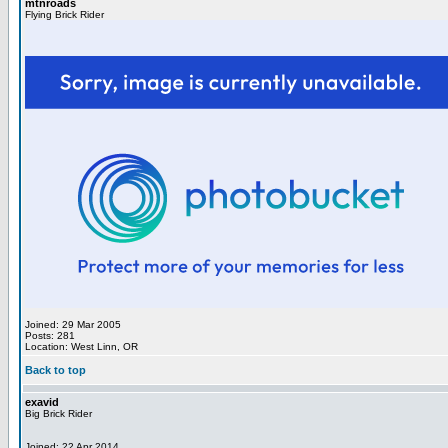
mtnroads
Flying Brick Rider
Joined: 29 Mar 2005
Posts: 281
Location: West Linn, OR
Back to top
exavid
Big Brick Rider
Joined: 22 Apr 2014