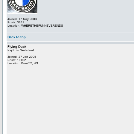
Joined: 17 May 2003
Posts: 3841
Location: WHERETHEFUNNEVERENDS
Back to top
Flying Duck
PsyKotic Waterfowl
Joined: 27 Jan 2005
Posts: 10102
Location: Bumf***, WA