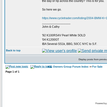
the day or rip across the country? This is for you.
So here we go.
https://www.cycletrader.com/listing/2004-BMW-
_________________
John & Cathy
'92 K100RS4V Pearl White SOLD
'04 K1200GT
IBA Several-SS1k, BBG, 50CC NYC to S.F.
Back to top
Display posts from previo
K11 Owners Group Forum Index
->
For Sale
Page
1
of
1
Powered by