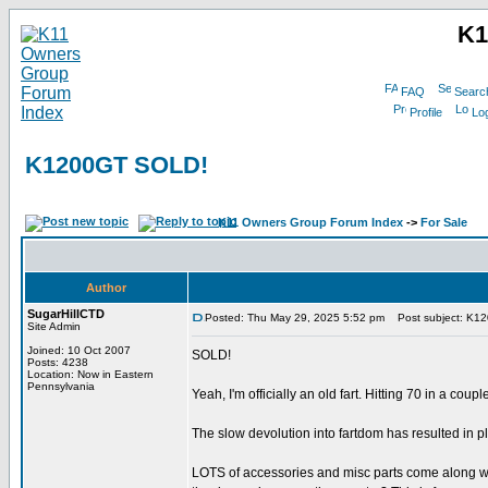
K1
FAQ
Searc
Profile
Log
K1200GT SOLD!
K11 Owners Group Forum Index
->
For Sale
Author
SugarHillCTD
Posted: Thu May 29, 2025 5:52 pm
Post subject: K1
Site Admin
Joined: 10 Oct 2007
SOLD!
Posts: 4238
Location: Now in Eastern
Pennsylvania
Yeah, I'm officially an old fart. Hitting 70 in a co
The slow devolution into fartdom has resulted in 
LOTS of accessories and misc parts come along with i