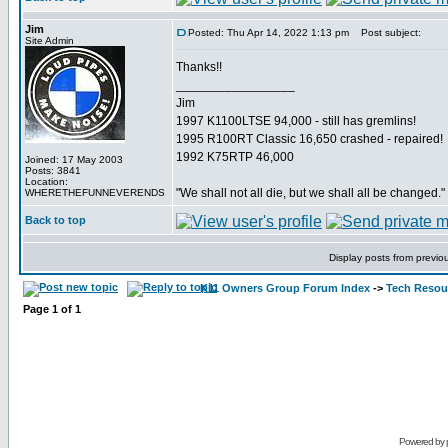
Jim
Posted: Thu Apr 14, 2022 1:13 pm
Post subject:
Site Admin
Thanks!!
_________________
Jim
1997 K1100LTSE 94,000 - still has gremlins!
1995 R100RT Classic 16,650 crashed - repaired!
1992 K75RTP 46,000
Joined: 17 May 2003
Posts: 3841
Location:
"We shall not all die, but we shall all be changed."
WHERETHEFUNNEVERENDS
Back to top
Display posts from previo
K11 Owners Group Forum Index
->
Tech Resour
Page
1
of
1
Powered by