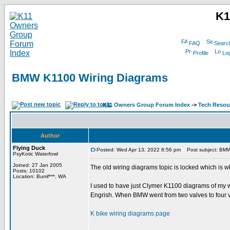
K1
FAQ
Searc
Profile
Log
BMW K1100 Wiring Diagrams
K11 Owners Group Forum Index
->
Tech Resour
Author
Flying Duck
Posted: Wed Apr 13, 2022 8:56 pm
Post subject: BMW
PsyKotic Waterfowl
Joined: 27 Jan 2005
The old wiring diagrams topic is locked which is wh
Posts: 10102
Location: Bumf***, WA
I used to have just Clymer K1100 diagrams of my 
Engrish. When BMW went from two valves to four v
K bike wiring diagrams page