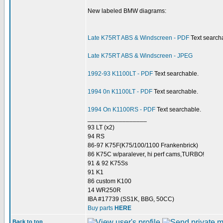
New labeled BMW diagrams:
Late K75RT ABS & Windscreen - PDF
Text search
Late K75RT ABS & Windscreen - JPEG
1992-93 K1100LT - PDF
Text searchable.
1994 0n K1100LT - PDF
Text searchable.
1994 On K1100RS - PDF
Text searchable.
_________________
93 LT (x2)
94 RS
86-97 K75F(K75/100/1100 Frankenbrick)
86 K75C w/paralever, hi perf cams,TURBO!
91 & 92 K75Ss
91 K1
86 custom K100
14 WR250R
IBA #17739 (SS1K, BBG, 50CC)
Buy parts
HERE
Back to top