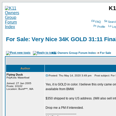
K1
FAQ
Searc
Profile
Log
For Sale: Very Nice 34K GOLD 31:11 Fina
K11 Owners Group Forum Index
->
For Sale
Author
Flying Duck
Posted: Thu May 14, 2020 3:49 pm
Post subject: For 
PsyKotic Waterfowl
Joined: 27 Jan 2005
Yes, it is GOLD in color. I believe this only came
Posts: 10102
available from BMW.
Location: Bumf***, WA
$350 shipped to any US address. (Will also sell int
Drop me a PM if interested.
_________________