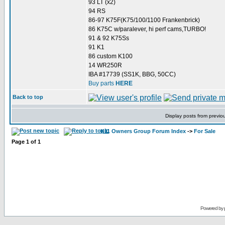
93 LT (x2)
94 RS
86-97 K75F(K75/100/1100 Frankenbrick)
86 K75C w/paralever, hi perf cams,TURBO!
91 & 92 K75Ss
91 K1
86 custom K100
14 WR250R
IBA #17739 (SS1K, BBG, 50CC)
Buy parts
HERE
Back to top
Display posts from previo
K11 Owners Group Forum Index
->
For Sale
Page
1
of
1
Powered by