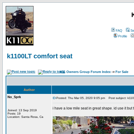
FAQ
Se
Profile
k1100LT comfort seat
K11 Owners Group Forum Index
->
For Sale
Author
No_Sprk
Posted: Thu Mar 05, 2020 9:05 pm
Post subject: k110
i have a low mile seat in great shape. id use it bu
Joined: 13 Sep 2019
Posts: 19
Location: Santa Rosa, Ca