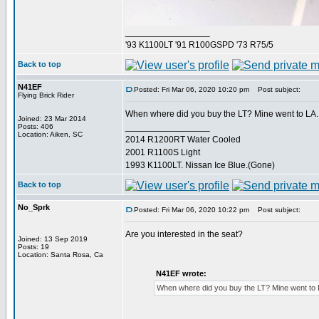
_________________
'93 K1100LT '91 R100GSPD '73 R75/5
Back to top
N41EF
Posted: Fri Mar 06, 2020 10:20 pm
Post subject:
Flying Brick Rider
When where did you buy the LT? Mine went to LA.
Joined: 23 Mar 2014
_________________
Posts: 406
Location: Aiken, SC
2014 R1200RT Water Cooled
2001 R1100S Light
1993 K1100LT. Nissan Ice Blue.(Gone)
Back to top
No_Sprk
Posted: Fri Mar 06, 2020 10:22 pm
Post subject:
Are you interested in the seat?
Joined: 13 Sep 2019
Posts: 19
Location: Santa Rosa, Ca
N41EF wrote:
When where did you buy the LT? Mine went to 
_________________