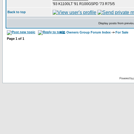
'93 K1100LT '91 R100GSPD '73 R75/5
Back to top
Display posts from previo
K11 Owners Group Forum Index
->
For Sale
Page
1
of
1
Powered by