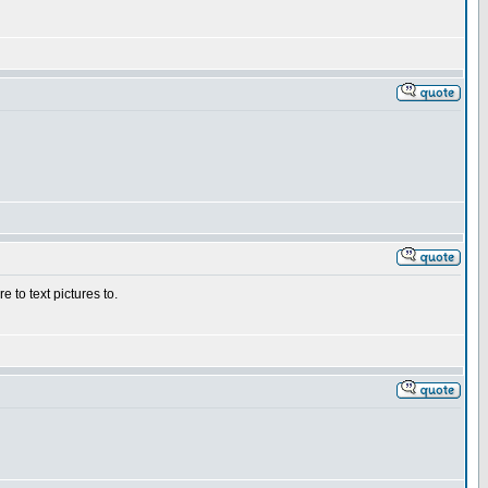
 to text pictures to.