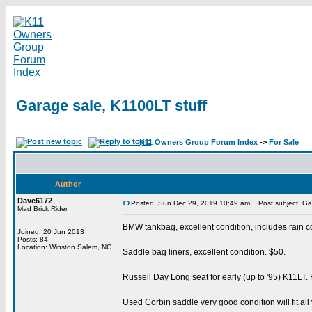
Garage sale, K1100LT stuff
K11 Owners Group Forum Index
->
For Sale
Author
Dave6172
Posted: Sun Dec 29, 2019 10:49 am
Post subject: Gar
Mad Brick Rider
BMW tankbag, excellent condition, includes rain c
Joined: 20 Jun 2013
Posts: 84
Location: Winston Salem, NC
Saddle bag liners, excellent condition. $50.
Russell Day Long seat for early (up to '95) K11LT.
Used Corbin saddle very good condition will fit all