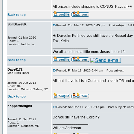
All prices include shipping to CONUS. Paypal FF.
Back to top
StillBlue95K
Posted: Thu Mar 12, 2020 6:45 pm
Post subject: Still
Hi Dave,I'm Keith,do you still have the Russel day
Joined: 01 Mar 2020
Thx, Keith
Posts: 1
Location: Indpls. In.
_________________
We all could use a little more Jesus in our life
Back to top
Dave6172
Posted: Fri Mar 13, 2020 9:44 am
Post subject:
Mad Brick Rider
All that I have left is a Corbin and a stock '95 and
Joined: 20 Jun 2013
Posts: 84
Location: Winston Salem, NC
Back to top
hopperdredgbil
Posted: Sat Dec 11, 2021 7:47 pm
Post subject: Corb
Do you still have the Corbin?
Joined: 11 Dec 2021
_________________
Posts: 1
Location: Dedham, ME
William Anderson