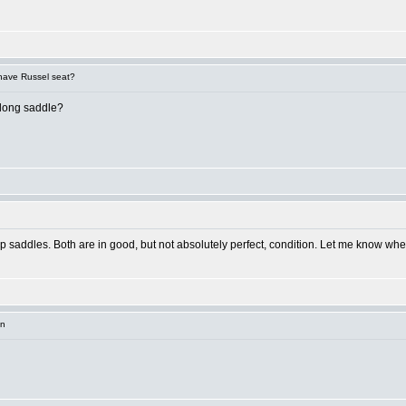
 have Russel seat?
 long saddle?
 up saddles. Both are in good, but not absolutely perfect, condition. Let me know where
in