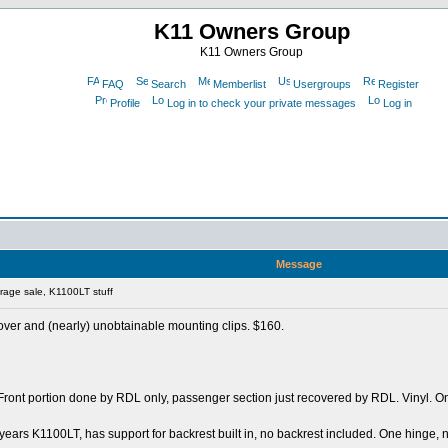
K11 Owners Group
K11 Owners Group
FAQ
Search
Memberlist
Usergroups
Register
Profile
Log in to check your private messages
Log in
Message
age sale, K1100LT stuff
over and (nearly) unobtainable mounting clips. $160.
 Front portion done by RDL only, passenger section just recovered by RDL. Vinyl. On
 years K1100LT, has support for backrest built in, no backrest included. One hinge, n