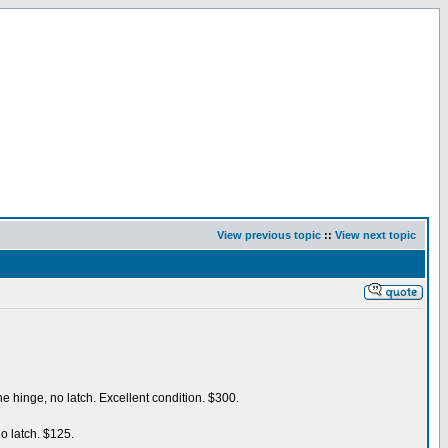
View previous topic
::
View next topic
e hinge, no latch. Excellent condition. $300.
o latch. $125.