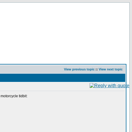
View previous topic
::
View next topic
motorcycle tidbit: