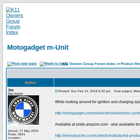
Motogadget m-Unit
K11 Owners Group Forum Index
->
Product Re
Author
Jim
Posted: Sun Feb 14, 2016 6:20 pm
Post subject: Mot
Site Admin
While looking around for ignition and charging sys
http://motogadget.com/en/electrics/electronic-cont
Available at smile.amazon.com - also available for
Joined: 17 May 2003
Posts: 3841
http://revivalcycles.com/collections/featured-prod
Location: