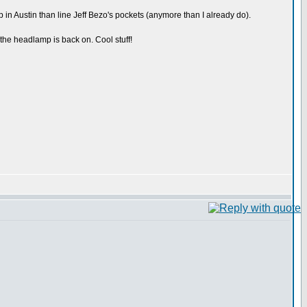
p in Austin than line Jeff Bezo's pockets (anymore than I already do).
 the headlamp is back on. Cool stuff!