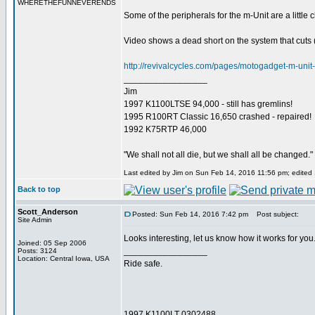
WHERETHEFUNNEVERENDS
Some of the peripherals for the m-Unit are a little
Video shows a dead short on the system that cuts (
http://revivalcycles.com/pages/motogadget-m-unit-
_________________
Jim
1997 K1100LTSE 94,000 - still has gremlins!
1995 R100RT Classic 16,650 crashed - repaired!
1992 K75RTP 46,000
"We shall not all die, but we shall all be changed."
Last edited by Jim on Sun Feb 14, 2016 11:56 pm; edited 1
Back to top
Scott_Anderson
Posted: Sun Feb 14, 2016 7:42 pm
Post subject:
Site Admin
Looks interesting, let us know how it works for you..
Joined: 05 Sep 2006
_________________
Posts: 3124
Location: Central Iowa, USA
Ride safe.
1997 K1100LT 0302488