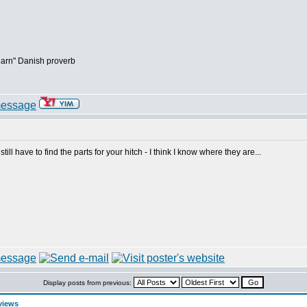
earn" Danish proverb
I still have to find the parts for your hitch - I think I know where they are...
Display posts from previous:
views