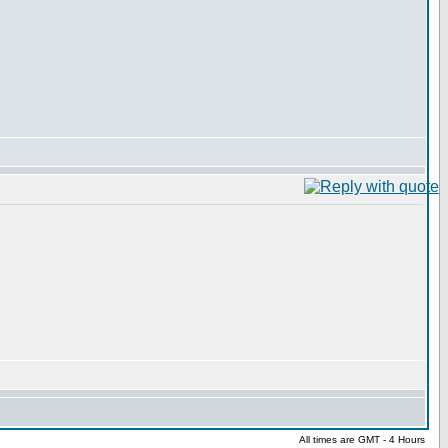
All times are GMT - 4 Hours