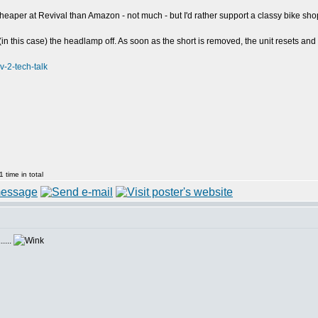
 cheaper at Revival than Amazon - not much - but I'd rather support a classy bike sho
in this case) the headlamp off. As soon as the short is removed, the unit resets and
v-2-tech-talk
 time in total
....