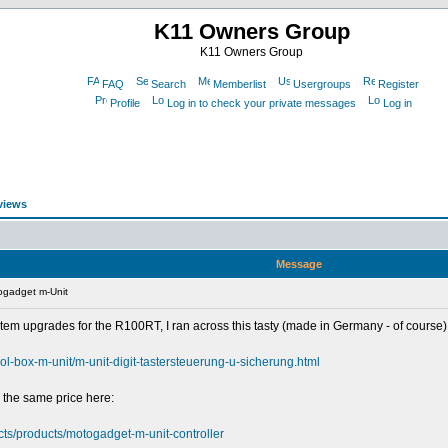
K11 Owners Group
K11 Owners Group
FAQ
Search
Memberlist
Usergroups
Register
Profile
Log in to check your private messages
Log in
views
Message
ogadget m-Unit
tem upgrades for the R100RT, I ran across this tasty (made in Germany - of course) 
rol-box-m-unit/m-unit-digit-tastersteuerung-u-sicherung.html
 the same price here:
ucts/products/motogadget-m-unit-controller