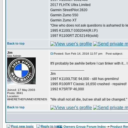
2017 FLHTK Ultra Limited
Garmin StreetPilot 2820
Garmin Zumo 550
Garmin Zumo XT
"One who does not ask questions is ashamed to l
1995 K1100LT 0302044(R.I.P.)
1997 R1100RT ZC62149(sold)
Back to top
Jim
Posted: Sun Feb 14, 2016 11:57 pm
Post subject:
Site Admin
It'll probably be awhile before I can tinker with it... 
_________________
Jim
1997 K1100LTSE 94,000 - still has gremlins!
1995 R100RT Classic 16,650 crashed - repaired!
1992 K75RTP 46,000
Joined: 17 May 2003
Posts: 3841
Location:
"We shall not all die, but we shall all be changed."
WHERETHEFUNNEVERENDS
Back to top
K11 Owners Group Forum Index
->
Product Re