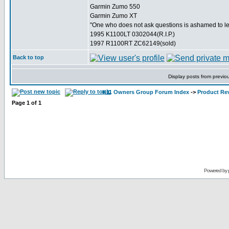
Garmin Zumo 550
Garmin Zumo XT
"One who does not ask questions is ashamed to l
1995 K1100LT 0302044(R.I.P.)
1997 R1100RT ZC62149(sold)
Back to top
Display posts from previo
K11 Owners Group Forum Index
->
Product Re
Page
1
of
1
Powered by