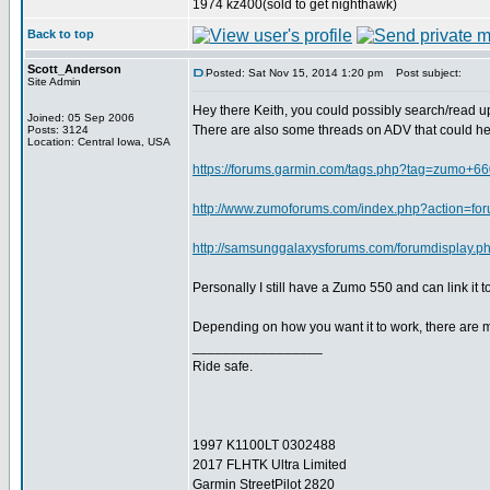
1974 kz400(sold to get nighthawk)
Back to top
Scott_Anderson
Posted: Sat Nov 15, 2014 1:20 pm
Post subject:
Site Admin
Hey there Keith, you could possibly search/read up
Joined: 05 Sep 2006
There are also some threads on ADV that could hel
Posts: 3124
Location: Central Iowa, USA
https://forums.garmin.com/tags.php?tag=zumo+6
http://www.zumoforums.com/index.php?action=fo
http://samsunggalaxysforums.com/forumdisplay.p
Personally I still have a Zumo 550 and can link i
Depending on how you want it to work, there are 
_________________
Ride safe.
1997 K1100LT 0302488
2017 FLHTK Ultra Limited
Garmin StreetPilot 2820