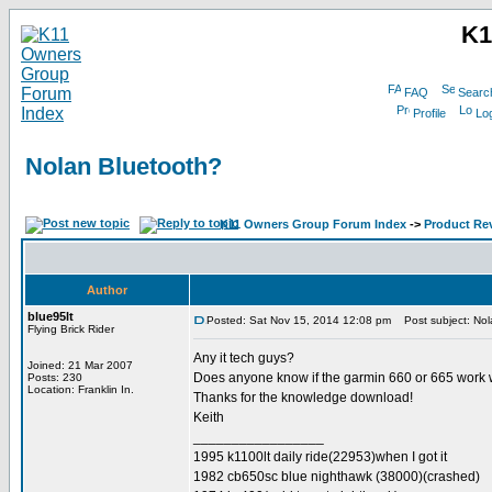
K1
FAQ
Searc
Profile
Log
Nolan Bluetooth?
K11 Owners Group Forum Index
->
Product Re
Author
blue95lt
Posted: Sat Nov 15, 2014 12:08 pm
Post subject: Nol
Flying Brick Rider
Any it tech guys?
Joined: 21 Mar 2007
Does anyone know if the garmin 660 or 665 work w
Posts: 230
Location: Franklin In.
Thanks for the knowledge download!
Keith
_________________
1995 k1100lt daily ride(22953)when I got it
1982 cb650sc blue nighthawk (38000)(crashed)