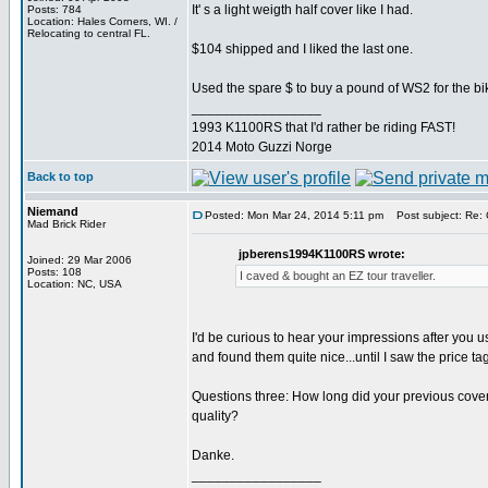
It' s a light weigth half cover like I had.
Posts: 784
Location: Hales Corners, WI. /
Relocating to central FL.
$104 shipped and I liked the last one.
Used the spare $ to buy a pound of WS2 for the bi
_________________
1993 K1100RS that I'd rather be riding FAST!
2014 Moto Guzzi Norge
Back to top
Niemand
Posted: Mon Mar 24, 2014 5:11 pm
Post subject: Re: 
Mad Brick Rider
jpberens1994K1100RS wrote:
Joined: 29 Mar 2006
Posts: 108
I caved & bought an EZ tour traveller.
Location: NC, USA
I'd be curious to hear your impressions after you us
and found them quite nice...until I saw the price t
Questions three: How long did your previous cover 
quality?
Danke.
_________________