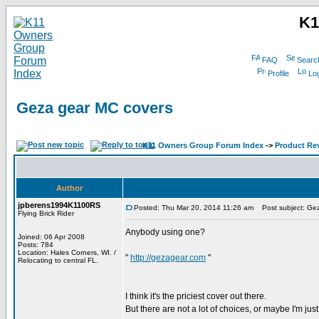
K1
FAQ
Searc
Profile
Log
Geza gear MC covers
K11 Owners Group Forum Index
->
Product Re
Author
jpberens1994K1100RS
Posted: Thu Mar 20, 2014 11:26 am
Post subject: Gez
Flying Brick Rider
Anybody using one?
Joined: 06 Apr 2008
Posts: 784
Location: Hales Corners, WI. /
"
http://gezagear.com
"
Relocating to central FL.
I think it's the priciest cover out there.
But there are not a lot of choices, or maybe I'm ju