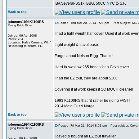
IBA Several-SS1k, BBG, 50CC NYC to S.F.
Back to top
jpberens1994K1100RS
Posted: Thu Mar 20, 2014 7:28 pm
Post subject: MC 
Flying Brick Rider
I had a light weight half cover. Used it at work ever
Joined: 06 Apr 2008
Posts: 784
Location: Hales Corners, WI. /
Light weight & travel ease.
Relocating to central FL.
Forgot about Nelson Rigg. Thanks!
Hard to swallow 265 bones for a Geza cover.
I had the EZ tour, they are about $100
Covering it at work keeps it SO MUCH cleaner!
_________________
1993 K1100RS that I'd rather be riding FAST!
2014 Moto Guzzi Norge
Back to top
jpberens1994K1100RS
Posted: Fri Mar 21, 2014 8:01 pm
Post subject: Cover
Flying Brick Rider
I caved & bought an EZ tour traveller.
Joined: 06 Apr 2008