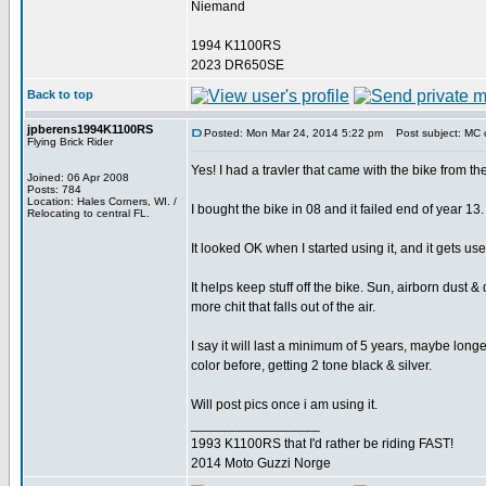
Niemand
1994 K1100RS
2023 DR650SE
Back to top
jpberens1994K1100RS
Posted: Mon Mar 24, 2014 5:22 pm
Post subject: MC 
Flying Brick Rider
Yes! I had a travler that came with the bike from th
Joined: 06 Apr 2008
Posts: 784
Location: Hales Corners, WI. /
I bought the bike in 08 and it failed end of year 13.
Relocating to central FL.
It looked OK when I started using it, and it gets u
It helps keep stuff off the bike. Sun, airborn dust &
more chit that falls out of the air.
I say it will last a minimum of 5 years, maybe longer
color before, getting 2 tone black & silver.
Will post pics once i am using it.
_________________
1993 K1100RS that I'd rather be riding FAST!
2014 Moto Guzzi Norge