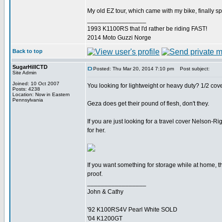
My old EZ tour, which came with my bike, finally spl
_________________
1993 K1100RS that I'd rather be riding FAST!
2014 Moto Guzzi Norge
Back to top
SugarHillCTD
Posted: Thu Mar 20, 2014 7:10 pm
Post subject:
Site Admin
Joined: 10 Oct 2007
You looking for lightweight or heavy duty? 1/2 cove
Posts: 4238
Location: Now in Eastern
Pennsylvania
Geza does get their pound of flesh, don't they.
If you are just looking for a travel cover Nelson
for her.
If you want something for storage while at home, 
proof.
_________________
John & Cathy
'92 K100RS4V Pearl White SOLD
'04 K1200GT