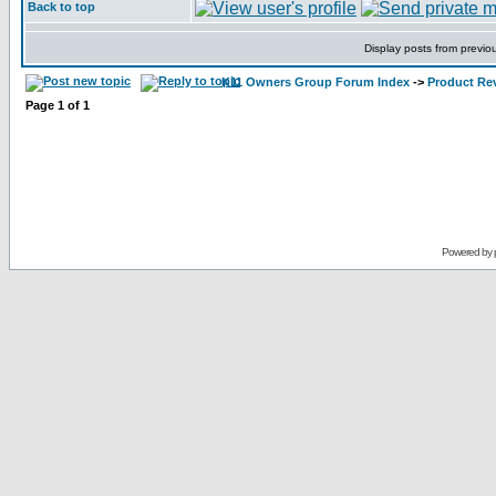
Back to top
Display posts from previo
K11 Owners Group Forum Index
->
Product Re
Page
1
of
1
Powered by