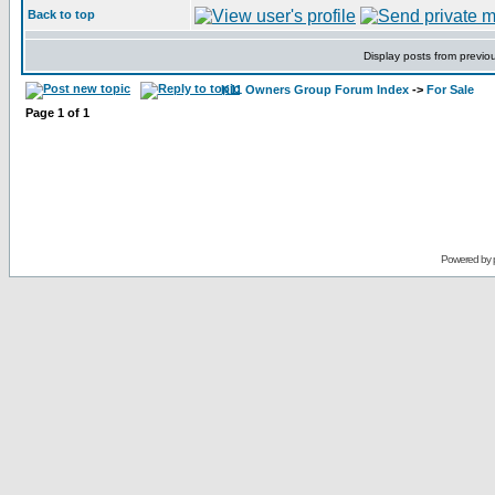
Back to top
Display posts from previo
K11 Owners Group Forum Index
->
For Sale
Page
1
of
1
Powered by