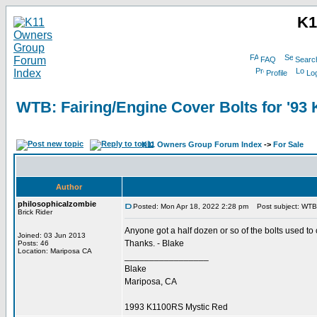
K1
FAQ
Searc
Profile
Log
WTB: Fairing/Engine Cover Bolts for '93
K11 Owners Group Forum Index
->
For Sale
Author
philosophicalzombie
Posted: Mon Apr 18, 2022 2:28 pm
Post subject: WTB:
Brick Rider
Anyone got a half dozen or so of the bolts used to
Joined: 03 Jun 2013
Thanks. - Blake
Posts: 46
Location: Mariposa CA
_________________
Blake
Mariposa, CA
1993 K1100RS Mystic Red