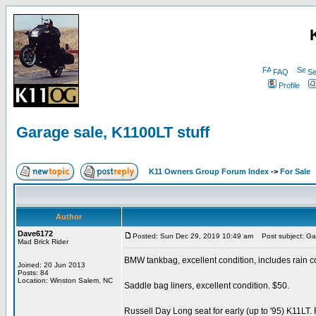
FAQ
Se
Profile
Garage sale, K1100LT stuff
K11 Owners Group Forum Index
->
For Sale
Author
Dave6172
Posted: Sun Dec 29, 2019 10:49 am
Post subject: Gar
Mad Brick Rider
BMW tankbag, excellent condition, includes rain c
Joined: 20 Jun 2013
Posts: 84
Location: Winston Salem, NC
Saddle bag liners, excellent condition. $50.
Russell Day Long seat for early (up to '95) K11LT.