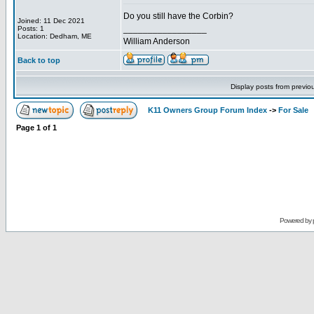
Do you still have the Corbin?
Joined: 11 Dec 2021
_________________
Posts: 1
Location: Dedham, ME
William Anderson
Back to top
Display posts from previo
K11 Owners Group Forum Index
->
For Sale
Page
1
of
1
Powered by