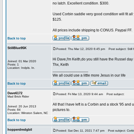
no latch. Excellent condition. $300.
Used Corbin saddle very good condition will fit all
$125.
All prices include shipping to CONUS. Paypal FF.
Back to top
StillBlue95K
Posted: Thu Mar 12, 2020 6:45 pm
Post subject: Still
Hi Dave,I'm Keith,do you still have the Russel day
Joined: 01 Mar 2020
Thx, Keith
Posts: 1
Location: Indpls. In.
_________________
We all could use a little more Jesus in our life
Back to top
Dave6172
Posted: Fri Mar 13, 2020 9:44 am
Post subject:
Mad Brick Rider
All that I have left is a Corbin and a stock '95 and
Joined: 20 Jun 2013
pictures to.
Posts: 84
Location: Winston Salem, NC
Back to top
hopperdredgbil
Posted: Sat Dec 11, 2021 7:47 pm
Post subject: Corb