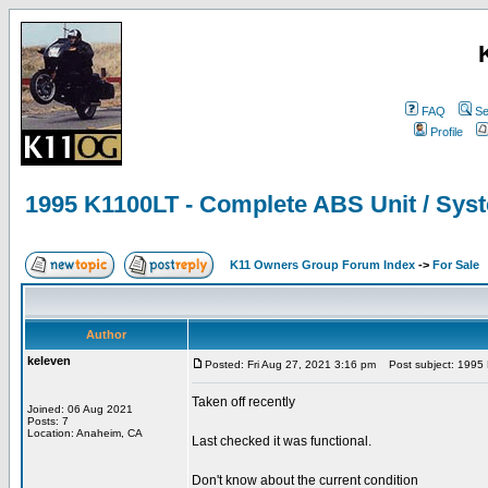
FAQ
Se
Profile
1995 K1100LT - Complete ABS Unit / Syst
K11 Owners Group Forum Index
->
For Sale
Author
keleven
Posted: Fri Aug 27, 2021 3:16 pm
Post subject: 1995 K
Taken off recently
Joined: 06 Aug 2021
Posts: 7
Location: Anaheim, CA
Last checked it was functional.
Don't know about the current condition