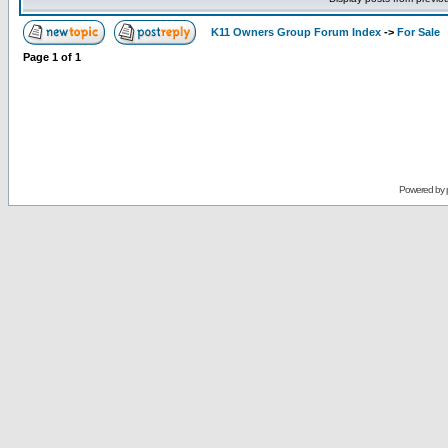
K11 Owners Group Forum Index
->
For Sale
Page
1
of
1
Powered by