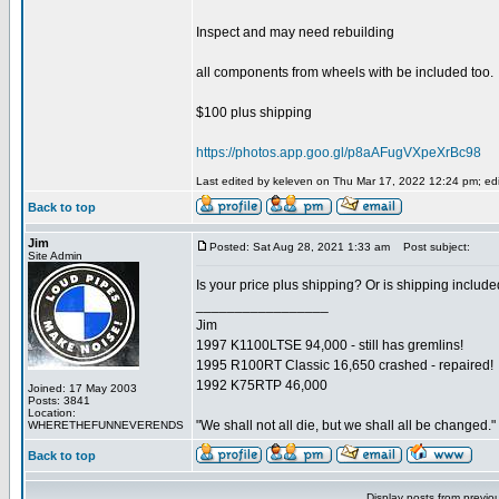
Inspect and may need rebuilding
all components from wheels with be included too.
$100 plus shipping
https://photos.app.goo.gl/p8aAFugVXpeXrBc98
Last edited by keleven on Thu Mar 17, 2022 12:24 pm; edit
Back to top
Jim
Posted: Sat Aug 28, 2021 1:33 am
Post subject:
Site Admin
Is your price plus shipping? Or is shipping includ
_________________
Jim
1997 K1100LTSE 94,000 - still has gremlins!
1995 R100RT Classic 16,650 crashed - repaired!
1992 K75RTP 46,000
Joined: 17 May 2003
Posts: 3841
Location:
"We shall not all die, but we shall all be changed."
WHERETHEFUNNEVERENDS
Back to top
Display posts from previo