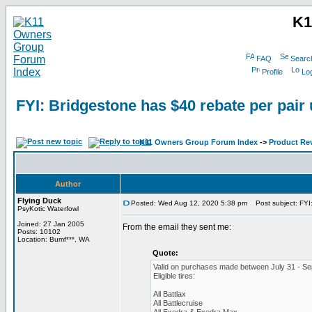
K1
FAQ
Searc
Profile
Log
FYI: Bridgestone has $40 rebate per pair 
K11 Owners Group Forum Index
->
Product Re
Author
Flying Duck
Posted: Wed Aug 12, 2020 5:38 pm
Post subject: FYI:
PsyKotic Waterfowl
Joined: 27 Jan 2005
From the email they sent me:
Posts: 10102
Location: Bumf***, WA
Quote:
Valid on purchases made between July 31 - Se
Eligible tires:
All Battlax
All Battlecruise