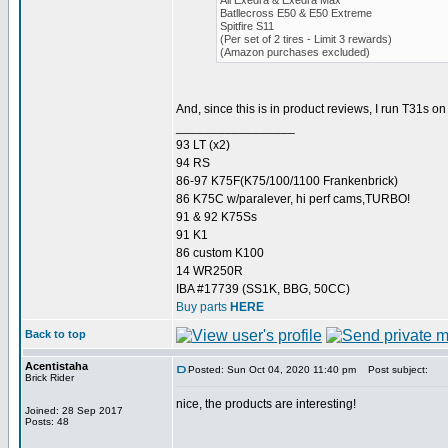
All Exedra & Exedra Max
Batllecross E50 & E50 Extreme
Spitfire S11
(Per set of 2 tires - Limit 3 rewards)
(Amazon purchases excluded)
And, since this is in product reviews, I run T31s 
_________________
93 LT (x2)
94 RS
86-97 K75F(K75/100/1100 Frankenbrick)
86 K75C w/paralever, hi perf cams,TURBO!
91 & 92 K75Ss
91 K1
86 custom K100
14 WR250R
IBA #17739 (SS1K, BBG, 50CC)
Buy parts
HERE
Back to top
Acentistaha
Posted: Sun Oct 04, 2020 11:40 pm
Post subject:
Brick Rider
nice, the products are interesting!
Joined: 28 Sep 2017
Posts: 48