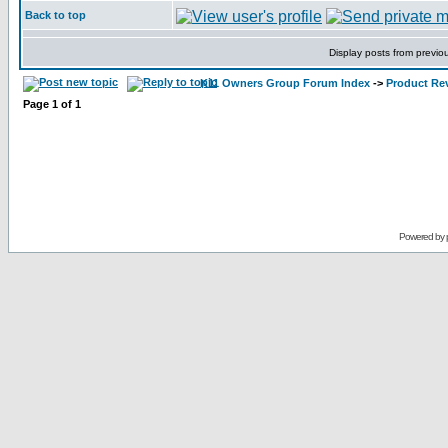
Back to top
Display posts from previo
K11 Owners Group Forum Index
->
Product Re
Page
1
of
1
Powered by