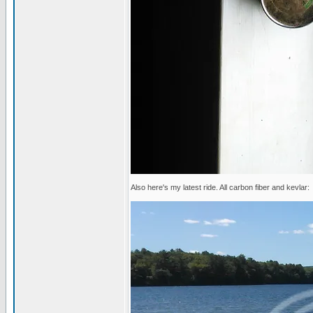
Also here's my latest ride. All carbon fiber and kevlar: