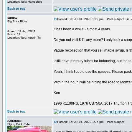
Location: New Hampshire
Back to top
kirkkw
Posted: Sat Jul 04, 2020 1:02 pm
Post subject: Gau
Big Brick Rider
It has been a while - almost 4 years.
Joined: 11 Jan 2004
Posts: 67
Location: Near Austin Tx
Do you not visit K11 any more? I only look a coupl
Vague recollection that you sell maple syrup. Is th
I still have mercury tubes for balancing, but the t
Yeah, I think I could use the gauges. Please pa
Within the hour I will be hitting the road to Mom'
Ken
_________________
1996 K1100RS, 1976 CB750A, 2017 Triumph Tro
Back to top
Saltcreek
Posted: Sat Jul 04, 2020 1:35 pm
Post subject:
Flying Brick Rider