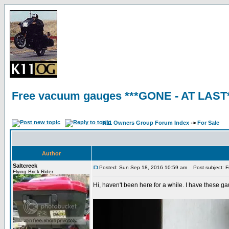
Free vacuum gauges ***GONE - AT LAST
K11 Owners Group Forum Index
->
For Sale
Author
Saltcreek
Posted: Sun Sep 18, 2016 10:59 am
Post subject: F
Flying Brick Rider
Hi, haven't been here for a while. I have these g