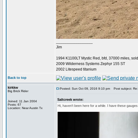
_________________
Jim
1994 K1100LT Mystic Red, bfd, 37000 miles, sol
2009 Wilderness Systems Zephyr 155 ST
2002 Litespeed titanium
Back to top
kirkkw
Posted: Sun Oct 09, 2016 9:10 pm
Post subject: Re
Big Brick Rider
Saltcreek wrote:
Joined: 11 Jan 2004
Posts: 67
Hi, haven't been here for a while. I have these gauge
Location: Near Austin Tx