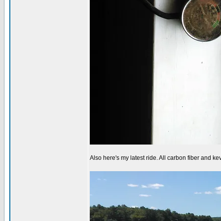
Also here's my latest ride. All carbon fiber and kev