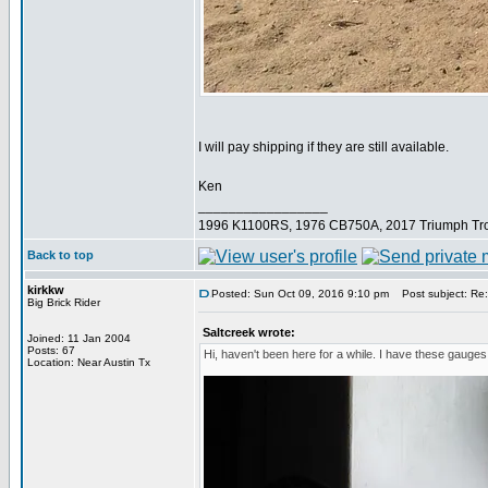
I will pay shipping if they are still available.
Ken
_________________
1996 K1100RS, 1976 CB750A, 2017 Triumph Tro
Back to top
kirkkw
Posted: Sun Oct 09, 2016 9:10 pm
Post subject: Re
Big Brick Rider
Saltcreek wrote:
Joined: 11 Jan 2004
Posts: 67
Hi, haven't been here for a while. I have these gauge
Location: Near Austin Tx