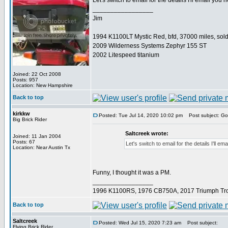
Let's switch to email for the details I'll email you 
_________________
Jim
1994 K1100LT Mystic Red, bfd, 37000 miles, sol
2009 Wilderness Systems Zephyr 155 ST
2002 Litespeed titanium
Joined: 22 Oct 2008
Posts: 957
Location: New Hampshire
Back to top
kirkkw
Posted: Tue Jul 14, 2020 10:02 pm
Post subject: Got
Big Brick Rider
Saltcreek wrote:
Joined: 11 Jan 2004
Posts: 67
Let's switch to email for the details I'll em
Location: Near Austin Tx
Funny, I thought it was a PM.
_________________
1996 K1100RS, 1976 CB750A, 2017 Triumph Tro
Back to top
Saltcreek
Posted: Wed Jul 15, 2020 7:23 am
Post subject:
Flying Brick Rider