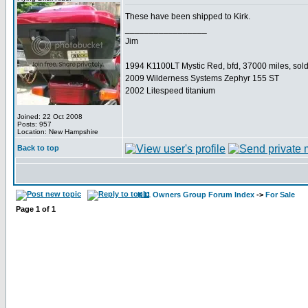
These have been shipped to Kirk.
_________________
Jim
1994 K1100LT Mystic Red, bfd, 37000 miles, sol
2009 Wilderness Systems Zephyr 155 ST
2002 Litespeed titanium
Joined: 22 Oct 2008
Posts: 957
Location: New Hampshire
Back to top
K11 Owners Group Forum Index
->
For Sale
Page
1
of
1