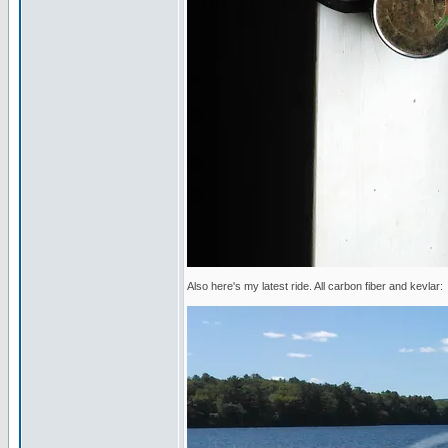
Also here's my latest ride. All carbon fiber and kevlar: