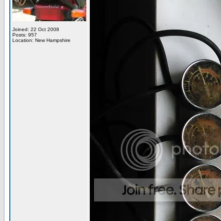
Joined: 22 Oct 2008
Posts: 957
Location: New Hampshire