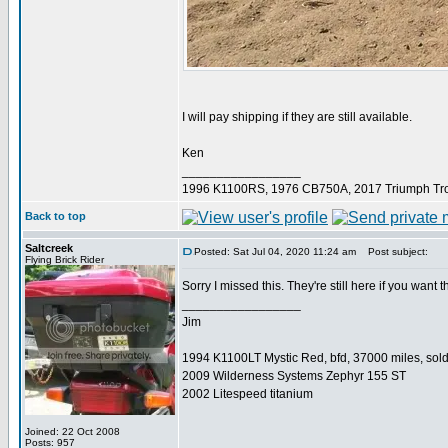
I will pay shipping if they are still available.
Ken
_________________
1996 K1100RS, 1976 CB750A, 2017 Triumph Tro
Back to top
Saltcreek
Posted: Sat Jul 04, 2020 11:24 am
Post subject:
Flying Brick Rider
Sorry I missed this. They're still here if you want 
_________________
Jim
1994 K1100LT Mystic Red, bfd, 37000 miles, sol
2009 Wilderness Systems Zephyr 155 ST
2002 Litespeed titanium
Joined: 22 Oct 2008
Posts: 957