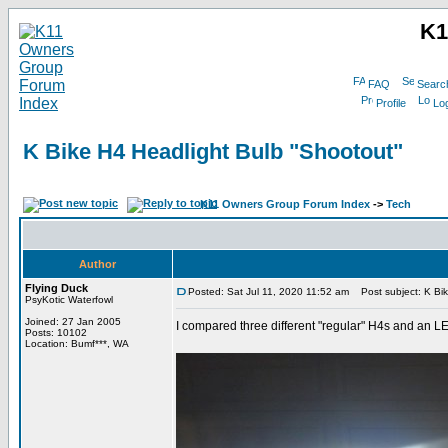
K1
FAQ
Searc
Profile
Log
K Bike H4 Headlight Bulb "Shootout"
K11 Owners Group Forum Index
->
Tech
Author
Flying Duck
Posted: Sat Jul 11, 2020 11:52 am
Post subject: K Bik
PsyKotic Waterfowl
Joined: 27 Jan 2005
I compared three different "regular" H4s and an 
Posts: 10102
Location: Bumf***, WA