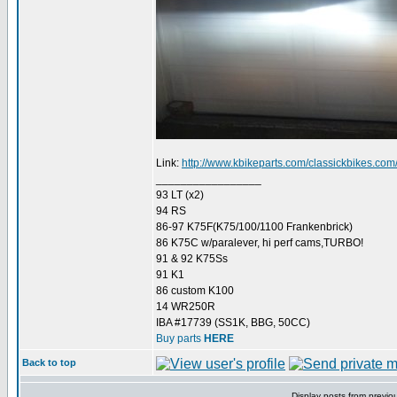
Link:
http://www.kbikeparts.com/classickbikes.com/ck
_________________
93 LT (x2)
94 RS
86-97 K75F(K75/100/1100 Frankenbrick)
86 K75C w/paralever, hi perf cams,TURBO!
91 & 92 K75Ss
91 K1
86 custom K100
14 WR250R
IBA #17739 (SS1K, BBG, 50CC)
Buy parts
HERE
Back to top
Display posts from previo