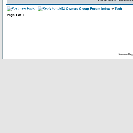
K11 Owners Group Forum Index
->
Tech
Page
1
of
1
Powered by