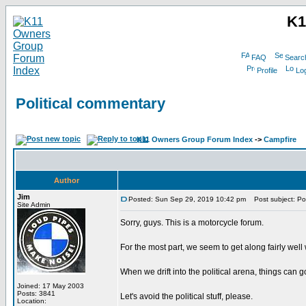
K1
FAQ
Searc
Profile
Log
Political commentary
K11 Owners Group Forum Index
->
Campfire
Author
Jim
Posted: Sun Sep 29, 2019 10:42 pm
Post subject: Pol
Site Admin
Sorry, guys. This is a motorcycle forum.
For the most part, we seem to get along fairly well
When we drift into the political arena, things can g
Joined: 17 May 2003
Posts: 3841
Let's avoid the political stuff, please.
Location: