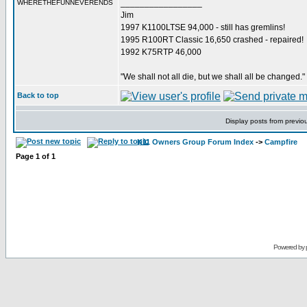
_________________
WHERETHEFUNNEVERENDS
Jim
1997 K1100LTSE 94,000 - still has gremlins!
1995 R100RT Classic 16,650 crashed - repaired!
1992 K75RTP 46,000
"We shall not all die, but we shall all be changed."
Back to top
Display posts from previo
K11 Owners Group Forum Index
->
Campfire
Page
1
of
1
Powered by