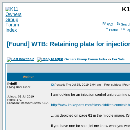
K1
FAQ
Searc
Profile
Log
[Found] WTB: Retaining plate for injection
K11 Owners Group Forum Index
->
For Sale
Author
flybd5
Posted: Thu Jul 25, 2019 5:04 am
Post subject: [Found]
Flying Brick Rider
I am looking for an injection control unit retainin
Joined: 01 Jul 2019
Posts: 371
Location: Massachusetts, USA
http://www.kbikeparts.com/classickbikes.com/ckb.
...it is depicted on
page 61
in the middle image. (S
If you have one for sale, let me know what you wan