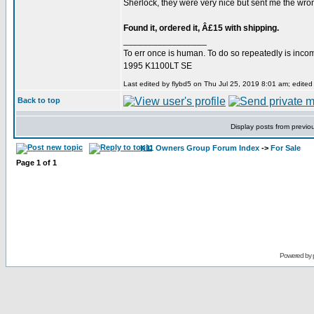
Sherlock, they were very nice but sent me the wrong
Found it, ordered it, Â£15 with shipping.
_________________
To err once is human. To do so repeatedly is inc
1995 K1100LT SE
Last edited by flybd5 on Thu Jul 25, 2019 8:01 am; edited 3
Back to top
Display posts from previo
K11 Owners Group Forum Index
->
For Sale
Page
1
of
1
Powered by