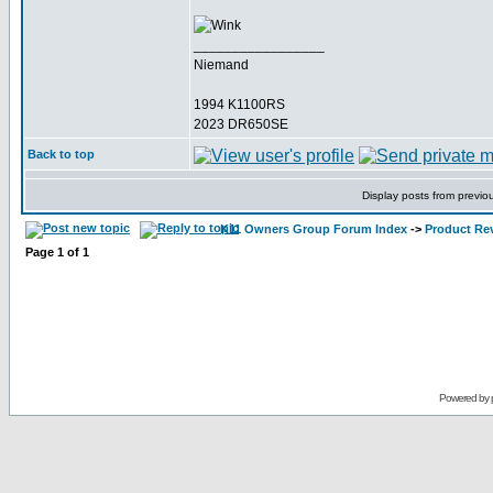
_________________
Niemand
1994 K1100RS
2023 DR650SE
Back to top
Display posts from previo
K11 Owners Group Forum Index
->
Product Re
Page
1
of
1
Powered by