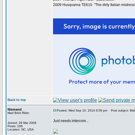
2009 Husqvarna TE610. "The dirty Italian mistress
Back to top
Niemand
Posted: Wed Sep 10, 2014 6:59 pm
Post subject: Bidi 
Mad Brick Rider
Just needs intercom...
Joined: 29 Mar 2006
Posts: 108
Location: NC, USA