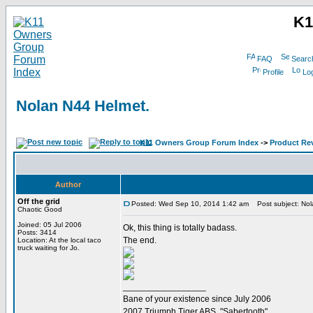
K1
FAQ
Searc
Profile
Log
Nolan N44 Helmet.
K11 Owners Group Forum Index
->
Product Re
Author
Off the grid
Posted: Wed Sep 10, 2014 1:42 am
Post subject: Nol
Chaotic Good
Joined: 05 Jul 2006
Ok, this thing is totally badass.
Posts: 3414
The end.
Location: At the local taco
truck waiting for Jo.
_________________
Bane of your existence since July 2006
2007 Triumph Tiger ABS. "Sabertooth"