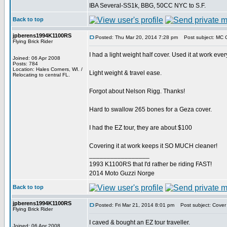
IBA Several-SS1k, BBG, 50CC NYC to S.F.
Back to top
jpberens1994K1100RS
Posted: Thu Mar 20, 2014 7:28 pm
Post subject: MC 
Flying Brick Rider
I had a light weight half cover. Used it at work ever
Joined: 06 Apr 2008
Posts: 784
Location: Hales Corners, WI. /
Light weight & travel ease.
Relocating to central FL.
Forgot about Nelson Rigg. Thanks!
Hard to swallow 265 bones for a Geza cover.
I had the EZ tour, they are about $100
Covering it at work keeps it SO MUCH cleaner!
_________________
1993 K1100RS that I'd rather be riding FAST!
2014 Moto Guzzi Norge
Back to top
jpberens1994K1100RS
Posted: Fri Mar 21, 2014 8:01 pm
Post subject: Cover
Flying Brick Rider
I caved & bought an EZ tour traveller.
Joined: 06 Apr 2008