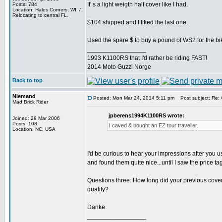
It' s a light weigth half cover like I had.
Posts: 784
Location: Hales Corners, WI. /
Relocating to central FL.
$104 shipped and I liked the last one.
Used the spare $ to buy a pound of WS2 for the bi
_________________
1993 K1100RS that I'd rather be riding FAST!
2014 Moto Guzzi Norge
Back to top
Niemand
Posted: Mon Mar 24, 2014 5:11 pm
Post subject: Re: 
Mad Brick Rider
jpberens1994K1100RS wrote:
Joined: 29 Mar 2006
Posts: 108
I caved & bought an EZ tour traveller.
Location: NC, USA
I'd be curious to hear your impressions after you us
and found them quite nice...until I saw the price t
Questions three: How long did your previous cover 
quality?
Danke.
_________________