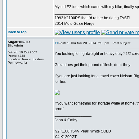
My old EZ tour, which came with my bike, finally spl
_________________
1993 K1100RS that I'd rather be riding FAST!
2014 Moto Guzzi Norge
Back to top
SugarHillCTD
Posted: Thu Mar 20, 2014 7:10 pm
Post subject:
Site Admin
Joined: 10 Oct 2007
You looking for lightweight or heavy duty? 1/2 cove
Posts: 4238
Location: Now in Eastern
Pennsylvania
Geza does get their pound of flesh, don't they.
If you are just looking for a travel cover Nelson
for her.
If you want something for storage while at home, 
proof.
_________________
John & Cathy
'92 K100RS4V Pearl White SOLD
'04 K1200GT