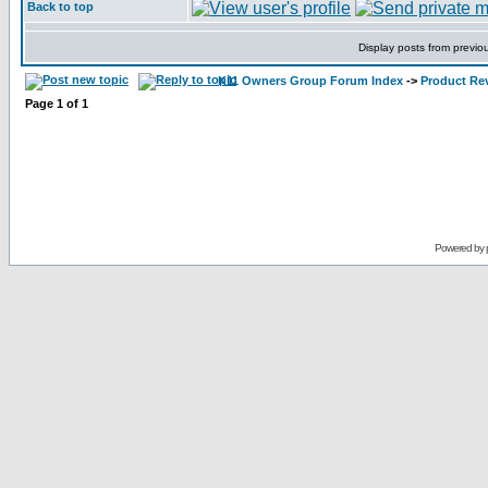
Back to top
Display posts from previo
K11 Owners Group Forum Index
->
Product Re
Page
1
of
1
Powered by