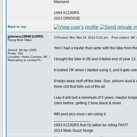
Niemand
1994 K1100RS
2023 DR650SE
Back to top
jpberens1994K1100RS
Posted: Mon Mar 24, 2014 5:22 pm
Post subject: MC 
Flying Brick Rider
Yes! I had a travler that came with the bike from th
Joined: 06 Apr 2008
Posts: 784
Location: Hales Corners, WI. /
I bought the bike in 08 and it failed end of year 13.
Relocating to central FL.
It looked OK when I started using it, and it gets u
It helps keep stuff off the bike. Sun, airborn dust &
more chit that falls out of the air.
I say it will last a minimum of 5 years, maybe longer
color before, getting 2 tone black & silver.
Will post pics once i am using it.
_________________
1993 K1100RS that I'd rather be riding FAST!
2014 Moto Guzzi Norge