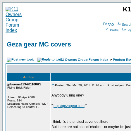
K1
FAQ
Searc
Profile
Log
Geza gear MC covers
K11 Owners Group Forum Index
->
Product Re
Author
jpberens1994K1100RS
Posted: Thu Mar 20, 2014 11:26 am
Post subject: Gez
Flying Brick Rider
Anybody using one?
Joined: 06 Apr 2008
Posts: 784
Location: Hales Corners, WI. /
"
http://gezagear.com
"
Relocating to central FL.
I think it's the priciest cover out there.
But there are not a lot of choices, or maybe I'm ju