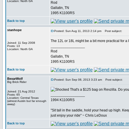
Location: North GA
Rod
Gallatin, TN
1995 K1100RS
Back to top
stanhope
Posted: Sun Aug 11, 2013 2:14 pm
Post subject:
The 12L or 18L might be a bit more practical for a lo
Joined: 11 Sep 2008
_________________
Posts: 13
Location: North GA
Rod
Gallatin, TN
1995 K1100RS
Back to top
BexarWolf
Posted: Sun Sep 08, 2013 3:23 am
Post subject:
Big Brick Rider
That's a $125 bag on Revzilla. Do you j
Joined: 21 Aug 2012
_________________
Posts: 65
Location: Central Texas
1994 K1100RS
(almost Austin but far enough
away)
"Sit tall in the saddle, hold your head up high. Keep
just enjoy your ride" ~ Chris LeDoux
Back to top