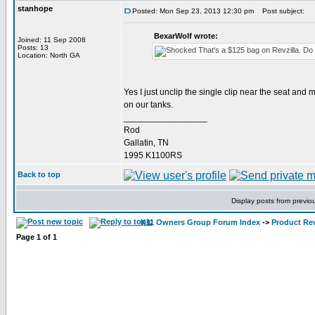
stanhope
Posted: Mon Sep 23, 2013 12:30 pm
Post subject:
BexarWolf wrote:
Joined: 11 Sep 2008
Posts: 13
That's a $125 bag on Revzilla. Do yo
Location: North GA
Yes I just unclip the single clip near the seat and 
on our tanks.
_________________
Rod
Gallatin, TN
1995 K1100RS
Back to top
Display posts from previo
K11 Owners Group Forum Index
->
Product Re
Page
1
of
1