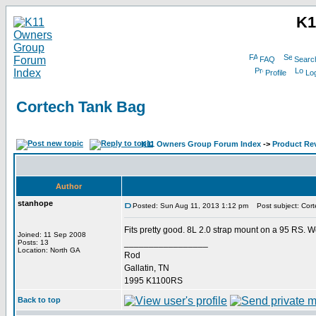
K1
FAQ
Searc
Profile
Log
Cortech Tank Bag
K11 Owners Group Forum Index
->
Product Re
Author
stanhope
Posted: Sun Aug 11, 2013 1:12 pm
Post subject: Cort
Fits pretty good. 8L 2.0 strap mount on a 95 RS. Wo
Joined: 11 Sep 2008
_________________
Posts: 13
Location: North GA
Rod
Gallatin, TN
1995 K1100RS
Back to top