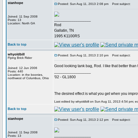
stanhope
Posted: Sun Aug 11, 2013 2:08 pm
Post subject:
Joined: 11 Sep 2008
_________________
Posts: 13
Location: North GA
Rod
Gallatin, TN
1995 K1100RS
Back to top
whyoldbill
Posted: Sun Aug 11, 2013 2:10 pm
Post subject:
Flying Brick Rider
Good looking tank bag, Rod. I like that better than
Joined: 12 Jun 2006
_________________
Posts: 440
Location: in the boonies,
'02 - GL1800
northwest of Columbus, Ohio
The desired effect is what you get when you impr
Last edited by whyoldbill on Sun Aug 11, 2013 4:54 pm; edi
Back to top
stanhope
Posted: Sun Aug 11, 2013 2:12 pm
Post subject:
Joined: 11 Sep 2008
_________________
Posts: 13