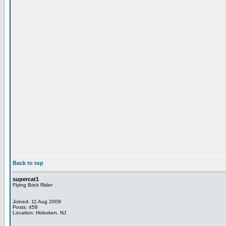
Back to top
supercat1
Flying Brick Rider
Joined: 11 Aug 2009
Posts: 458
Location: Hoboken, NJ