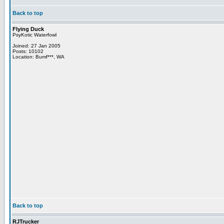
Back to top
Flying Duck
PsyKotic Waterfowl
Joined: 27 Jan 2005
Posts: 10102
Location: Bumf***, WA
Back to top
RJTrucker