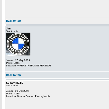
Back to top
Jim
Site Admin
Joined: 17 May 2003
Posts: 3841
Location: WHERETHEFUNNEVERENDS
Back to top
SugarHillCTD
Site Admin
Joined: 10 Oct 2007
Posts: 4238
Location: Now in Eastern Pennsylvania