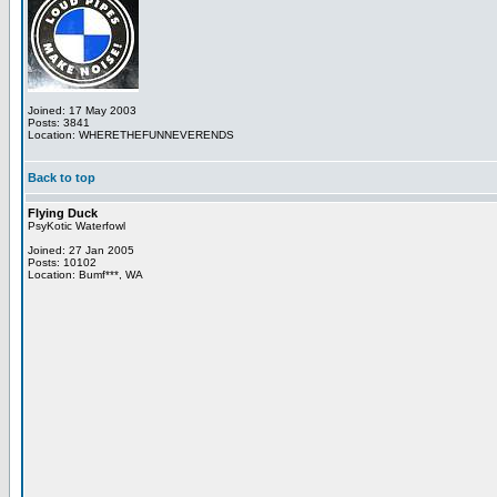
Joined: 17 May 2003
Posts: 3841
Location: WHERETHEFUNNEVERENDS
Back to top
Flying Duck
PsyKotic Waterfowl
Joined: 27 Jan 2005
Posts: 10102
Location: Bumf***, WA