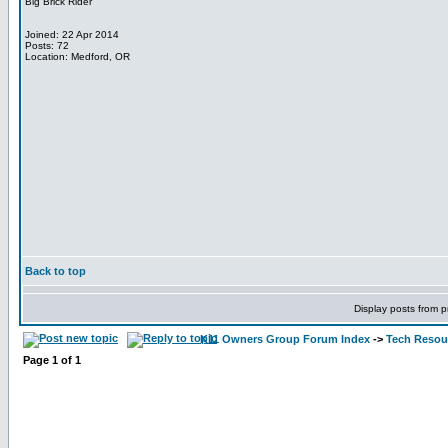
Big Brick Rider
Joined: 22 Apr 2014
Posts: 72
Location: Medford, OR
Back to top
Display posts from p
K11 Owners Group Forum Index
->
Tech Resour
Page
1
of
1