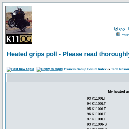
FAQ
Profil
Heated grips poll - Please read thorough
K11 Owners Group Forum Index
->
Tech Resour
My heated gr
93 K1100LT
94 K1100LT
95 K1100LT
96 K1100LT
97 K1100LT
93 K1100RS