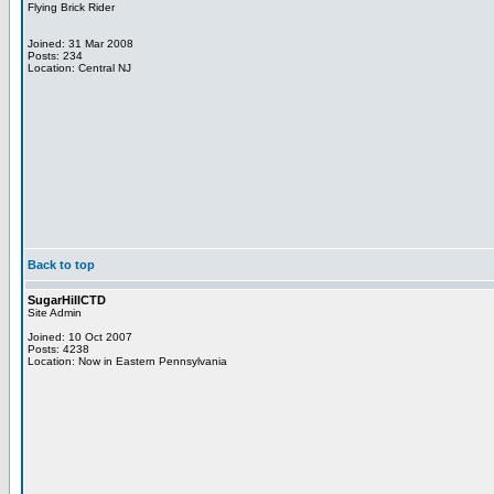
Flying Brick Rider
Joined: 31 Mar 2008
Posts: 234
Location: Central NJ
Back to top
SugarHillCTD
Site Admin
Joined: 10 Oct 2007
Posts: 4238
Location: Now in Eastern Pennsylvania