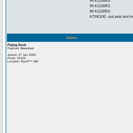
94 K1100RS
95 K1100RS
96 K1100RS
K75/K100 - put year and mo
Author
Flying Duck
PsyKotic Waterfowl
Joined: 27 Jan 2005
Posts: 10102
Location: Bumf***, WA