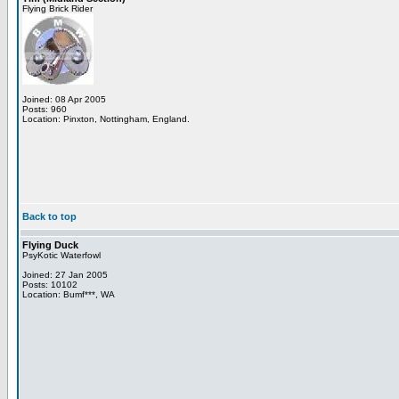
Flying Brick Rider
Joined: 08 Apr 2005
Posts: 960
Location: Pinxton, Nottingham, England.
Back to top
Flying Duck
PsyKotic Waterfowl
Joined: 27 Jan 2005
Posts: 10102
Location: Bumf***, WA