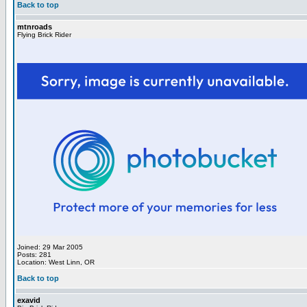
Back to top
mtnroads
Flying Brick Rider
Joined: 29 Mar 2005
Posts: 281
Location: West Linn, OR
Back to top
exavid