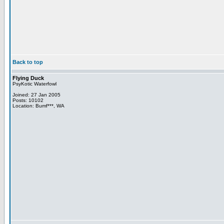
Back to top
Flying Duck
PsyKotic Waterfowl
Joined: 27 Jan 2005
Posts: 10102
Location: Bumf***, WA