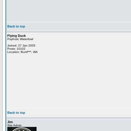
Back to top
Flying Duck
PsyKotic Waterfowl
Joined: 27 Jan 2005
Posts: 10102
Location: Bumf***, WA
Back to top
Jim
Site Admin