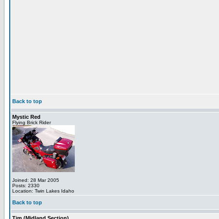
Back to top
Mystic Red
Flying Brick Rider
Joined: 28 Mar 2005
Posts: 2330
Location: Twin Lakes Idaho
Back to top
Tim (Midland Section)