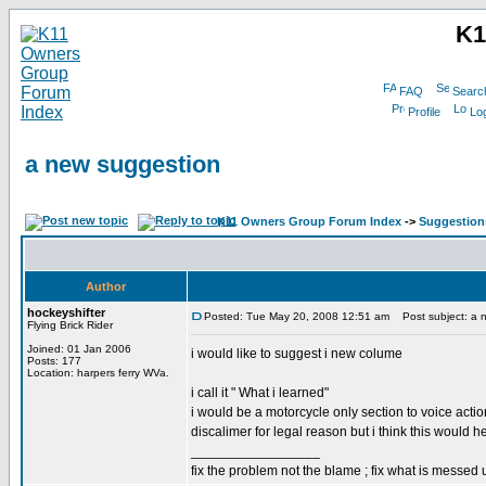
K1
FAQ
Searc
Profile
Log
a new suggestion
K11 Owners Group Forum Index
->
Suggestion
Author
hockeyshifter
Posted: Tue May 20, 2008 12:51 am
Post subject: a 
Flying Brick Rider
Joined: 01 Jan 2006
i would like to suggest i new colume
Posts: 177
Location: harpers ferry WVa.
i call it " What i learned"
i would be a motorcycle only section to voice action
discalimer for legal reason but i think this would 
_________________
fix the problem not the blame ; fix what is messed 