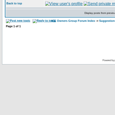
Back to top
Display posts from previo
K11 Owners Group Forum Index
->
Suggestion
Page
1
of
1
Powered by