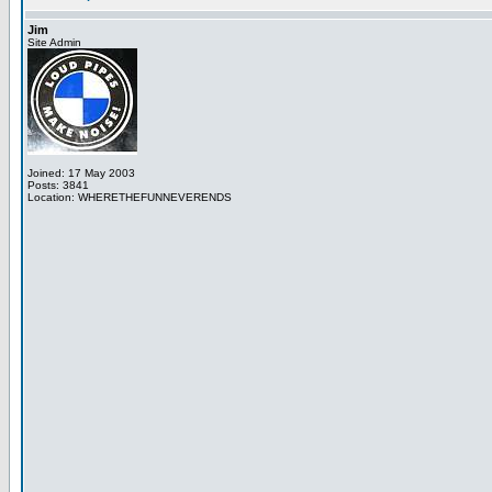
Jim
Site Admin
Joined: 17 May 2003
Posts: 3841
Location: WHERETHEFUNNEVERENDS