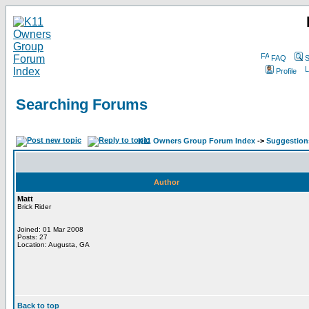
FAQ
S
Profile
Searching Forums
K11 Owners Group Forum Index
->
Suggestion
Author
Matt
Brick Rider
Joined: 01 Mar 2008
Posts: 27
Location: Augusta, GA
Back to top