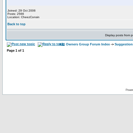
Joined: 29 Oct 2006
Posts: 2566
Location: CheezConsin
Back to top
Display posts from p
K11 Owners Group Forum Index
->
Suggestion
Page
1
of
1
Power