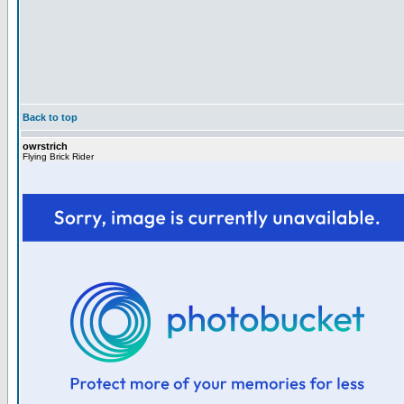
Back to top
owrstrich
Flying Brick Rider