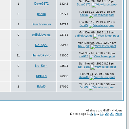
Sun Dec 29, 2019 1:40 pm
Dave6172
1
23242
Dave6172
Tue Dec 17, 2019 3:35 am
packo
0
22771
packo
Thu Dec 12, 2019 4:12 am
Beachcomber
1
24772
flybd5
Mon Dec 09, 2019 1:31 am
oldfieldcycles
0
22763
oldfieldcycles
Mon Dec 09, 2019 12:07 am
No_Sprk
2
25247
No_Sprk
Sat Nov 16, 2019 2:19 pm
HarrisBikeNut
11
43060
mw074
Sun Nov 03, 2019 8:58 pm
No_Sprk
0
23594
No_Sprk
Fri Oct 04, 2019 9:06 am
KBIKES
2
26358
sbsmith
Thu Oct 03, 2019 5:58 am
flybd5
2
27076
flybd5
All times are GMT - 4 Hours
Goto page
1
,
2
,
3
...
19
,
20
,
21
Next