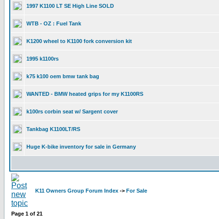
1997 K1100 LT SE High Line SOLD
WTB - OZ : Fuel Tank
K1200 wheel to K1100 fork conversion kit
1995 k1100rs
k75 k100 oem bmw tank bag
WANTED - BMW heated grips for my K1100RS
k100rs corbin seat w/ Sargent cover
Tankbag K1100LT/RS
Huge K-bike inventory for sale in Germany
K11 Owners Group Forum Index
->
For Sale
Page
1
of
21