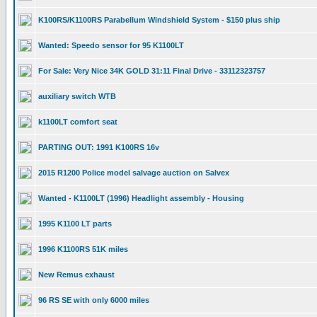
K100RS/K1100RS Parabellum Windshield System - $150 plus ship
Wanted: Speedo sensor for 95 K1100LT
For Sale: Very Nice 34K GOLD 31:11 Final Drive - 33112323757
auxiliary switch WTB
k1100LT comfort seat
PARTING OUT: 1991 K100RS 16v
2015 R1200 Police model salvage auction on Salvex
Wanted - K1100LT (1996) Headlight assembly - Housing
1995 K1100 LT parts
1996 K1100RS 51K miles
New Remus exhaust
96 RS SE with only 6000 miles