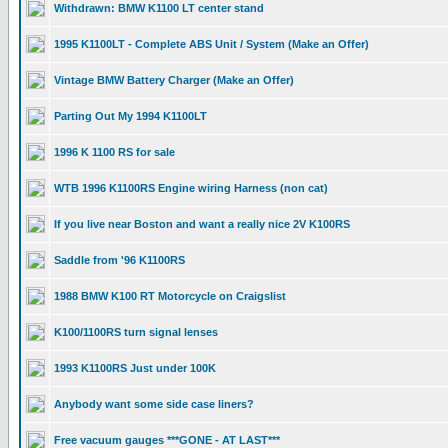
Withdrawn: BMW K1100 LT center stand
1995 K1100LT - Complete ABS Unit / System (Make an Offer)
Vintage BMW Battery Charger (Make an Offer)
Parting Out My 1994 K1100LT
1996 K 1100 RS for sale
WTB 1996 K1100RS Engine wiring Harness (non cat)
If you live near Boston and want a really nice 2V K100RS
Saddle from '96 K1100RS
1988 BMW K100 RT Motorcycle on Craigslist
K100/1100RS turn signal lenses
1993 K1100RS Just under 100K
Anybody want some side case liners?
Free vacuum gauges ***GONE - AT LAST***