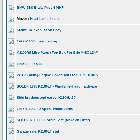
BMW SBS Brake Pads 644HF
Moved:
Head Lamp Issues
Staintune exhaust on Ebay
1997 k1100lt front fairing
K1100RS Misc Parts / Top Box For Sale ***SOLD***
1995 LT for sale
WTB: Fairing/Engine Cover Bolts for '93 K1100RS
SOLD - 1995 K1100LT - Windshield and hardware
Side brackets and cases. K1100Lt??
1997 k1100LT 3 spoke wheels/tires
SOLD - K1100LT Corbin Seat (Make an Offer)
Garage sale, K1100LT stuff