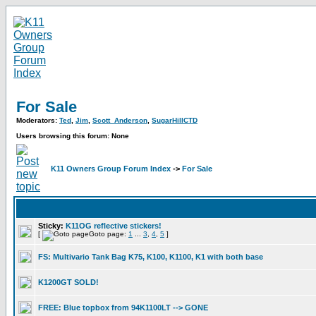
For Sale
Moderators:
Ted
,
Jim
,
Scott_Anderson
,
SugarHillCTD
Users browsing this forum: None
K11 Owners Group Forum Index
->
For Sale
Sticky:
K11OG reflective stickers!
[
Goto page:
1
...
3
,
4
,
5
]
FS: Multivario Tank Bag K75, K100, K1100, K1 with both base
K1200GT SOLD!
FREE: Blue topbox from 94K1100LT --> GONE