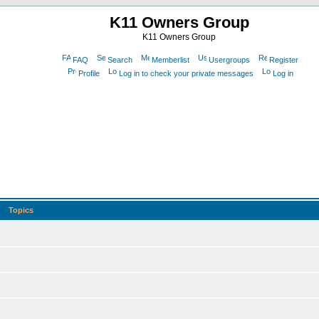
K11 Owners Group
K11 Owners Group
FAQ
Search
Memberlist
Usergroups
Register
Profile
Log in to check your private messages
Log in
Topics