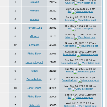
Mon Nov 01, 2021 7:31 pm
keleven
1
21234
Grunter
Sat Aug 28, 2021 1:33 am
keleven
1
21222
Jim
Sat Aug 07, 2021 1:29 am
keleven
0
20420
keleven
Thu May 27, 2021 10:13 pm
Ferrare/1951
2
26042
Jim
Sun May 02, 2021 8:59 am
Mikeyrx
0
22152
Mikeyrx
Sun Apr 11, 2021 10:47 am
costellon
12
42413
Acentistaha
Sun Apr 11, 2021 10:46 am
Flying Duck
2
22945
Acentistaha
Sun Mar 07, 2021 11:36 am
Eurocycleguy1
0
21022
Eurocycleguy1
Tue Mar 02, 2021 12:10 am
flybd5
0
21210
flybd5
Thu Feb 11, 2021 9:12 pm
Burnetbulldog
0
21197
Burnetbulldog
Mon Dec 14, 2020 12:34 am
John Clauss
10
36935
Jim
Sat Nov 14, 2020 10:59 pm
Flying Duck
2
22909
Jim
Wed Jul 15, 2020 7:23 am
Saltcreek
7
38875
Saltcreek