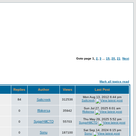
Goto page
1
,
2
,
3
...
19
,
20
,
21
Next
Mark all topics read
Replies
Author
Views
Last Post
Mon Aug 13, 2012 6:44 pm
84
Saltcreek
312536
Saltcreek
Sun Jul 27, 2025 6:01 am
ffbikersa
0
35942
ffbikersa
Thu May 29, 2025 5:52 pm
SugarHillCTD
0
55703
SugarHillCTD
Sat Sep 14, 2024 6:15 pm
Sonu
0
187100
Sonu