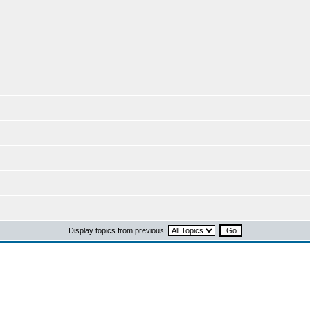
Display topics from previous: