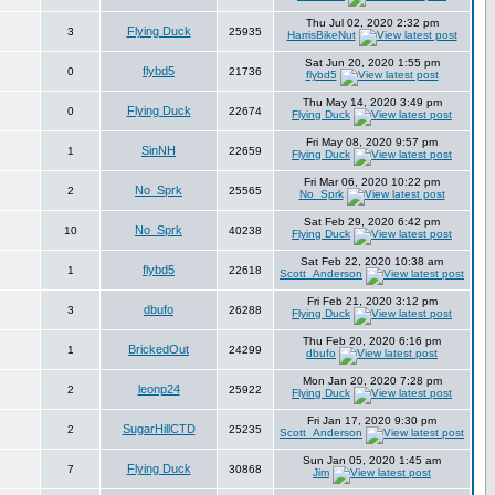
Thu Jul 02, 2020 2:32 pm
Flying Duck
3
25935
HarrisBikeNut
Sat Jun 20, 2020 1:55 pm
flybd5
0
21736
flybd5
Thu May 14, 2020 3:49 pm
Flying Duck
0
22674
Flying Duck
Fri May 08, 2020 9:57 pm
SinNH
1
22659
Flying Duck
Fri Mar 06, 2020 10:22 pm
No_Sprk
2
25565
No_Sprk
Sat Feb 29, 2020 6:42 pm
No_Sprk
10
40238
Flying Duck
Sat Feb 22, 2020 10:38 am
flybd5
1
22618
Scott_Anderson
Fri Feb 21, 2020 3:12 pm
dbufo
3
26288
Flying Duck
Thu Feb 20, 2020 6:16 pm
BrickedOut
1
24299
dbufo
Mon Jan 20, 2020 7:28 pm
leonp24
2
25922
Flying Duck
Fri Jan 17, 2020 9:30 pm
SugarHillCTD
2
25235
Scott_Anderson
Sun Jan 05, 2020 1:45 am
Flying Duck
7
30868
Jim