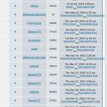
Fri Jul 19, 2024 2:09 pm
kirkkw
0
20292
kirkkw
Mon May 13, 2024 1:50 am
philosophicalzombie
0
16
philosophicalzombie
Sun Jan 28, 2024 11:43 am
Flying Duck
0
19896
Flying Duck
Sun Apr 02, 2023 4:10 pm
Sweaver76
5
27514
openroad
Tue Dec 27, 2022 11:04 am
wvoutpost
3
23852
wvoutpost
Mon Aug 08, 2022 1:32 pm
sloan
0
20682
sloan
Mon Apr 18, 2022 2:28 pm
philosophicalzombie
0
20745
philosophicalzombie
Thu Mar 17, 2022 12:28 pm
keleven
0
20613
keleven
Thu Jan 27, 2022 3:17 pm
Sweaver76
0
20340
Sweaver76
Thu Jan 27, 2022 3:08 pm
Sweaver76
0
20224
Sweaver76
Thu Dec 30, 2021 4:31 pm
keleven
0
20363
keleven
Sat Dec 11, 2021 7:47 pm
Dave6172
3
27921
hopperdredgbil