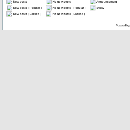
New posts
No new posts
Announcement
New posts [ Popular ]
No new posts [ Popular ]
Sticky
New posts [ Locked ]
No new posts [ Locked ]
Powered by