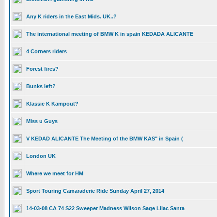
Any K riders in the East Mids. UK..?
The international meeting of BMW K in spain KEDADA ALICANTE
4 Corners riders
Forest fires?
Bunks left?
Klassic K Kampout?
Miss u Guys
V KEDAD ALICANTE The Meeting of the BMW KAS" in Spain (
London UK
Where we meet for HM
Sport Touring Camaraderie Ride Sunday April 27, 2014
14-03-08 CA 74 S22 Sweeper Madness Wilson Sage Lilac Santa