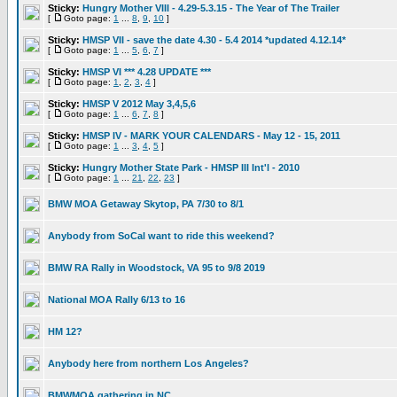
Sticky:
Hungry Mother VIII - 4.29-5.3.15 - The Year of The Trailer
[
Goto page:
1
...
8
,
9
,
10
]
Sticky:
HMSP VII - save the date 4.30 - 5.4 2014 *updated 4.12.14*
[
Goto page:
1
...
5
,
6
,
7
]
Sticky:
HMSP VI *** 4.28 UPDATE ***
[
Goto page:
1
,
2
,
3
,
4
]
Sticky:
HMSP V 2012 May 3,4,5,6
[
Goto page:
1
...
6
,
7
,
8
]
Sticky:
HMSP IV - MARK YOUR CALENDARS - May 12 - 15, 2011
[
Goto page:
1
...
3
,
4
,
5
]
Sticky:
Hungry Mother State Park - HMSP III Int'l - 2010
[
Goto page:
1
...
21
,
22
,
23
]
BMW MOA Getaway Skytop, PA 7/30 to 8/1
Anybody from SoCal want to ride this weekend?
BMW RA Rally in Woodstock, VA 95 to 9/8 2019
National MOA Rally 6/13 to 16
HM 12?
Anybody here from northern Los Angeles?
BMWMOA gathering in NC