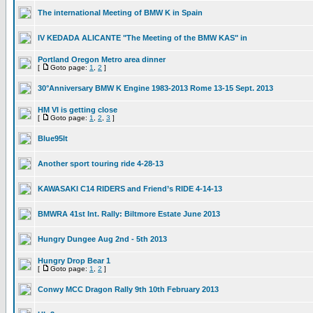
The international Meeting of BMW K in Spain
IV KEDADA ALICANTE "The Meeting of the BMW KAS" in
Portland Oregon Metro area dinner
[
Goto page:
1
,
2
]
30°Anniversary BMW K Engine 1983-2013 Rome 13-15 Sept. 2013
HM VI is getting close
[
Goto page:
1
,
2
,
3
]
Blue95lt
Another sport touring ride 4-28-13
KAWASAKI C14 RIDERS and Friend’s RIDE 4-14-13
BMWRA 41st Int. Rally: Biltmore Estate June 2013
Hungry Dungee Aug 2nd - 5th 2013
Hungry Drop Bear 1
[
Goto page:
1
,
2
]
Conwy MCC Dragon Rally 9th 10th February 2013