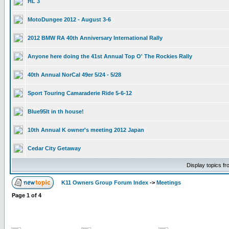
HL 3
MotoDungee 2012 - August 3-6
2012 BMW RA 40th Anniversary International Rally
Anyone here doing the 41st Annual Top O' The Rockies Rally
40th Annual NorCal 49er 5/24 - 5/28
Sport Touring Camaraderie Ride 5-6-12
Blue95lt in th house!
10th Annual K owner's meeting 2012 Japan
Cedar City Getaway
Display topics f
K11 Owners Group Forum Index
->
Meetings
Page
1
of
4