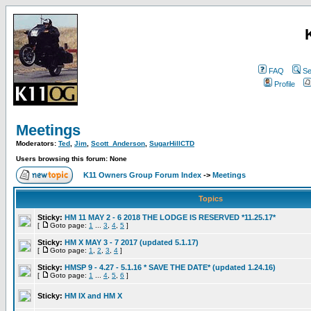
FAQ
Se
Profile
Meetings
Moderators:
Ted
,
Jim
,
Scott_Anderson
,
SugarHillCTD
Users browsing this forum: None
K11 Owners Group Forum Index
->
Meetings
Topics
Sticky:
HM 11 MAY 2 - 6 2018 THE LODGE IS RESERVED *11.25.17*
[
Goto page:
1
...
3
,
4
,
5
]
Sticky:
HM X MAY 3 - 7 2017 (updated 5.1.17)
[
Goto page:
1
,
2
,
3
,
4
]
Sticky:
HMSP 9 - 4.27 - 5.1.16 * SAVE THE DATE* (updated 1.24.16)
[
Goto page:
1
...
4
,
5
,
6
]
Sticky:
HM IX and HM X