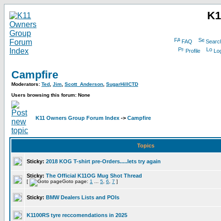
K1
FAQ
Searc
Profile
Log
Campfire
Moderators:
Ted
,
Jim
,
Scott_Anderson
,
SugarHillCTD
Users browsing this forum: None
K11 Owners Group Forum Index
->
Campfire
Topics
Sticky:
2018 KOG T-shirt pre-Orders.....lets try again
Sticky:
The Official K11OG Mug Shot Thread
[
Goto page:
1
...
5
,
6
,
7
]
Sticky:
BMW Dealers Lists and POIs
K1100RS tyre reccomendations in 2025