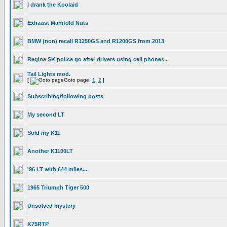
I drank the Koolaid
Exhaust Manifold Nuts
BMW (non) recall R1250GS and R1200GS from 2013
Regina SK police go after drivers using cell phones...
Tail Lights mod.
[
Goto page:
1
,
2
]
Subscribing/following posts
My second LT
Sold my K11
Another K1100LT
'96 LT with 644 miles...
1965 Triumph Tiger 500
Unsolved mystery
K75RTP