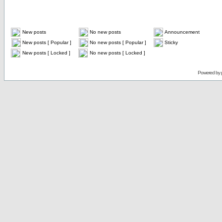
New posts
No new posts
Announcement
New posts [ Popular ]
No new posts [ Popular ]
Sticky
New posts [ Locked ]
No new posts [ Locked ]
Powered by