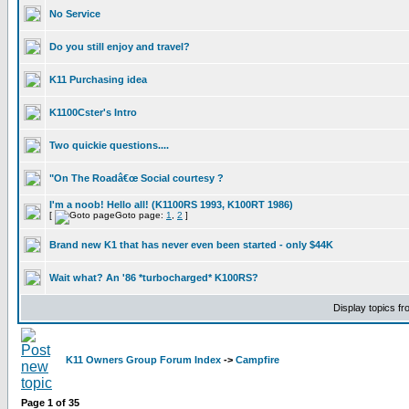
No Service
Do you still enjoy and travel?
K11 Purchasing idea
K1100Cster's Intro
Two quickie questions....
"On The Roadâ€œ Social courtesy ?
I'm a noob! Hello all! (K1100RS 1993, K100RT 1986)
[
Goto page:
1
,
2
]
Brand new K1 that has never even been started - only $44K
Wait what? An '86 *turbocharged* K100RS?
Display topics f
K11 Owners Group Forum Index
->
Campfire
Page
1
of
35