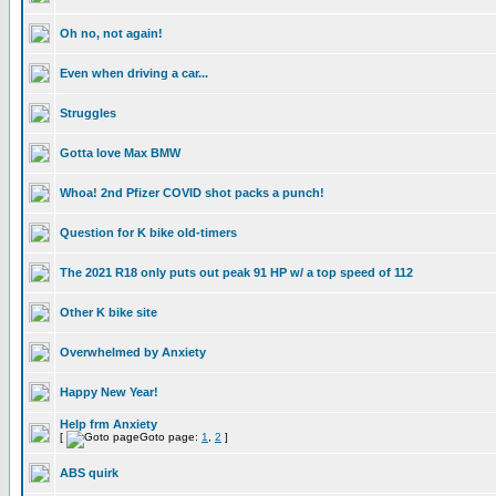
Oh no, not again!
Even when driving a car...
Struggles
Gotta love Max BMW
Whoa! 2nd Pfizer COVID shot packs a punch!
Question for K bike old-timers
The 2021 R18 only puts out peak 91 HP w/ a top speed of 112
Other K bike site
Overwhelmed by Anxiety
Happy New Year!
Help frm Anxiety
[
Goto page:
1
,
2
]
ABS quirk