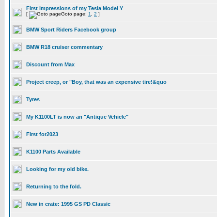
First impressions of my Tesla Model Y
[
Goto page:
1
,
2
]
BMW Sport Riders Facebook group
BMW R18 cruiser commentary
Discount from Max
Project creep, or "Boy, that was an expensive tire!&quo
Tyres
My K1100LT is now an "Antique Vehicle"
First for2023
K1100 Parts Available
Looking for my old bike.
Returning to the fold.
New in crate: 1995 GS PD Classic