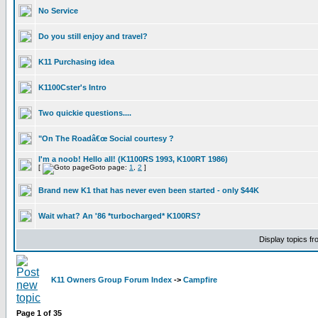
No Service
Do you still enjoy and travel?
K11 Purchasing idea
K1100Cster's Intro
Two quickie questions....
"On The Roadâ€œ Social courtesy ?
I'm a noob! Hello all! (K1100RS 1993, K100RT 1986)
[
Goto page:
1
,
2
]
Brand new K1 that has never even been started - only $44K
Wait what? An '86 *turbocharged* K100RS?
Display topics f
K11 Owners Group Forum Index
->
Campfire
Page
1
of
35