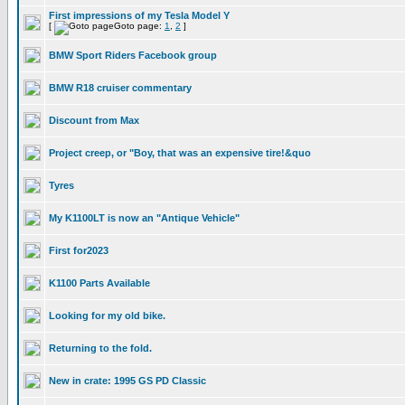
First impressions of my Tesla Model Y
[
Goto page:
1
,
2
]
BMW Sport Riders Facebook group
BMW R18 cruiser commentary
Discount from Max
Project creep, or "Boy, that was an expensive tire!&quo
Tyres
My K1100LT is now an "Antique Vehicle"
First for2023
K1100 Parts Available
Looking for my old bike.
Returning to the fold.
New in crate: 1995 GS PD Classic