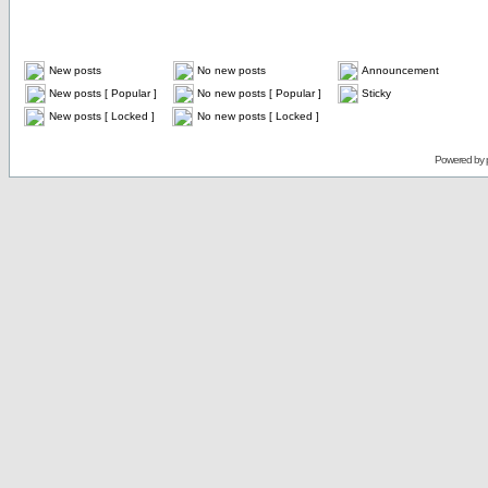
New posts
No new posts
Announcement
New posts [ Popular ]
No new posts [ Popular ]
Sticky
New posts [ Locked ]
No new posts [ Locked ]
Powered by