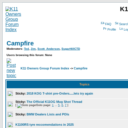
K1
FAQ
Searc
Profile
Log
Campfire
Moderators:
Ted
,
Jim
,
Scott_Anderson
,
SugarHillCTD
Users browsing this forum: None
K11 Owners Group Forum Index
->
Campfire
Topics
Sticky:
2018 KOG T-shirt pre-Orders.....lets try again
Sticky:
The Official K11OG Mug Shot Thread
[
Goto page:
1
...
5
,
6
,
7
]
Sticky:
BMW Dealers Lists and POIs
K1100RS tyre reccomendations in 2025