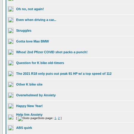
Oh no, not again!
Even when driving a car...
Struggles
Gotta love Max BMW
Whoa! 2nd Pfizer COVID shot packs a punch!
Question for K bike old-timers
The 2021 R18 only puts out peak 91 HP w/ a top speed of 112
Other K bike site
Overwhelmed by Anxiety
Happy New Year!
Help frm Anxiety
[
Goto page:
1
,
2
]
ABS quirk