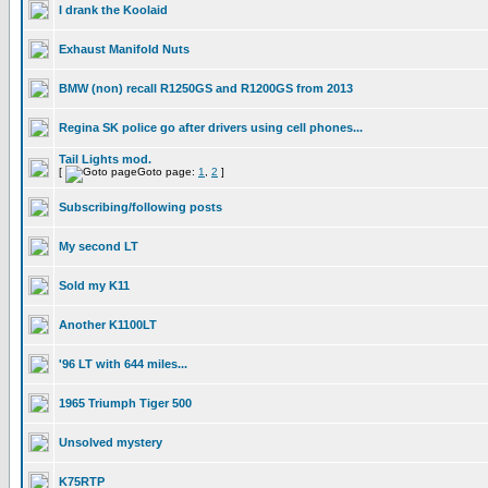
I drank the Koolaid
Exhaust Manifold Nuts
BMW (non) recall R1250GS and R1200GS from 2013
Regina SK police go after drivers using cell phones...
Tail Lights mod.
[
Goto page:
1
,
2
]
Subscribing/following posts
My second LT
Sold my K11
Another K1100LT
'96 LT with 644 miles...
1965 Triumph Tiger 500
Unsolved mystery
K75RTP