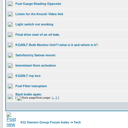
Fuel Gauge Reading Opposite
Listen for the Knock! Video link
Light switch not working
Final drive start of an oil leak.
K1100LT Bulb Monitor Unit?/ what is it and where is it?
Satisfactory Satnav mount
Intermitant Horn activation
K1100LT top box
Fuel Filter transplant
Back brake again.
[
Goto page:
1
,
2
]
K11 Owners Group Forum Index
->
Tech