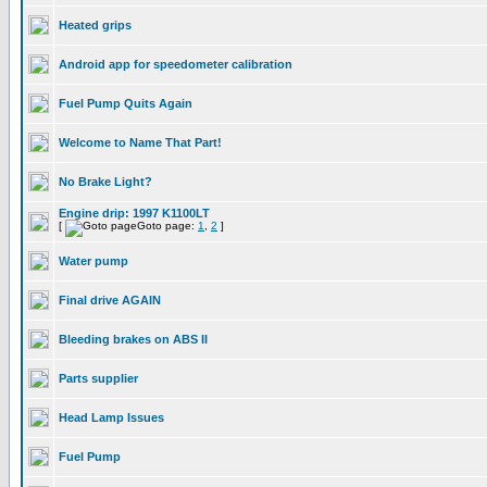
Heated grips
Android app for speedometer calibration
Fuel Pump Quits Again
Welcome to Name That Part!
No Brake Light?
Engine drip: 1997 K1100LT
[
Goto page:
1
,
2
]
Water pump
Final drive AGAIN
Bleeding brakes on ABS II
Parts supplier
Head Lamp Issues
Fuel Pump