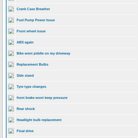
Crank Case Breather
Fuel Pump Power Issue
Front wheel issue
ABS again
Bike went piddle on my driveway
Replacement Bulbs
Side stand
Tyre type changes
front brake wont keep pressure
Rear shock
Headlight bulb replacement
Final drive