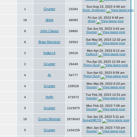
Sun Aug 13, 2023 4:48 am
Grunter
1
23264
Scott_Anderson
Fri Jun 16, 2023 9:48 pm
dhink
19
48085
dhink
Sat Jun 03, 2023 3:43 am
John Clauss
6
29860
Grunter
Sat May 06, 2023 12:32 pm
Brian Morrison
6
29563
Grunter
Mon Apr 24, 2023 8:12 am
Kellerc4
2
26018
Kellerc4
Thu Apr 20, 2023 12:29 am
Grunter
2
29449
Flying Duck
Sun Apr 02, 2023 9:59 am
Al.
4
54777
Flying Duck
Mon Mar 06, 2023 6:23 pm
Grunter
4
159529
Grunter
Tue Feb 28, 2023 12:51 pm
Hoffy
4
473073
forester
Mon Feb 20, 2023 7:08 am
Grunter
5
1315975
Grunter
Sat Jan 28, 2023 5:11 pm
Green Monster
16
2679043
SugarHillCTD
Mon Jan 09, 2023 7:53 pm
Grunter
5
1434159
Grunter