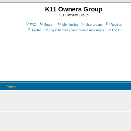
K11 Owners Group
K11 Owners Group
FAQ
Search
Memberlist
Usergroups
Register
Profile
Log in to check your private messages
Log in
Topics