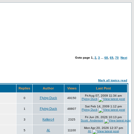
Goto page
1
,
2
,
3
...
68
,
69
,
70
Next
Mark all topics read
Replies
Author
Views
Last Post
Fri Aug 07, 2009 11:34 am
Flying Duck
0
49150
Flying Duck
Sat Feb 14, 2009 1:12 pm
Flying Duck
1
48807
Flying Duck
Fri Jun 26, 2026 10:13 pm
Kellerc4
3
2325
Scott_Anderson
Mon Apr 20, 2026 12:37 pm
Al.
5
11100
Al.