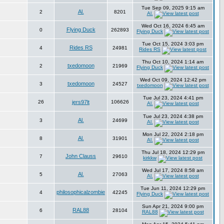
Tue Sep 09, 2025 9:15 am
Al.
2
8201
Al.
Wed Oct 16, 2024 6:45 am
Flying Duck
0
262893
Flying Duck
Tue Oct 15, 2024 3:03 pm
Rides RS
4
24981
Rides RS
Thu Oct 10, 2024 1:14 am
txedomoon
2
21969
Flying Duck
Wed Oct 09, 2024 12:42 pm
txedomoon
3
24527
txedomoon
Tue Jul 23, 2024 4:41 pm
26
jers97lt
106626
Al.
Tue Jul 23, 2024 4:38 pm
Al.
3
24699
Al.
Mon Jul 22, 2024 2:18 pm
Al.
8
31901
Al.
Thu Jul 18, 2024 12:29 pm
John Clauss
7
29610
kirkkw
Wed Jul 17, 2024 8:58 am
Al.
5
27063
Al.
Tue Jun 11, 2024 12:29 pm
philosophicalzombie
4
42245
Flying Duck
Sun Apr 21, 2024 9:00 pm
RAL88
6
28104
RAL88