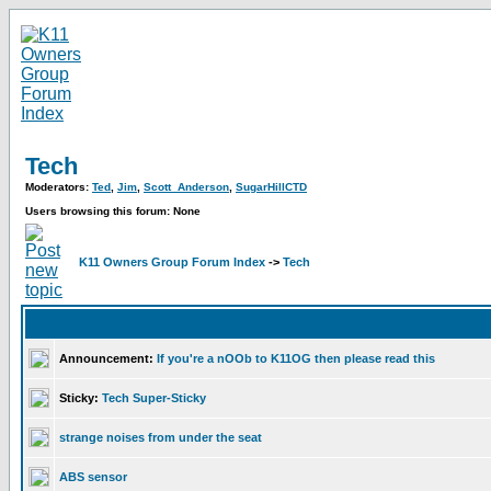
Tech
Moderators:
Ted
,
Jim
,
Scott_Anderson
,
SugarHillCTD
Users browsing this forum: None
K11 Owners Group Forum Index
->
Tech
Announcement:
If you're a nOOb to K11OG then please read this
Sticky:
Tech Super-Sticky
strange noises from under the seat
ABS sensor