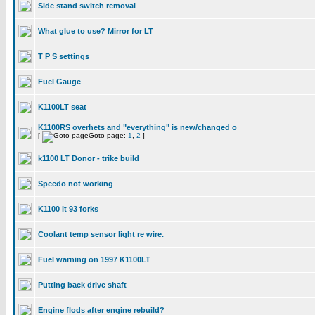
Side stand switch removal
What glue to use? Mirror for LT
T P S settings
Fuel Gauge
K1100LT seat
K1100RS overhets and "everything" is new/changed o
[
Goto page:
1
,
2
]
k1100 LT Donor - trike build
Speedo not working
K1100 lt 93 forks
Coolant temp sensor light re wire.
Fuel warning on 1997 K1100LT
Putting back drive shaft
Engine flods after engine rebuild?