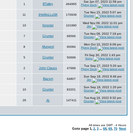
Sat Jan 07, 2023 11:58 pm
BTalley
1
464995
Flying Duck
Tue Nov 15, 2022 5:07 am
tHeMoLLuSK
11
170939
Grunter
Wed Nov 09, 2022 11:01 pm
forester
10
101990
Jim
Tue Nov 08, 2022 7:19 pm
Grunter
7
68566
Grunter
Mon Oct 10, 2022 6:09 pm
Mungrel
8
60084
Flying Duck
Fri Sep 30, 2022 1:43 pm
Grunter
5
50699
Sonu
Tue Sep 27, 2022 5:20 am
John Clauss
2
47689
Flying Duck
Sun Sep 18, 2022 8:46 pm
Bazsm
7
64807
Jim
Sun Sep 18, 2022 1:20 pm
Grunter
10
83201
Grunter
Tue Aug 16, 2022 6:32 pm
26
Al.
147411
Grunter
All times are GMT - 4 Hours
Goto page
1
,
2
,
3
...
68
,
69
,
70
Next