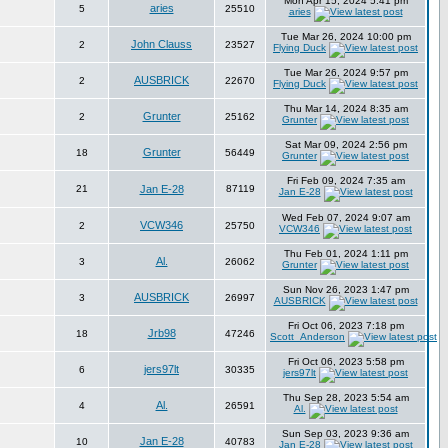
Mon Apr 15, 2024 5:41 pm
aries
5
25510
aries
Tue Mar 26, 2024 10:00 pm
John Clauss
2
23527
Flying Duck
Tue Mar 26, 2024 9:57 pm
AUSBRICK
2
22670
Flying Duck
Thu Mar 14, 2024 8:35 am
Grunter
2
25162
Grunter
Sat Mar 09, 2024 2:56 pm
Grunter
18
56449
Grunter
Fri Feb 09, 2024 7:35 am
21
Jan E-28
87119
Jan E-28
Wed Feb 07, 2024 9:07 am
VCW346
2
25750
VCW346
Thu Feb 01, 2024 1:11 pm
Al.
3
26062
Grunter
Sun Nov 26, 2023 1:47 pm
AUSBRICK
3
26997
AUSBRICK
Fri Oct 06, 2023 7:18 pm
Jrb98
18
47246
Scott_Anderson
Fri Oct 06, 2023 5:58 pm
jers97lt
6
30335
jers97lt
Thu Sep 28, 2023 5:54 am
Al.
4
26591
Al.
Sun Sep 03, 2023 9:36 am
Jan E-28
10
40783
Jan E-28