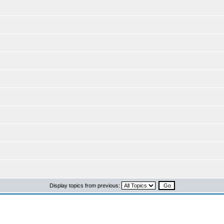
Display topics from previous: