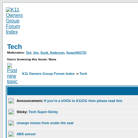
Tech
Moderators:
Ted
,
Jim
,
Scott_Anderson
,
SugarHillCTD
Users browsing this forum: None
K11 Owners Group Forum Index
->
Tech
Announcement:
If you're a nOOb to K11OG then please read this
Sticky:
Tech Super-Sticky
strange noises from under the seat
ABS sensor