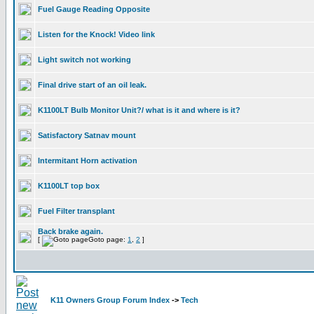
Fuel Gauge Reading Opposite
Listen for the Knock! Video link
Light switch not working
Final drive start of an oil leak.
K1100LT Bulb Monitor Unit?/ what is it and where is it?
Satisfactory Satnav mount
Intermitant Horn activation
K1100LT top box
Fuel Filter transplant
Back brake again.
[
Goto page:
1
,
2
]
K11 Owners Group Forum Index
->
Tech