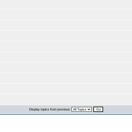
Display topics from previous: