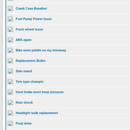
Crank Case Breather
Fuel Pump Power Issue
Front wheel issue
ABS again
Bike went piddle on my driveway
Replacement Bulbs
Side stand
Tyre type changes
front brake wont keep pressure
Rear shock
Headlight bulb replacement
Final drive