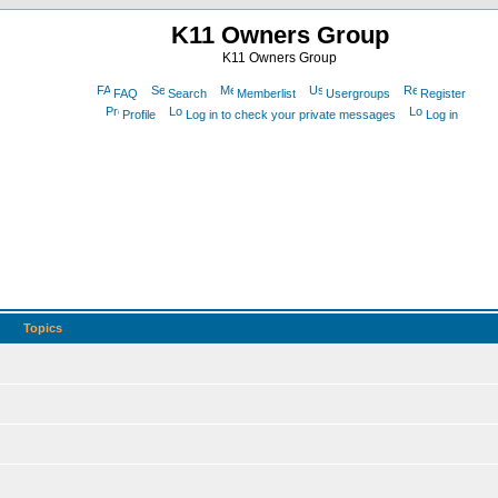
K11 Owners Group
K11 Owners Group
FAQ
Search
Memberlist
Usergroups
Register
Profile
Log in to check your private messages
Log in
Topics