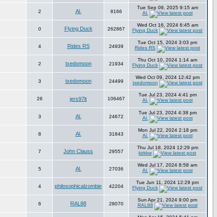
Tue Sep 09, 2025 9:15 am
Al.
2
8166
Al.
Wed Oct 16, 2024 6:45 am
Flying Duck
0
262867
Flying Duck
Tue Oct 15, 2024 3:03 pm
Rides RS
4
24939
Rides RS
Thu Oct 10, 2024 1:14 am
txedomoon
2
21934
Flying Duck
Wed Oct 09, 2024 12:42 pm
txedomoon
3
24499
txedomoon
Tue Jul 23, 2024 4:41 pm
26
jers97lt
106467
Al.
Tue Jul 23, 2024 4:38 pm
Al.
3
24672
Al.
Mon Jul 22, 2024 2:18 pm
Al.
8
31843
Al.
Thu Jul 18, 2024 12:29 pm
John Clauss
7
29557
kirkkw
Wed Jul 17, 2024 8:58 am
Al.
5
27036
Al.
Tue Jun 11, 2024 12:29 pm
philosophicalzombie
4
42204
Flying Duck
Sun Apr 21, 2024 9:00 pm
RAL88
6
28070
RAL88