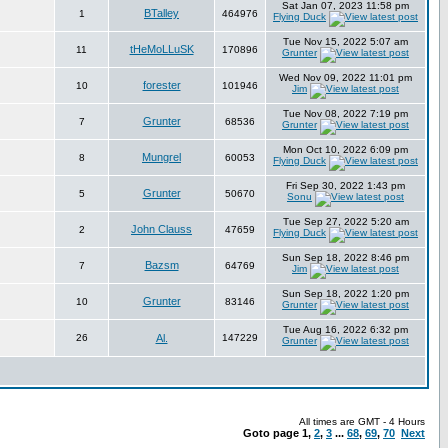
Sat Jan 07, 2023 11:58 pm
BTalley
1
464976
Flying Duck
Tue Nov 15, 2022 5:07 am
tHeMoLLuSK
11
170896
Grunter
Wed Nov 09, 2022 11:01 pm
forester
10
101946
Jim
Tue Nov 08, 2022 7:19 pm
Grunter
7
68536
Grunter
Mon Oct 10, 2022 6:09 pm
Mungrel
8
60053
Flying Duck
Fri Sep 30, 2022 1:43 pm
Grunter
5
50670
Sonu
Tue Sep 27, 2022 5:20 am
John Clauss
2
47659
Flying Duck
Sun Sep 18, 2022 8:46 pm
Bazsm
7
64769
Jim
Sun Sep 18, 2022 1:20 pm
Grunter
10
83146
Grunter
Tue Aug 16, 2022 6:32 pm
26
Al.
147229
Grunter
All times are GMT - 4 Hours
Goto page
1
,
2
,
3
...
68
,
69
,
70
Next