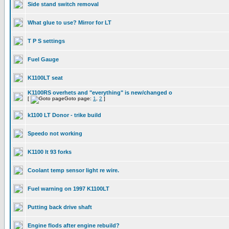
Side stand switch removal
What glue to use? Mirror for LT
T P S settings
Fuel Gauge
K1100LT seat
K1100RS overhets and "everything" is new/changed o
[
Goto page:
1
,
2
]
k1100 LT Donor - trike build
Speedo not working
K1100 lt 93 forks
Coolant temp sensor light re wire.
Fuel warning on 1997 K1100LT
Putting back drive shaft
Engine flods after engine rebuild?