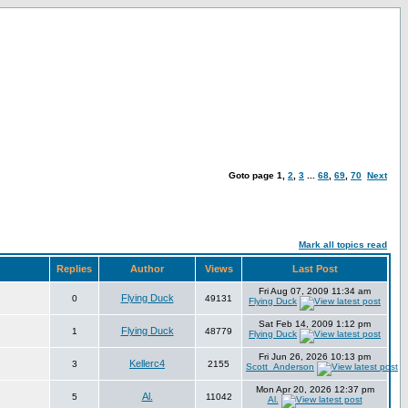
Goto page
1
,
2
,
3
...
68
,
69
,
70
Next
Mark all topics read
Replies
Author
Views
Last Post
Fri Aug 07, 2009 11:34 am
Flying Duck
0
49131
Flying Duck
Sat Feb 14, 2009 1:12 pm
Flying Duck
1
48779
Flying Duck
Fri Jun 26, 2026 10:13 pm
Kellerc4
3
2155
Scott_Anderson
Mon Apr 20, 2026 12:37 pm
Al.
5
11042
Al.