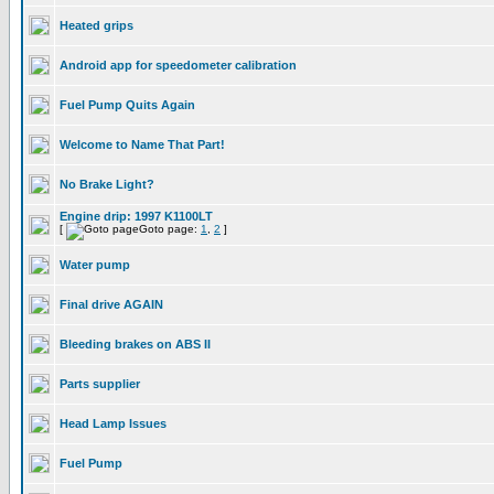
Heated grips
Android app for speedometer calibration
Fuel Pump Quits Again
Welcome to Name That Part!
No Brake Light?
Engine drip: 1997 K1100LT
[
Goto page:
1
,
2
]
Water pump
Final drive AGAIN
Bleeding brakes on ABS II
Parts supplier
Head Lamp Issues
Fuel Pump