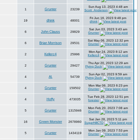
Sun Aug 13, 2023 4:48 am
Grunter
1
23239
Scott_Anderson
Fri Jun 16, 2023 9:48 pm
dhink
19
48001
dhink
Sat Jun 03, 2023 3:43 am
John Clauss
6
29829
Grunter
Sat May 06, 2023 12:32 pm
Brian Morrison
6
29531
Grunter
Mon Apr 24, 2023 8:12 am
Kellerc4
2
25996
Kellerc4
Thu Apr 20, 2023 12:29 am
Grunter
2
29427
Flying Duck
Sun Apr 02, 2023 9:59 am
Al.
4
54739
Flying Duck
Mon Mar 06, 2023 6:23 pm
Grunter
4
159502
Grunter
Tue Feb 28, 2023 12:51 pm
Hoffy
4
473035
forester
Mon Feb 20, 2023 7:08 am
Grunter
5
1315946
Grunter
Sat Jan 28, 2023 5:11 pm
Green Monster
16
2678960
SugarHillCTD
Mon Jan 09, 2023 7:53 pm
Grunter
5
1434119
Grunter