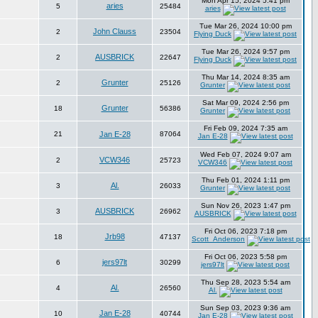
Mon Apr 15, 2024 5:41 pm
aries
5
25484
aries
Tue Mar 26, 2024 10:00 pm
John Clauss
2
23504
Flying Duck
Tue Mar 26, 2024 9:57 pm
AUSBRICK
2
22647
Flying Duck
Thu Mar 14, 2024 8:35 am
Grunter
2
25126
Grunter
Sat Mar 09, 2024 2:56 pm
Grunter
18
56386
Grunter
Fri Feb 09, 2024 7:35 am
21
Jan E-28
87064
Jan E-28
Wed Feb 07, 2024 9:07 am
VCW346
2
25723
VCW346
Thu Feb 01, 2024 1:11 pm
Al.
3
26033
Grunter
Sun Nov 26, 2023 1:47 pm
AUSBRICK
3
26962
AUSBRICK
Fri Oct 06, 2023 7:18 pm
Jrb98
18
47137
Scott_Anderson
Fri Oct 06, 2023 5:58 pm
jers97lt
6
30299
jers97lt
Thu Sep 28, 2023 5:54 am
Al.
4
26560
Al.
Sun Sep 03, 2023 9:36 am
Jan E-28
10
40744
Jan E-28