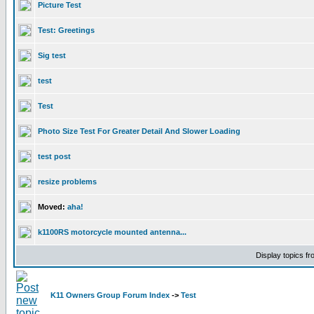
Picture Test
Test: Greetings
Sig test
test
Test
Photo Size Test For Greater Detail And Slower Loading
test post
resize problems
Moved:
aha!
k1100RS motorcycle mounted antenna...
Display topics f
K11 Owners Group Forum Index
->
Test