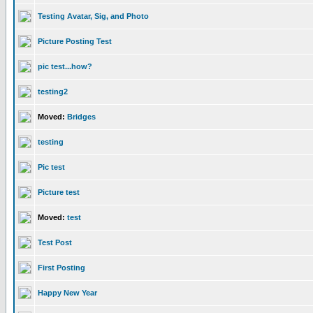
Testing Avatar, Sig, and Photo
Picture Posting Test
pic test...how?
testing2
Moved:
Bridges
testing
Pic test
Picture test
Moved:
test
Test Post
First Posting
Happy New Year