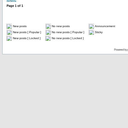
Page
1
of
1
New posts
No new posts
Announcement
New posts [ Popular ]
No new posts [ Popular ]
Sticky
New posts [ Locked ]
No new posts [ Locked ]
Powered by