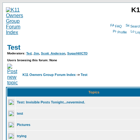
K1
FAQ
Searc
Profile
Log
Test
Moderators:
Ted
,
Jim
,
Scott_Anderson
,
SugarHillCTD
Users browsing this forum: None
K11 Owners Group Forum Index
->
Test
Topics
Test: Invisible Posts Tonight...nevermind.
test
Pictures
trying