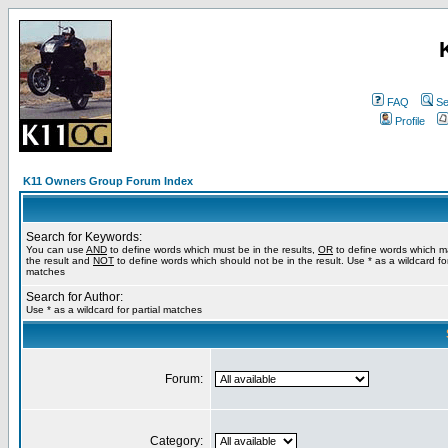
FAQ
Se
Profile
K11 Owners Group Forum Index
Search for Keywords:
You can use
AND
to define words which must be in the results,
OR
to define words which m
the result and
NOT
to define words which should not be in the result. Use * as a wildcard for
matches
Search for Author:
Use * as a wildcard for partial matches
Forum:
Category: