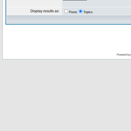
Display results as:
Posts
Topics
Powered by