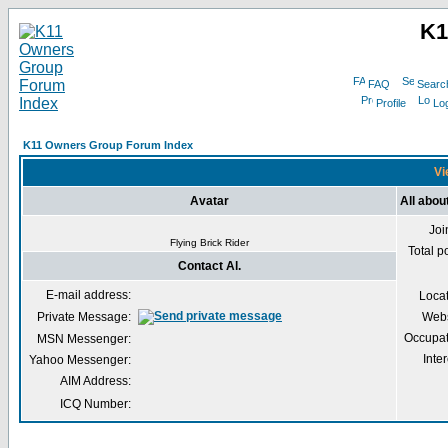
K1
FAQ
Searc
Profile
Log
K11 Owners Group Forum Index
Vi
Avatar
All about
Joi
Flying Brick Rider
Total p
Contact Al.
E-mail address:
Loca
Private Message:
Webs
Occupat
MSN Messenger:
Inter
Yahoo Messenger:
AIM Address:
ICQ Number: