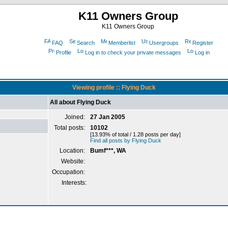
K11 Owners Group
K11 Owners Group
FAQ
Search
Memberlist
Usergroups
Register
Profile
Log in to check your private messages
Log in
Viewing profile :: Flying Duck
All about Flying Duck
Joined:
27 Jan 2005
Total posts:
10102
[13.93% of total / 1.28 posts per day]
Find all posts by Flying Duck
Location:
Bumf***, WA
Website:
Occupation:
Interests: