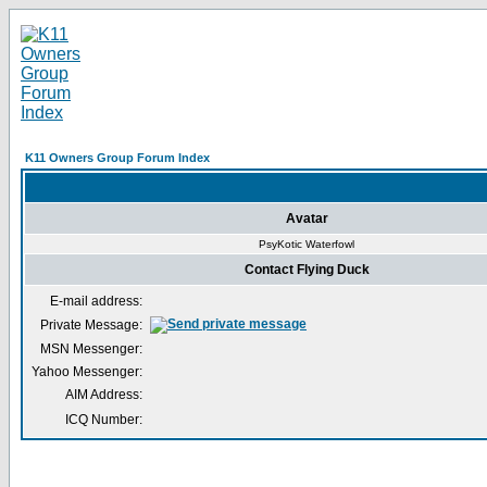
K11 Owners Group Forum Index
Avatar
PsyKotic Waterfowl
Contact Flying Duck
E-mail address:
Private Message:
MSN Messenger:
Yahoo Messenger:
AIM Address:
ICQ Number: