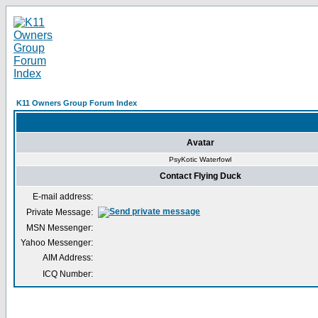
K11 Owners Group Forum Index
Avatar
PsyKotic Waterfowl
Contact Flying Duck
E-mail address:
Private Message:
MSN Messenger:
Yahoo Messenger:
AIM Address:
ICQ Number: