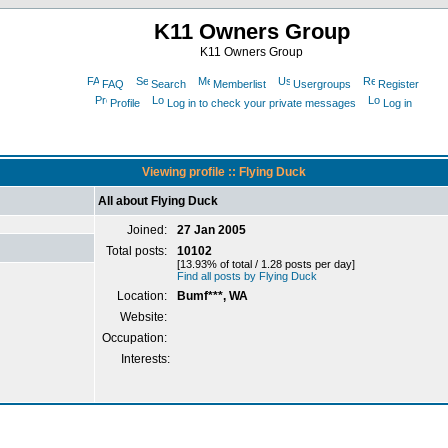
K11 Owners Group
K11 Owners Group
FAQ
Search
Memberlist
Usergroups
Register
Profile
Log in to check your private messages
Log in
Viewing profile :: Flying Duck
All about Flying Duck
Joined:
27 Jan 2005
Total posts:
10102
[13.93% of total / 1.28 posts per day]
Find all posts by Flying Duck
Location:
Bumf***, WA
Website:
Occupation:
Interests: