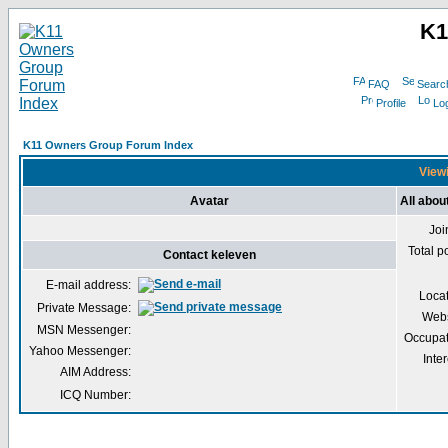
K1
FAQ
Searc
Profile
Log
K11 Owners Group Forum Index
Viewi
Avatar
All abou
Joi
Total p
Contact keleven
E-mail address:
Loca
Private Message:
Webs
MSN Messenger:
Occupat
Yahoo Messenger:
Inter
AIM Address:
ICQ Number: