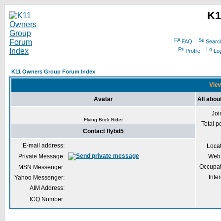
K1
FAQ
Searc
Profile
Log
K11 Owners Group Forum Index
View
Avatar
All abou
Joi
Flying Brick Rider
Total p
Contact flybd5
E-mail address:
Loca
Private Message:
Webs
Occupat
MSN Messenger:
Inter
Yahoo Messenger:
AIM Address:
ICQ Number: