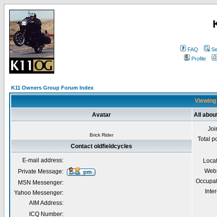
FAQ
Se
Profile
K11 Owners Group Forum Index
Viewing 
Avatar
All abou
Joi
Brick Rider
Total p
Contact oldfieldcycles
E-mail address:
Loca
Webs
Private Message:
Occupat
MSN Messenger:
Inter
Yahoo Messenger:
AIM Address:
ICQ Number: