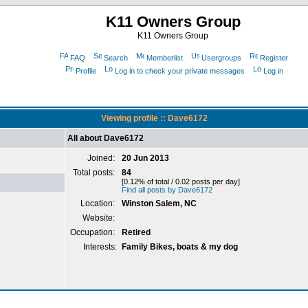
K11 Owners Group
K11 Owners Group
FAQ
Search
Memberlist
Usergroups
Register
Profile
Log in to check your private messages
Log in
Viewing profile :: Dave6172
All about Dave6172
Joined:
20 Jun 2013
Total posts:
84
[0.12% of total / 0.02 posts per day]
Find all posts by Dave6172
Location:
Winston Salem, NC
Website:
Occupation:
Retired
Interests:
Family Bikes, boats & my dog