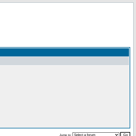
Jump to: