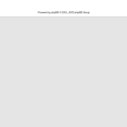
Powered by
phpBB
© 2001, 2005 phpBB Group