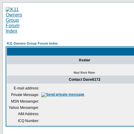
K11 Owners Group Forum Index
Avatar
Mad Brick Rider
Contact Dave6172
E-mail address:
Private Message:
MSN Messenger:
Yahoo Messenger:
AIM Address:
ICQ Number: