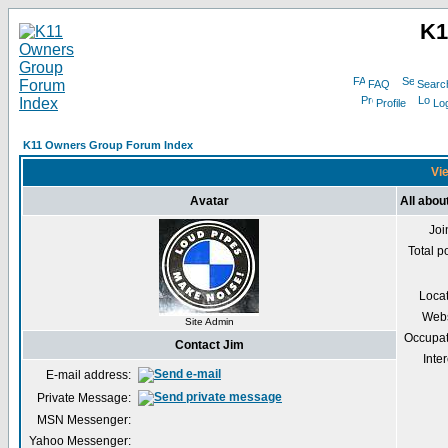
K1
FAQ
Searc
Profile
Log
K11 Owners Group Forum Index
Vie
Avatar
All abou
Joi
Total p
Loca
Webs
Site Admin
Occupat
Contact Jim
Inter
E-mail address:
Private Message:
MSN Messenger:
Yahoo Messenger: