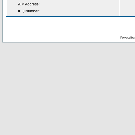
AIM Address:
ICQ Number:
Powered by