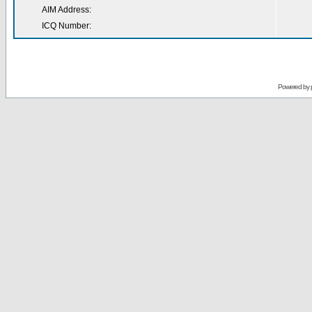
AIM Address:
ICQ Number:
Powered by