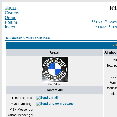
K1
FAQ
Searc
Profile
Log
K11 Owners Group Forum Index
Vie
Avatar
All abou
Joi
Total p
Loca
Webs
Site Admin
Occupat
Contact Jim
Inter
E-mail address:
Private Message:
MSN Messenger:
Yahoo Messenger: