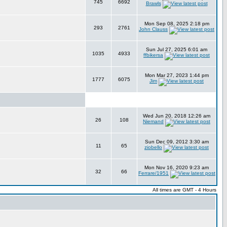
745
6692
Brawls
Mon Sep 08, 2025 2:18 pm
293
2761
John Clauss
Sun Jul 27, 2025 6:01 am
1035
4933
ffbikersa
Mon Mar 27, 2023 1:44 pm
1777
6075
Jim
Wed Jun 20, 2018 12:26 am
26
108
Niemand
Sun Dec 09, 2012 3:30 am
11
65
ziobello
Mon Nov 16, 2020 9:23 am
32
66
Ferrare/1951
All times are GMT - 4 Hours