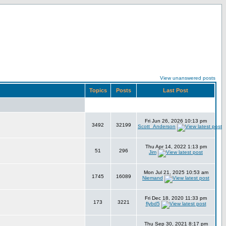
View unanswered posts
Topics
Posts
Last Post
Fri Jun 26, 2026 10:13 pm
3492
32199
Scott_Anderson
Thu Apr 14, 2022 1:13 pm
51
296
Jim
Mon Jul 21, 2025 10:53 am
1745
16089
Niemand
Fri Dec 18, 2020 11:33 pm
173
3221
flybd5
Thu Sep 30, 2021 8:17 pm