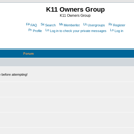
K11 Owners Group
K11 Owners Group
FAQ
Search
Memberlist
Usergroups
Register
Profile
Log in to check your private messages
Log in
Forum
 before attempting!