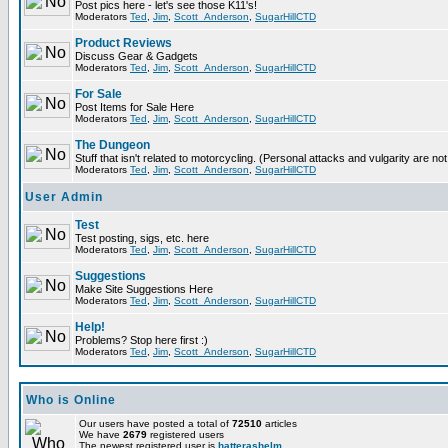
Post pics here - let's see those K11's!
Moderators
Ted
,
Jim
,
Scott_Anderson
,
SugarHillCTD
Product Reviews
Discuss Gear & Gadgets
Moderators
Ted
,
Jim
,
Scott_Anderson
,
SugarHillCTD
For Sale
Post Items for Sale Here
Moderators
Ted
,
Jim
,
Scott_Anderson
,
SugarHillCTD
The Dungeon
Stuff that isn't related to motorcycling. (Personal attacks and vulgarity are not
Moderators
Ted
,
Jim
,
Scott_Anderson
,
SugarHillCTD
User Admin
Test
Test posting, sigs, etc. here
Moderators
Ted
,
Jim
,
Scott_Anderson
,
SugarHillCTD
Suggestions
Make Site Suggestions Here
Moderators
Ted
,
Jim
,
Scott_Anderson
,
SugarHillCTD
Help!
Problems? Stop here first :)
Moderators
Ted
,
Jim
,
Scott_Anderson
,
SugarHillCTD
Who is Online
Our users have posted a total of
72510
articles
We have
2679
registered users
The newest registered user is
hatterashelm