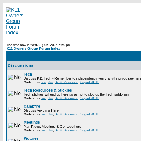
The time now is Wed Aug 05, 2026 7:59 pm
K11 Owners Group Forum Index
Discussions
Tech
Discuss K11 Tech - Remember to independently verify anything you see here
Moderators
Ted
,
Jim
,
Scott_Anderson
,
SugarHillCTD
Tech Resources & Stickies
Tech stickies will end up here so as not to clog up the Tech subforum
Moderators
Ted
,
Jim
,
Scott_Anderson
,
SugarHillCTD
Campfire
Discuss Anything Here!
Moderators
Ted
,
Jim
,
Scott_Anderson
,
SugarHillCTD
Meetings
Plan Rides, Meetings & Get-togethers
Moderators
Ted
,
Jim
,
Scott_Anderson
,
SugarHillCTD
Pictures