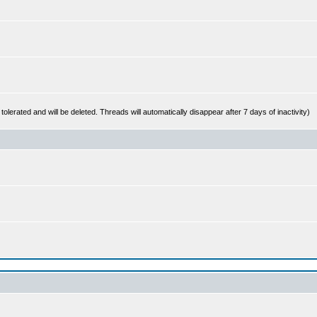
 tolerated and will be deleted. Threads will automatically disappear after 7 days of inactivity)