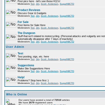
Post pics here - let's see those K11's!
Moderators
Ted
,
Jim
,
Scott_Anderson
,
SugarHillCTD
Product Reviews
Discuss Gear & Gadgets
Moderators
Ted
,
Jim
,
Scott_Anderson
,
SugarHillCTD
For Sale
Post Items for Sale Here
Moderators
Ted
,
Jim
,
Scott_Anderson
,
SugarHillCTD
The Dungeon
Stuff that isn't related to motorcycling. (Personal attacks and vulgarity are not
automatically disappear after 7 days of inactivity)
Moderators
Ted
,
Jim
,
Scott_Anderson
,
SugarHillCTD
User Admin
Test
Test posting, sigs, etc. here
Moderators
Ted
,
Jim
,
Scott_Anderson
,
SugarHillCTD
Suggestions
Make Site Suggestions Here
Moderators
Ted
,
Jim
,
Scott_Anderson
,
SugarHillCTD
Help!
Problems? Stop here first :)
Moderators
Ted
,
Jim
,
Scott_Anderson
,
SugarHillCTD
Who is Online
Our users have posted a total of
72510
articles
We have
2679
registered users