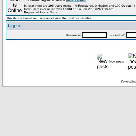
The newest registered user is
hatterashelm
In total there are
100
users online :: 0 Registered, 0 Hidden and 100 Guests [
Most users ever online was
15383
on Fri Feb 20, 2026 1:15 am
Registered Users: None
This data is based on users active over the past five minutes
Log in
Username:
Password:
New posts
Powered by