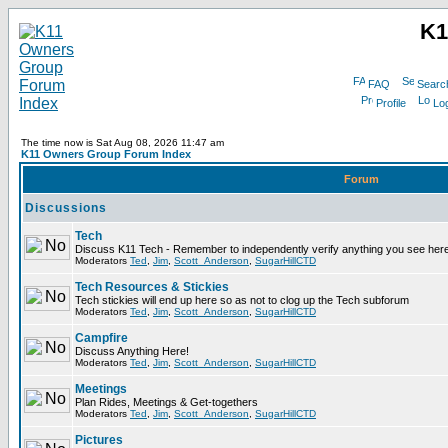
K1
FAQ
Searc
Profile
Log
The time now is Sat Aug 08, 2026 11:47 am
K11 Owners Group Forum Index
Forum
Discussions
Tech
Discuss K11 Tech - Remember to independently verify anything you see here
Moderators
Ted
,
Jim
,
Scott_Anderson
,
SugarHillCTD
Tech Resources & Stickies
Tech stickies will end up here so as not to clog up the Tech subforum
Moderators
Ted
,
Jim
,
Scott_Anderson
,
SugarHillCTD
Campfire
Discuss Anything Here!
Moderators
Ted
,
Jim
,
Scott_Anderson
,
SugarHillCTD
Meetings
Plan Rides, Meetings & Get-togethers
Moderators
Ted
,
Jim
,
Scott_Anderson
,
SugarHillCTD
Pictures