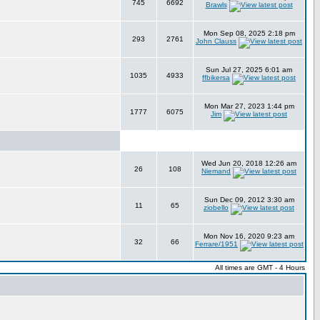
745
6692
Brawls
Mon Sep 08, 2025 2:18 pm
293
2761
John Clauss
Sun Jul 27, 2025 6:01 am
1035
4933
ffbikersa
Mon Mar 27, 2023 1:44 pm
1777
6075
Jim
Wed Jun 20, 2018 12:26 am
26
108
Niemand
Sun Dec 09, 2012 3:30 am
11
65
ziobello
Mon Nov 16, 2020 9:23 am
32
66
Ferrare/1951
All times are GMT - 4 Hours