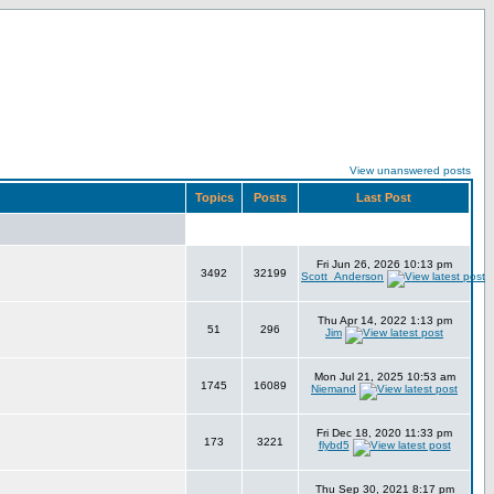
View unanswered posts
Topics
Posts
Last Post
Fri Jun 26, 2026 10:13 pm
3492
32199
Scott_Anderson
Thu Apr 14, 2022 1:13 pm
51
296
Jim
Mon Jul 21, 2025 10:53 am
1745
16089
Niemand
Fri Dec 18, 2020 11:33 pm
173
3221
flybd5
Thu Sep 30, 2021 8:17 pm