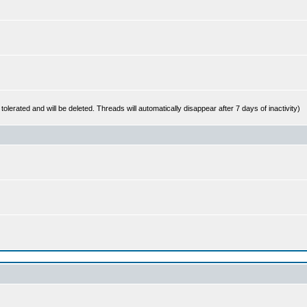
 tolerated and will be deleted. Threads will automatically disappear after 7 days of inactivity)