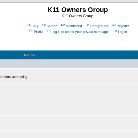
K11 Owners Group
K11 Owners Group
FAQ
Search
Memberlist
Usergroups
Register
Profile
Log in to check your private messages
Log in
Forum
 before attempting!