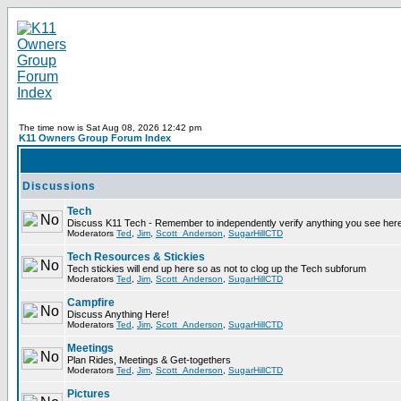
The time now is Sat Aug 08, 2026 12:42 pm
K11 Owners Group Forum Index
Discussions
Tech
Discuss K11 Tech - Remember to independently verify anything you see here
Moderators
Ted
,
Jim
,
Scott_Anderson
,
SugarHillCTD
Tech Resources & Stickies
Tech stickies will end up here so as not to clog up the Tech subforum
Moderators
Ted
,
Jim
,
Scott_Anderson
,
SugarHillCTD
Campfire
Discuss Anything Here!
Moderators
Ted
,
Jim
,
Scott_Anderson
,
SugarHillCTD
Meetings
Plan Rides, Meetings & Get-togethers
Moderators
Ted
,
Jim
,
Scott_Anderson
,
SugarHillCTD
Pictures