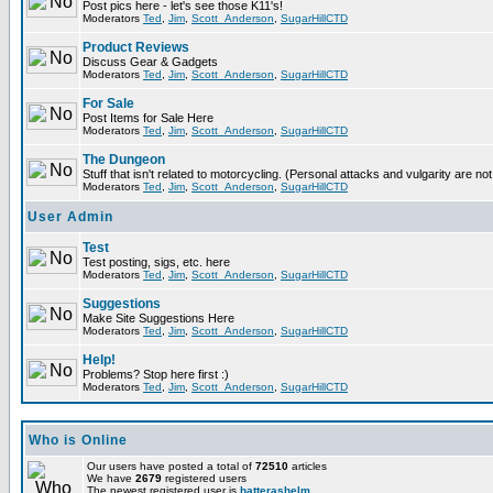
Post pics here - let's see those K11's!
Moderators
Ted
,
Jim
,
Scott_Anderson
,
SugarHillCTD
Product Reviews
Discuss Gear & Gadgets
Moderators
Ted
,
Jim
,
Scott_Anderson
,
SugarHillCTD
For Sale
Post Items for Sale Here
Moderators
Ted
,
Jim
,
Scott_Anderson
,
SugarHillCTD
The Dungeon
Stuff that isn't related to motorcycling. (Personal attacks and vulgarity are not
Moderators
Ted
,
Jim
,
Scott_Anderson
,
SugarHillCTD
User Admin
Test
Test posting, sigs, etc. here
Moderators
Ted
,
Jim
,
Scott_Anderson
,
SugarHillCTD
Suggestions
Make Site Suggestions Here
Moderators
Ted
,
Jim
,
Scott_Anderson
,
SugarHillCTD
Help!
Problems? Stop here first :)
Moderators
Ted
,
Jim
,
Scott_Anderson
,
SugarHillCTD
Who is Online
Our users have posted a total of
72510
articles
We have
2679
registered users
The newest registered user is
hatterashelm