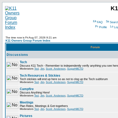
K1
FAQ
Searc
Profile
Log
The time now is Fri Aug 07, 2026 9:21 am
K11 Owners Group Forum Index
Forum
Discussions
Tech
Discuss K11 Tech - Remember to independently verify anything you see here
Moderators
Ted
,
Jim
,
Scott_Anderson
,
SugarHillCTD
Tech Resources & Stickies
Tech stickies will end up here so as not to clog up the Tech subforum
Moderators
Ted
,
Jim
,
Scott_Anderson
,
SugarHillCTD
Campfire
Discuss Anything Here!
Moderators
Ted
,
Jim
,
Scott_Anderson
,
SugarHillCTD
Meetings
Plan Rides, Meetings & Get-togethers
Moderators
Ted
,
Jim
,
Scott_Anderson
,
SugarHillCTD
Pictures