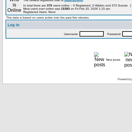
The newest registered user is
hatterashelm
In total there are
370
users online :: 0 Registered, 0 Hidden and 370 Guests [
Most users ever online was
15383
on Fri Feb 20, 2026 1:15 am
Registered Users: None
This data is based on users active over the past five minutes
Log in
Username:
Password:
New posts
Powered by