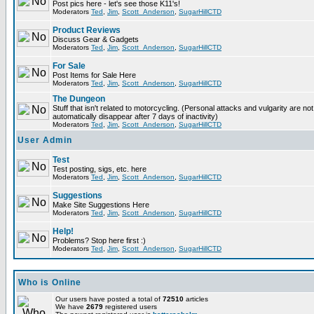
Post pics here - let's see those K11's!
Moderators
Ted
,
Jim
,
Scott_Anderson
,
SugarHillCTD
Product Reviews
Discuss Gear & Gadgets
Moderators
Ted
,
Jim
,
Scott_Anderson
,
SugarHillCTD
For Sale
Post Items for Sale Here
Moderators
Ted
,
Jim
,
Scott_Anderson
,
SugarHillCTD
The Dungeon
Stuff that isn't related to motorcycling. (Personal attacks and vulgarity are not
automatically disappear after 7 days of inactivity)
Moderators
Ted
,
Jim
,
Scott_Anderson
,
SugarHillCTD
User Admin
Test
Test posting, sigs, etc. here
Moderators
Ted
,
Jim
,
Scott_Anderson
,
SugarHillCTD
Suggestions
Make Site Suggestions Here
Moderators
Ted
,
Jim
,
Scott_Anderson
,
SugarHillCTD
Help!
Problems? Stop here first :)
Moderators
Ted
,
Jim
,
Scott_Anderson
,
SugarHillCTD
Who is Online
Our users have posted a total of
72510
articles
We have
2679
registered users