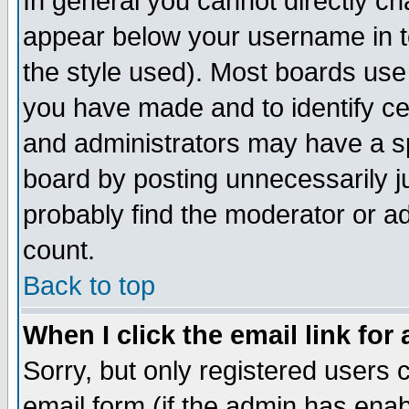
In general you cannot directly c
appear below your username in t
the style used). Most boards use
you have made and to identify c
and administrators may have a s
board by posting unnecessarily ju
probably find the moderator or ad
count.
Back to top
When I click the email link for 
Sorry, but only registered users c
email form (if the admin has enabl