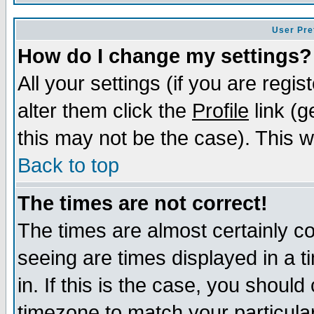
User Pre
How do I change my settings?
All your settings (if you are regi
alter them click the
Profile
link (g
this may not be the case). This wi
Back to top
The times are not correct!
The times are almost certainly c
seeing are times displayed in a t
in. If this is the case, you should
timezone to match your particula