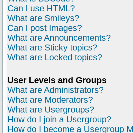
Can I use HTML?
What are Smileys?
Can I post Images?
What are Announcements?
What are Sticky topics?
What are Locked topics?
User Levels and Groups
What are Administrators?
What are Moderators?
What are Usergroups?
How do I join a Usergroup?
How do I become a Usergroup M