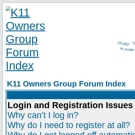
FAQ
Profile
K11 Owners Group Forum Index
Login and Registration Issues
Why can't I log in?
Why do I need to register at all?