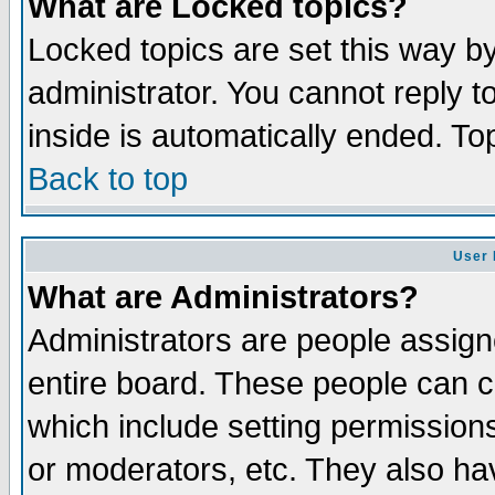
What are Locked topics?
Locked topics are set this way b
administrator. You cannot reply t
inside is automatically ended. T
Back to top
User 
What are Administrators?
Administrators are people assigne
entire board. These people can co
which include setting permission
or moderators, etc. They also have