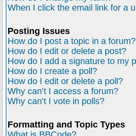
When I click the email link for a u
Posting Issues
How do I post a topic in a forum?
How do I edit or delete a post?
How do I add a signature to my 
How do I create a poll?
How do I edit or delete a poll?
Why can't I access a forum?
Why can't I vote in polls?
Formatting and Topic Types
What is BBCode?