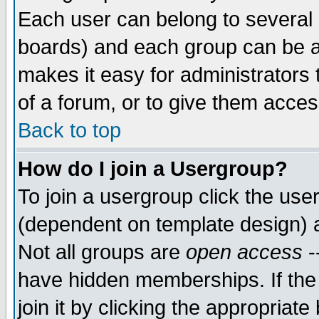
Each user can belong to several g
boards) and each group can be as
makes it easy for administrators
of a forum, or to give them access
Back to top
How do I join a Usergroup?
To join a usergroup click the use
(dependent on template design) 
Not all groups are
open access
-
have hidden memberships. If the
join it by clicking the appropriat