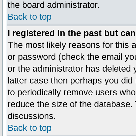
the board administrator.
Back to top
I registered in the past but ca
The most likely reasons for this
or password (check the email you
or the administrator has deleted y
latter case then perhaps you did 
to periodically remove users who
reduce the size of the database. 
discussions.
Back to top