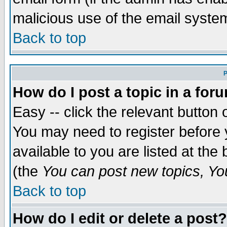
malicious use of the email syst
Back to top
P
How do I post a topic in a for
Easy -- click the relevant button 
You may need to register before 
available to you are listed at th
(the
You can post new topics, You 
Back to top
How do I edit or delete a post?