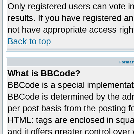
Only registered users can vote in
results. If you have registered a
not have appropriate access righ
Back to top
Formatt
What is BBCode?
BBCode is a special implementa
BBCode is determined by the admi
per post basis from the posting fo
HTML: tags are enclosed in squar
and it offers greater control ove