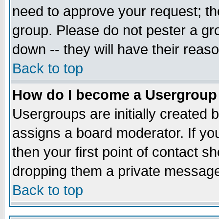
need to approve your request; th
group. Please do not pester a gr
down -- they will have their reas
Back to top
How do I become a Usergroup
Usergroups are initially created 
assigns a board moderator. If you
then your first point of contact s
dropping them a private messag
Back to top