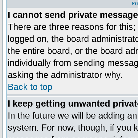
Pr
I cannot send private message
There are three reasons for this;
logged on, the board administrat
the entire board, or the board a
individually from sending messages
asking the administrator why.
Back to top
I keep getting unwanted priva
In the future we will be adding an
system. For now, though, if you 