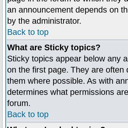
an announcement depends on the
by the administrator.
Back to top
What are Sticky topics?
Sticky topics appear below any 
on the first page. They are often
them where possible. As with an
determines what permissions are 
forum.
Back to top