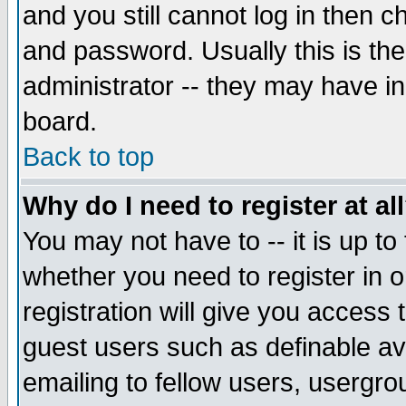
and you still cannot log in then
and password. Usually this is the
administrator -- they may have inc
board.
Back to top
Why do I need to register at al
You may not have to -- it is up to
whether you need to register in 
registration will give you access t
guest users such as definable a
emailing to fellow users, usergrou