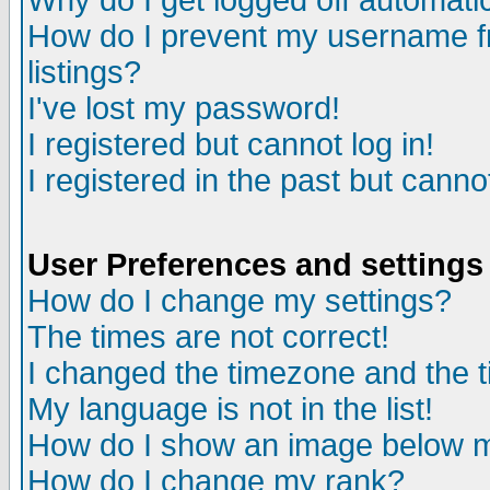
Why do I get logged off automatic
How do I prevent my username fr
listings?
I've lost my password!
I registered but cannot log in!
I registered in the past but canno
User Preferences and settings
How do I change my settings?
The times are not correct!
I changed the timezone and the ti
My language is not in the list!
How do I show an image below
How do I change my rank?