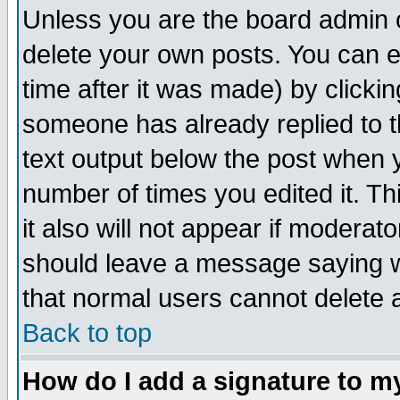
Unless you are the board admin o
delete your own posts. You can ed
time after it was made) by clicki
someone has already replied to th
text output below the post when yo
number of times you edited it. Thi
it also will not appear if moderat
should leave a message saying w
that normal users cannot delete
Back to top
How do I add a signature to m