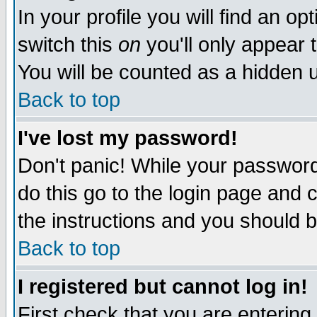
In your profile you will find an op
switch this
on
you'll only appear t
You will be counted as a hidden u
Back to top
I've lost my password!
Don't panic! While your password 
do this go to the login page and 
the instructions and you should b
Back to top
I registered but cannot log in!
First check that you are enterin