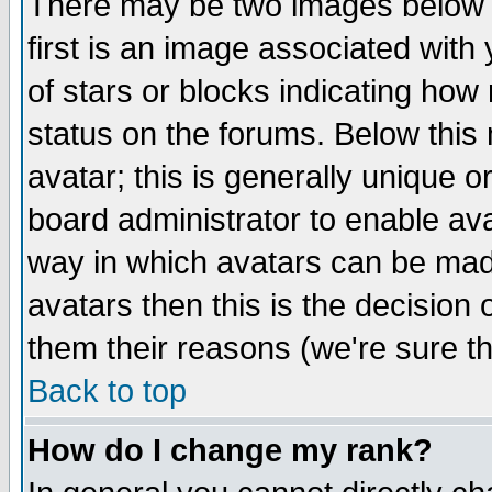
There may be two images below 
first is an image associated with
of stars or blocks indicating h
status on the forums. Below thi
avatar; this is generally unique or
board administrator to enable av
way in which avatars can be made
avatars then this is the decision
them their reasons (we're sure th
Back to top
How do I change my rank?