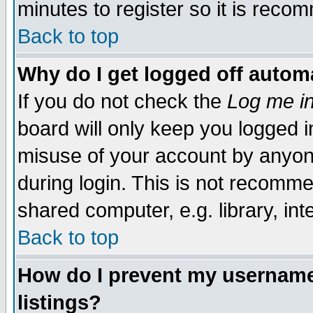
minutes to register so it is rec
Back to top
Why do I get logged off automa
If you do not check the
Log me in
board will only keep you logged i
misuse of your account by anyone
during login. This is not recomm
shared computer, e.g. library, inte
Back to top
How do I prevent my username 
listings?