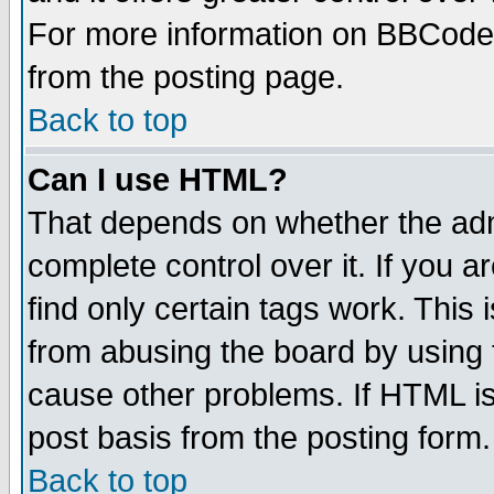
For more information on BBCode
from the posting page.
Back to top
Can I use HTML?
That depends on whether the admi
complete control over it. If you ar
find only certain tags work. This 
from abusing the board by using 
cause other problems. If HTML is
post basis from the posting form.
Back to top