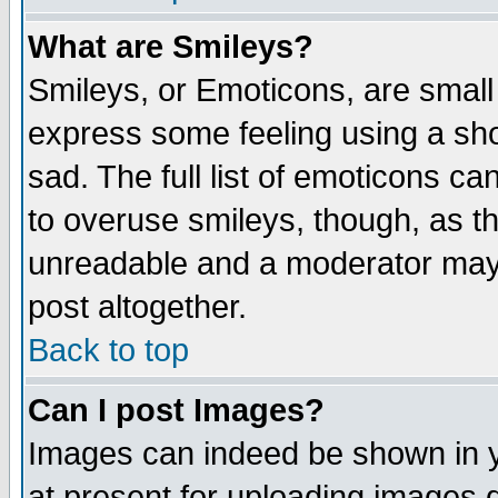
What are Smileys?
Smileys, or Emoticons, are small
express some feeling using a sho
sad. The full list of emoticons ca
to overuse smileys, though, as t
unreadable and a moderator may 
post altogether.
Back to top
Can I post Images?
Images can indeed be shown in yo
at present for uploading images d