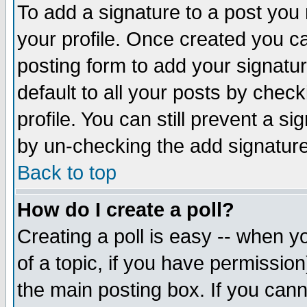
To add a signature to a post you m
your profile. Once created you 
posting form to add your signatu
default to all your posts by check
profile. You can still prevent a s
by un-checking the add signature
Back to top
How do I create a poll?
Creating a poll is easy -- when yo
of a topic, if you have permissio
the main posting box. If you cann