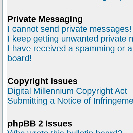
Private Messaging
I cannot send private messages!
I keep getting unwanted private
I have received a spamming or a
board!
Copyright Issues
Digital Millennium Copyright Act
Submitting a Notice of Infringem
phpBB 2 Issues