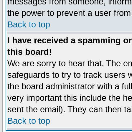
messages from someone, inform t
the power to prevent a user from
Back to top
I have received a spamming o
this board!
We are sorry to hear that. The em
safeguards to try to track users
the board administrator with a ful
very important this include the he
sent the email). They can then ta
Back to top