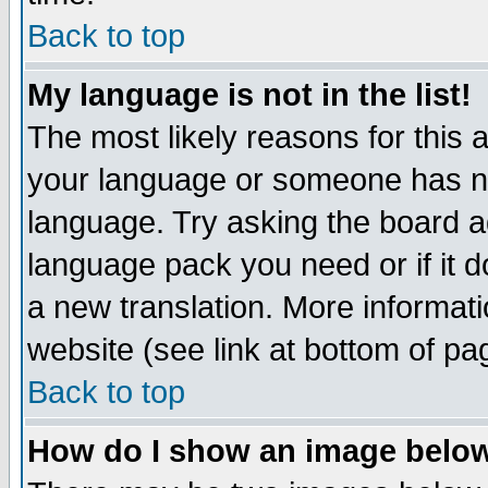
Back to top
My language is not in the list!
The most likely reasons for this ar
your language or someone has not
language. Try asking the board adm
language pack you need or if it do
a new translation. More informa
website (see link at bottom of pa
Back to top
How do I show an image bel