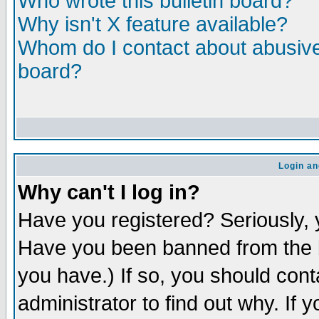
Who wrote this bulletin board?
Why isn't X feature available?
Whom do I contact about abusive 
board?
Login an
Why can't I log in?
Have you registered? Seriously, y
Have you been banned from the b
you have.) If so, you should con
administrator to find out why. If