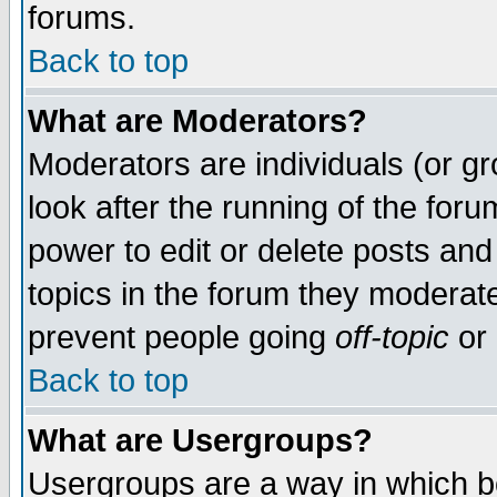
forums.
Back to top
What are Moderators?
Moderators are individuals (or gro
look after the running of the for
power to edit or delete posts and
topics in the forum they moderat
prevent people going
off-topic
or 
Back to top
What are Usergroups?
Usergroups are a way in which b