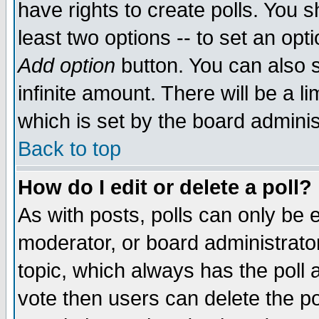
have rights to create polls. You sh
least two options -- to set an opti
Add option
button. You can also se
infinite amount. There will be a li
which is set by the board adminis
Back to top
How do I edit or delete a poll?
As with posts, polls can only be e
moderator, or board administrator. 
topic, which always has the poll a
vote then users can delete the pol