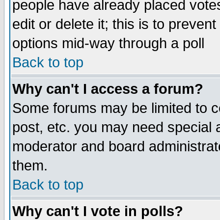
people have already placed vote
edit or delete it; this is to preve
options mid-way through a poll
Back to top
Why can't I access a forum?
Some forums may be limited to ce
post, etc. you may need special 
moderator and board administrato
them.
Back to top
Why can't I vote in polls?