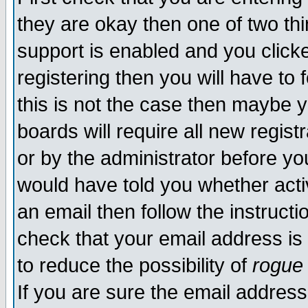
they are okay then one of two t
support is enabled and you click
registering then you will have to f
this is not the case then maybe 
boards will require all new regist
or by the administrator before yo
would have told you whether acti
an email then follow the instructi
check that your email address is 
to reduce the possibility of
rogue
If you are sure the email address