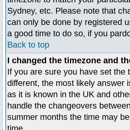
Sydney, etc. Please note that cha
can only be done by registered use
a good time to do so, if you pard
Back to top
I changed the timezone and the
If you are sure you have set the t
different, the most likely answer
as it is known in the UK and othe
handle the changeovers between 
summer months the time may be an
time.