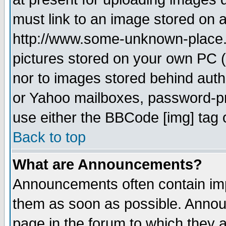
must link to an image stored on a
http://www.some-unknown-place.ne
pictures stored on your own PC (u
nor to images stored behind aut
or Yahoo mailboxes, password-pro
use either the BBCode [img] tag 
Back to top
What are Announcements?
Announcements often contain imp
them as soon as possible. Annou
page in the forum to which they 