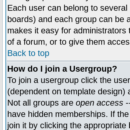
Each user can belong to several g
boards) and each group can be as
makes it easy for administrators
of a forum, or to give them access
Back to top
How do I join a Usergroup?
To join a usergroup click the use
(dependent on template design) 
Not all groups are
open access
-
have hidden memberships. If the
join it by clicking the appropriat