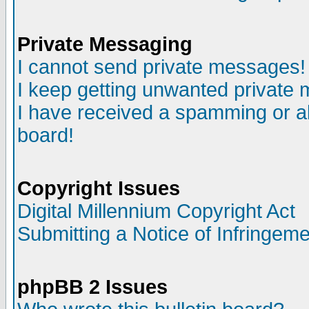
Private Messaging
I cannot send private messages!
I keep getting unwanted private
I have received a spamming or a
board!
Copyright Issues
Digital Millennium Copyright Act
Submitting a Notice of Infringem
phpBB 2 Issues