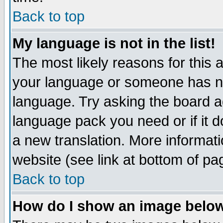
Back to top
My language is not in the list!
The most likely reasons for this ar
your language or someone has not
language. Try asking the board adm
language pack you need or if it do
a new translation. More informa
website (see link at bottom of pa
Back to top
How do I show an image bel