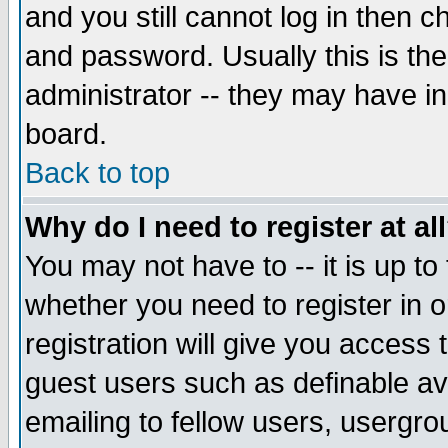
and you still cannot log in then
and password. Usually this is the
administrator -- they may have inc
board.
Back to top
Why do I need to register at al
You may not have to -- it is up to
whether you need to register in 
registration will give you access t
guest users such as definable a
emailing to fellow users, usergrou