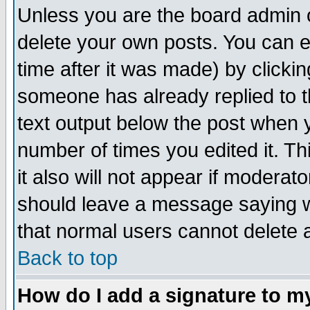
Unless you are the board admin o
delete your own posts. You can ed
time after it was made) by clicki
someone has already replied to th
text output below the post when yo
number of times you edited it. Thi
it also will not appear if moderat
should leave a message saying w
that normal users cannot delete
Back to top
How do I add a signature to m