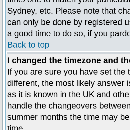
Sydney, etc. Please note that cha
can only be done by registered use
a good time to do so, if you pard
Back to top
I changed the timezone and the
If you are sure you have set the t
different, the most likely answer
as it is known in the UK and othe
handle the changeovers between 
summer months the time may be an
time.