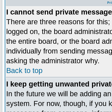
Pr
I cannot send private message
There are three reasons for this;
logged on, the board administrat
the entire board, or the board a
individually from sending messages
asking the administrator why.
Back to top
I keep getting unwanted priva
In the future we will be adding an
system. For now, though, if you 