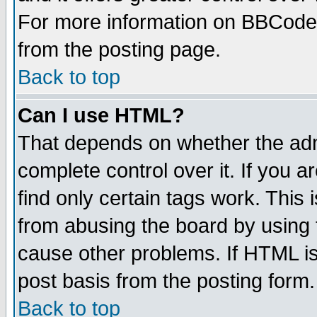
For more information on BBCode
from the posting page.
Back to top
Can I use HTML?
That depends on whether the admi
complete control over it. If you ar
find only certain tags work. This 
from abusing the board by using 
cause other problems. If HTML is
post basis from the posting form.
Back to top