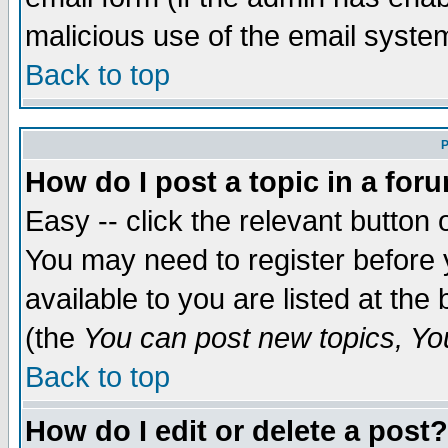
malicious use of the email syst
Back to top
P
How do I post a topic in a for
Easy -- click the relevant button 
You may need to register before 
available to you are listed at th
(the
You can post new topics, You 
Back to top
How do I edit or delete a post?