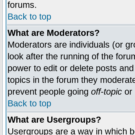
forums.
Back to top
What are Moderators?
Moderators are individuals (or gro
look after the running of the for
power to edit or delete posts and
topics in the forum they moderat
prevent people going
off-topic
or 
Back to top
What are Usergroups?
Usergroups are a way in which b