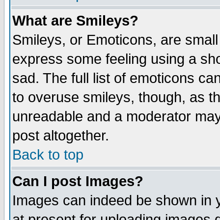
What are Smileys?
Smileys, or Emoticons, are small
express some feeling using a sho
sad. The full list of emoticons ca
to overuse smileys, though, as t
unreadable and a moderator may 
post altogether.
Back to top
Can I post Images?
Images can indeed be shown in yo
at present for uploading images d