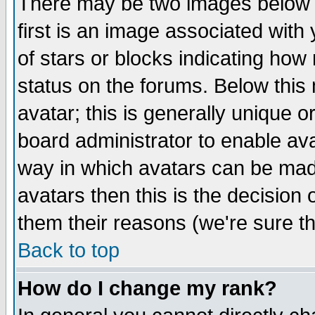
There may be two images below 
first is an image associated with
of stars or blocks indicating h
status on the forums. Below thi
avatar; this is generally unique or
board administrator to enable av
way in which avatars can be made
avatars then this is the decision
them their reasons (we're sure th
Back to top
How do I change my rank?