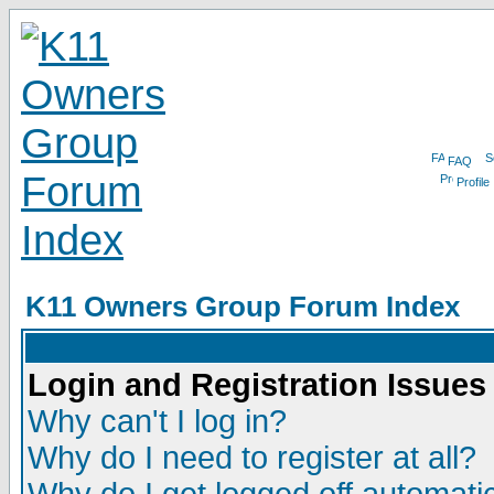
FAQ
Profile
K11 Owners Group Forum Index
Login and Registration Issues
Why can't I log in?
Why do I need to register at all?