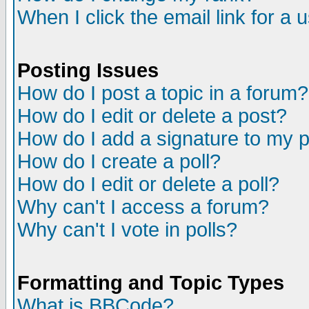
When I click the email link for a u
Posting Issues
How do I post a topic in a forum?
How do I edit or delete a post?
How do I add a signature to my 
How do I create a poll?
How do I edit or delete a poll?
Why can't I access a forum?
Why can't I vote in polls?
Formatting and Topic Types
What is BBCode?