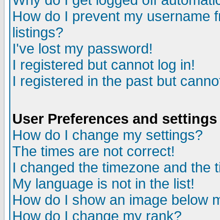
Why do I get logged off automatic
How do I prevent my username fr
listings?
I've lost my password!
I registered but cannot log in!
I registered in the past but canno
User Preferences and settings
How do I change my settings?
The times are not correct!
I changed the timezone and the ti
My language is not in the list!
How do I show an image below
How do I change my rank?