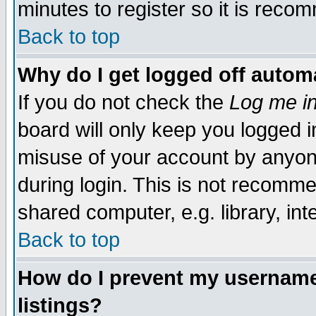
minutes to register so it is rec
Back to top
Why do I get logged off automa
If you do not check the
Log me in
board will only keep you logged i
misuse of your account by anyone
during login. This is not recomm
shared computer, e.g. library, inte
Back to top
How do I prevent my username 
listings?