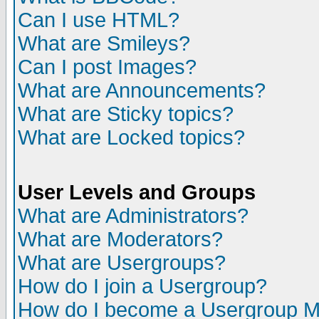
Can I use HTML?
What are Smileys?
Can I post Images?
What are Announcements?
What are Sticky topics?
What are Locked topics?
User Levels and Groups
What are Administrators?
What are Moderators?
What are Usergroups?
How do I join a Usergroup?
How do I become a Usergroup M