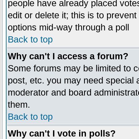
people have already placed vote
edit or delete it; this is to preve
options mid-way through a poll
Back to top
Why can't I access a forum?
Some forums may be limited to ce
post, etc. you may need special 
moderator and board administrato
them.
Back to top
Why can't I vote in polls?