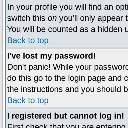
In your profile you will find an op
switch this
on
you'll only appear t
You will be counted as a hidden u
Back to top
I've lost my password!
Don't panic! While your password 
do this go to the login page and 
the instructions and you should b
Back to top
I registered but cannot log in!
First check that you are enterin