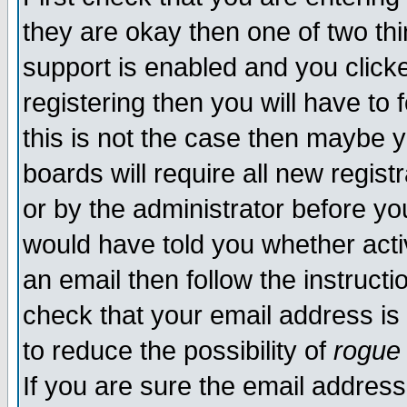
they are okay then one of two t
support is enabled and you click
registering then you will have to f
this is not the case then maybe 
boards will require all new regist
or by the administrator before yo
would have told you whether acti
an email then follow the instructi
check that your email address is 
to reduce the possibility of
rogue
If you are sure the email address