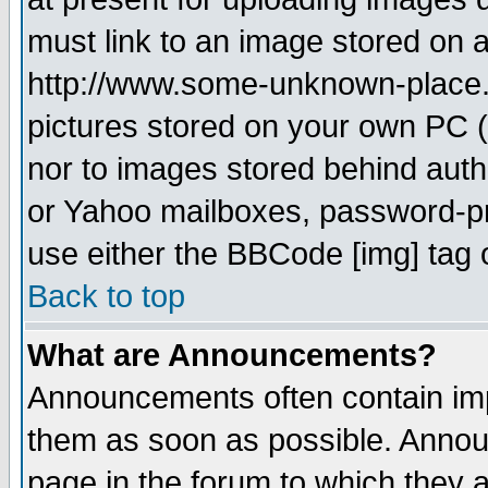
must link to an image stored on a
http://www.some-unknown-place.ne
pictures stored on your own PC (u
nor to images stored behind aut
or Yahoo mailboxes, password-pro
use either the BBCode [img] tag 
Back to top
What are Announcements?
Announcements often contain imp
them as soon as possible. Annou
page in the forum to which they 