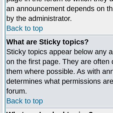
an announcement depends on the
by the administrator.
Back to top
What are Sticky topics?
Sticky topics appear below any 
on the first page. They are often
them where possible. As with an
determines what permissions are 
forum.
Back to top