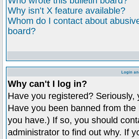
Who wrote this bulletin board?
Why isn't X feature available?
Whom do I contact about abusive 
board?
Login an
Why can't I log in?
Have you registered? Seriously, y
Have you been banned from the b
you have.) If so, you should con
administrator to find out why. If