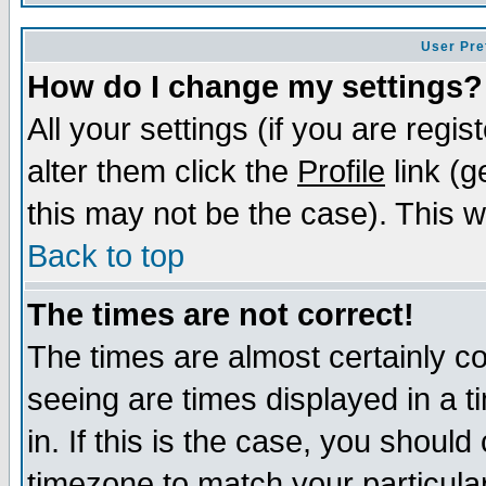
User Pre
How do I change my settings?
All your settings (if you are regi
alter them click the
Profile
link (g
this may not be the case). This wi
Back to top
The times are not correct!
The times are almost certainly c
seeing are times displayed in a t
in. If this is the case, you should
timezone to match your particula