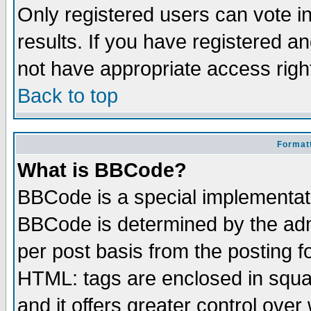
Only registered users can vote in
results. If you have registered a
not have appropriate access righ
Back to top
Formatt
What is BBCode?
BBCode is a special implementa
BBCode is determined by the admi
per post basis from the posting fo
HTML: tags are enclosed in squar
and it offers greater control ove