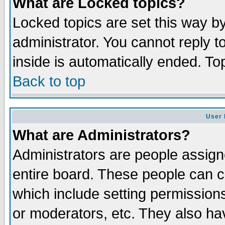
What are Locked topics?
Locked topics are set this way b
administrator. You cannot reply t
inside is automatically ended. T
Back to top
User 
What are Administrators?
Administrators are people assigne
entire board. These people can co
which include setting permission
or moderators, etc. They also have