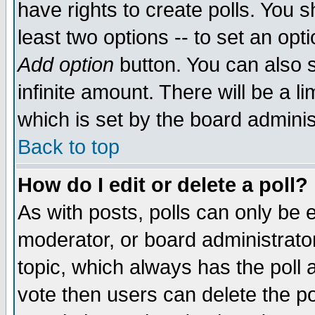
have rights to create polls. You sh
least two options -- to set an opti
Add option
button. You can also se
infinite amount. There will be a li
which is set by the board adminis
Back to top
How do I edit or delete a poll?
As with posts, polls can only be e
moderator, or board administrator. 
topic, which always has the poll a
vote then users can delete the pol