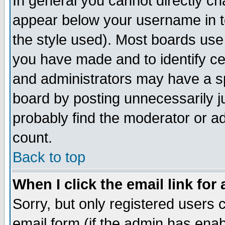
In general you cannot directly c
appear below your username in t
the style used). Most boards use
you have made and to identify c
and administrators may have a s
board by posting unnecessarily ju
probably find the moderator or ad
count.
Back to top
When I click the email link for 
Sorry, but only registered users c
email form (if the admin has enabl