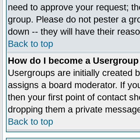
need to approve your request; th
group. Please do not pester a gr
down -- they will have their reas
Back to top
How do I become a Usergroup
Usergroups are initially created 
assigns a board moderator. If you
then your first point of contact s
dropping them a private messag
Back to top