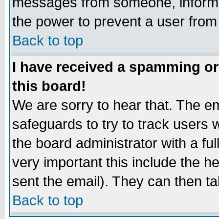
messages from someone, inform t
the power to prevent a user from
Back to top
I have received a spamming o
this board!
We are sorry to hear that. The em
safeguards to try to track users
the board administrator with a ful
very important this include the he
sent the email). They can then ta
Back to top