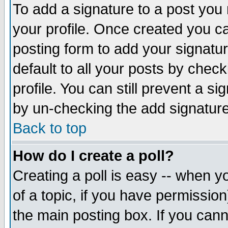
To add a signature to a post you m
your profile. Once created you 
posting form to add your signatu
default to all your posts by check
profile. You can still prevent a s
by un-checking the add signature
Back to top
How do I create a poll?
Creating a poll is easy -- when yo
of a topic, if you have permissio
the main posting box. If you cann