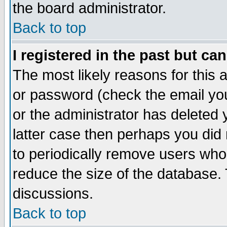
the board administrator.
Back to top
I registered in the past but ca
The most likely reasons for this
or password (check the email you
or the administrator has deleted y
latter case then perhaps you did 
to periodically remove users who
reduce the size of the database. 
discussions.
Back to top