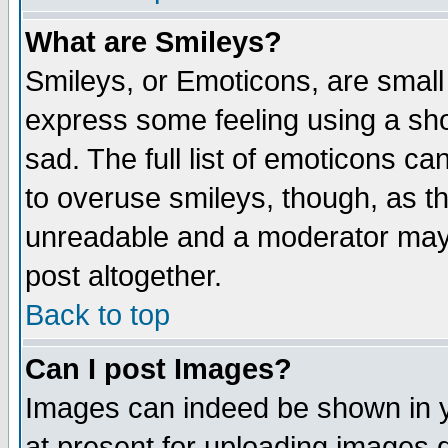
What are Smileys?
Smileys, or Emoticons, are small
express some feeling using a sho
sad. The full list of emoticons ca
to overuse smileys, though, as t
unreadable and a moderator may 
post altogether.
Back to top
Can I post Images?
Images can indeed be shown in yo
at present for uploading images d