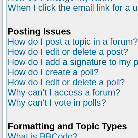
When I click the email link for a u
Posting Issues
How do I post a topic in a forum?
How do I edit or delete a post?
How do I add a signature to my 
How do I create a poll?
How do I edit or delete a poll?
Why can't I access a forum?
Why can't I vote in polls?
Formatting and Topic Types
What is BBCode?