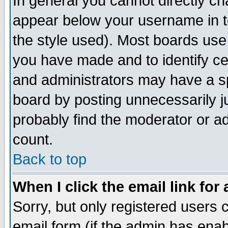
In general you cannot directly c
appear below your username in t
the style used). Most boards use
you have made and to identify c
and administrators may have a s
board by posting unnecessarily ju
probably find the moderator or ad
count.
Back to top
When I click the email link for 
Sorry, but only registered users c
email form (if the admin has enabl