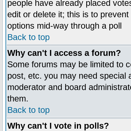
people have already placed vote
edit or delete it; this is to preve
options mid-way through a poll
Back to top
Why can't I access a forum?
Some forums may be limited to ce
post, etc. you may need special 
moderator and board administrato
them.
Back to top
Why can't I vote in polls?