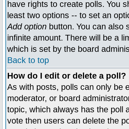
have rights to create polls. You sh
least two options -- to set an opti
Add option
button. You can also se
infinite amount. There will be a li
which is set by the board adminis
Back to top
How do I edit or delete a poll?
As with posts, polls can only be e
moderator, or board administrator. 
topic, which always has the poll a
vote then users can delete the pol