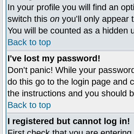
In your profile you will find an op
switch this
on
you'll only appear t
You will be counted as a hidden u
Back to top
I've lost my password!
Don't panic! While your password 
do this go to the login page and 
the instructions and you should b
Back to top
I registered but cannot log in!
First check that you are enterin