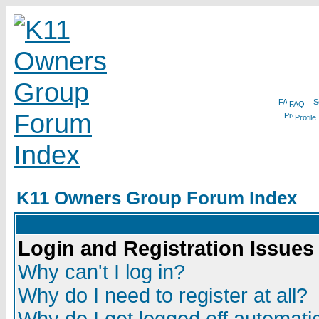
FAQ
Profile
K11 Owners Group Forum Index
Login and Registration Issues
Why can't I log in?
Why do I need to register at all?