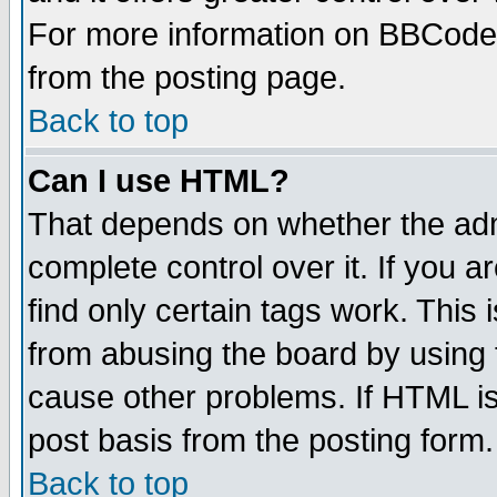
For more information on BBCode
from the posting page.
Back to top
Can I use HTML?
That depends on whether the admi
complete control over it. If you ar
find only certain tags work. This 
from abusing the board by using 
cause other problems. If HTML is
post basis from the posting form.
Back to top