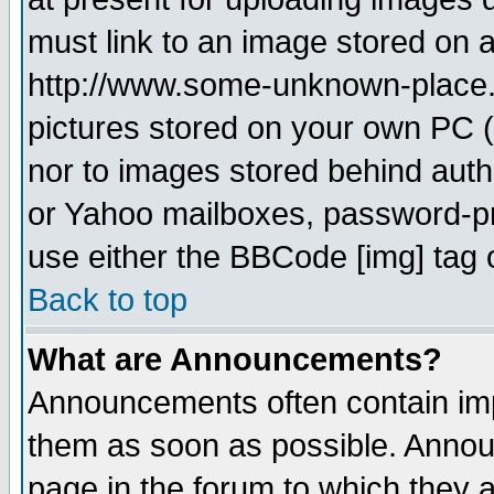
must link to an image stored on a
http://www.some-unknown-place.ne
pictures stored on your own PC (u
nor to images stored behind aut
or Yahoo mailboxes, password-pro
use either the BBCode [img] tag 
Back to top
What are Announcements?
Announcements often contain imp
them as soon as possible. Annou
page in the forum to which they 