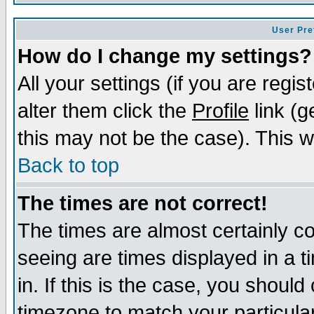
User Pre
How do I change my settings?
All your settings (if you are regi
alter them click the
Profile
link (g
this may not be the case). This wi
Back to top
The times are not correct!
The times are almost certainly c
seeing are times displayed in a t
in. If this is the case, you should
timezone to match your particula