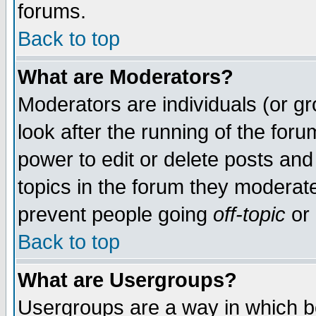
forums.
Back to top
What are Moderators?
Moderators are individuals (or gro
look after the running of the for
power to edit or delete posts and
topics in the forum they moderat
prevent people going
off-topic
or 
Back to top
What are Usergroups?
Usergroups are a way in which b