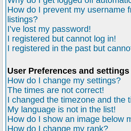
Why do I get logged off automatic
How do I prevent my username fr
listings?
I've lost my password!
I registered but cannot log in!
I registered in the past but canno
User Preferences and settings
How do I change my settings?
The times are not correct!
I changed the timezone and the ti
My language is not in the list!
How do I show an image below
How do I change my rank?