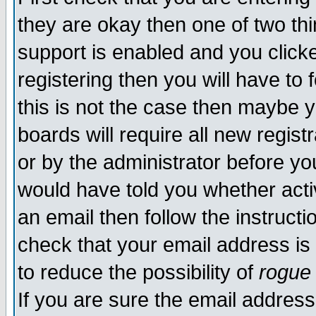
they are okay then one of two t
support is enabled and you click
registering then you will have to f
this is not the case then maybe 
boards will require all new regist
or by the administrator before yo
would have told you whether acti
an email then follow the instructi
check that your email address is 
to reduce the possibility of
rogue
If you are sure the email address