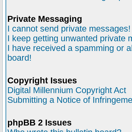
Private Messaging
I cannot send private messages!
I keep getting unwanted private
I have received a spamming or a
board!
Copyright Issues
Digital Millennium Copyright Act
Submitting a Notice of Infringem
phpBB 2 Issues