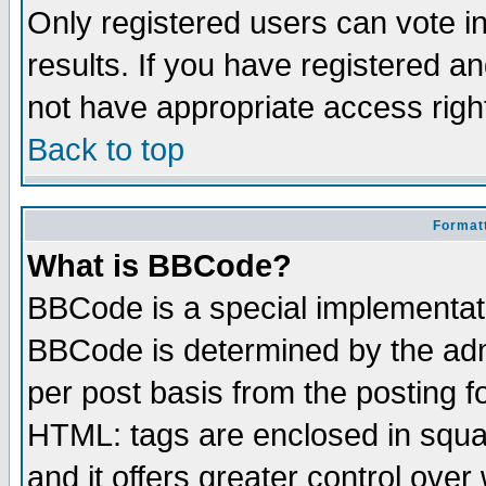
Only registered users can vote in
results. If you have registered a
not have appropriate access righ
Back to top
Formatt
What is BBCode?
BBCode is a special implementa
BBCode is determined by the admi
per post basis from the posting fo
HTML: tags are enclosed in squar
and it offers greater control ove