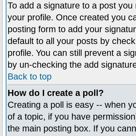
To add a signature to a post you m
your profile. Once created you 
posting form to add your signatu
default to all your posts by check
profile. You can still prevent a s
by un-checking the add signature
Back to top
How do I create a poll?
Creating a poll is easy -- when yo
of a topic, if you have permissio
the main posting box. If you cann