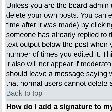
Unless you are the board admin o
delete your own posts. You can ed
time after it was made) by clicki
someone has already replied to th
text output below the post when yo
number of times you edited it. Thi
it also will not appear if moderat
should leave a message saying w
that normal users cannot delete
Back to top
How do I add a signature to m