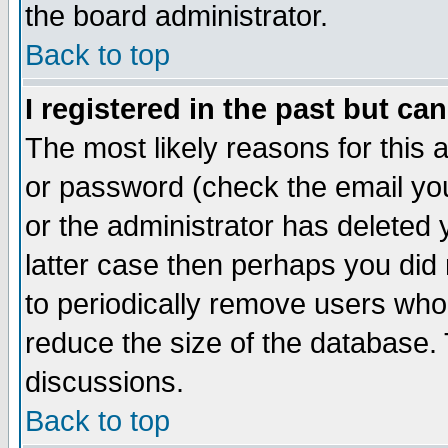
the board administrator.
Back to top
I registered in the past but ca
The most likely reasons for this
or password (check the email you
or the administrator has deleted y
latter case then perhaps you did 
to periodically remove users who
reduce the size of the database. 
discussions.
Back to top