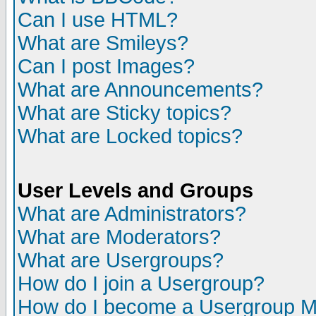
Can I use HTML?
What are Smileys?
Can I post Images?
What are Announcements?
What are Sticky topics?
What are Locked topics?
User Levels and Groups
What are Administrators?
What are Moderators?
What are Usergroups?
How do I join a Usergroup?
How do I become a Usergroup M