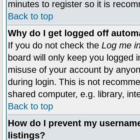
minutes to register so it is rec
Back to top
Why do I get logged off automa
If you do not check the
Log me in
board will only keep you logged i
misuse of your account by anyone
during login. This is not recomm
shared computer, e.g. library, inte
Back to top
How do I prevent my username 
listings?