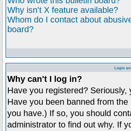
Who wrote this bulletin board?
Why isn't X feature available?
Whom do I contact about abusive 
board?
Login an
Why can't I log in?
Have you registered? Seriously, y
Have you been banned from the b
you have.) If so, you should con
administrator to find out why. If