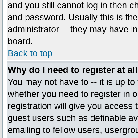
and you still cannot log in then
and password. Usually this is the
administrator -- they may have inc
board.
Back to top
Why do I need to register at al
You may not have to -- it is up to
whether you need to register in 
registration will give you access t
guest users such as definable a
emailing to fellow users, usergrou