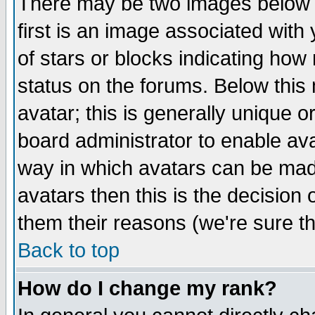
There may be two images below 
first is an image associated with
of stars or blocks indicating h
status on the forums. Below thi
avatar; this is generally unique or
board administrator to enable av
way in which avatars can be made
avatars then this is the decision
them their reasons (we're sure th
Back to top
How do I change my rank?