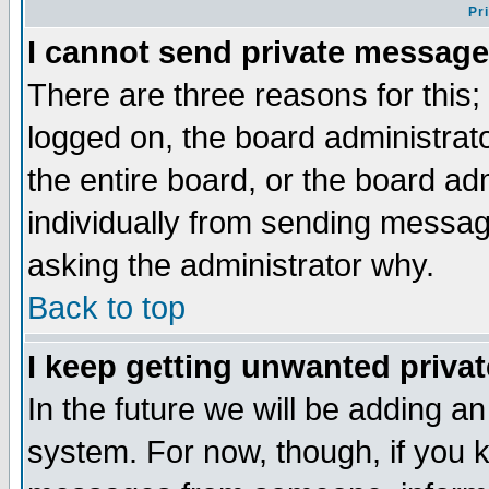
Pr
I cannot send private message
There are three reasons for this;
logged on, the board administrat
the entire board, or the board a
individually from sending messages
asking the administrator why.
Back to top
I keep getting unwanted priva
In the future we will be adding an
system. For now, though, if you 