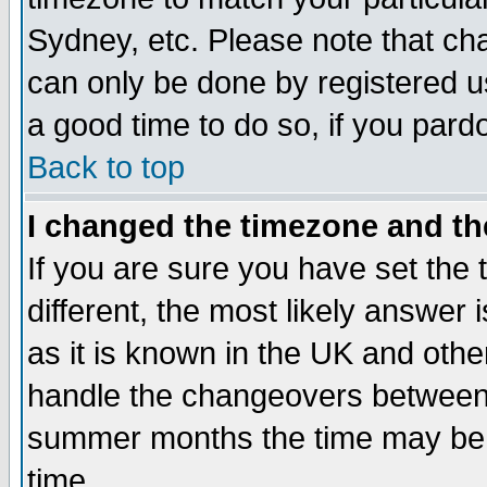
Sydney, etc. Please note that cha
can only be done by registered use
a good time to do so, if you pard
Back to top
I changed the timezone and the
If you are sure you have set the t
different, the most likely answer
as it is known in the UK and othe
handle the changeovers between 
summer months the time may be an
time.