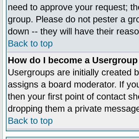
need to approve your request; th
group. Please do not pester a gr
down -- they will have their reas
Back to top
How do I become a Usergroup
Usergroups are initially created 
assigns a board moderator. If you
then your first point of contact s
dropping them a private messag
Back to top