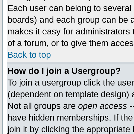
Each user can belong to several g
boards) and each group can be as
makes it easy for administrators
of a forum, or to give them access
Back to top
How do I join a Usergroup?
To join a usergroup click the use
(dependent on template design) 
Not all groups are
open access
-
have hidden memberships. If the
join it by clicking the appropriat