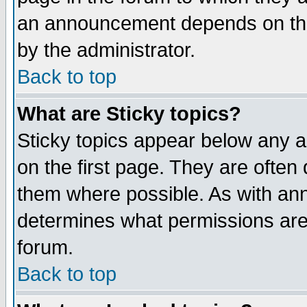
an announcement depends on the
by the administrator.
Back to top
What are Sticky topics?
Sticky topics appear below any 
on the first page. They are often
them where possible. As with an
determines what permissions are 
forum.
Back to top