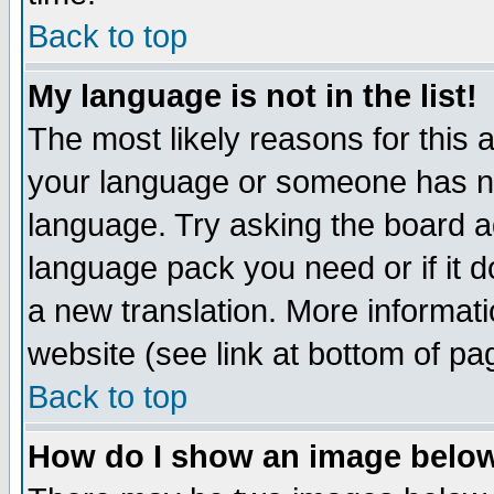
Back to top
My language is not in the list!
The most likely reasons for this ar
your language or someone has not
language. Try asking the board adm
language pack you need or if it do
a new translation. More informa
website (see link at bottom of pa
Back to top
How do I show an image bel