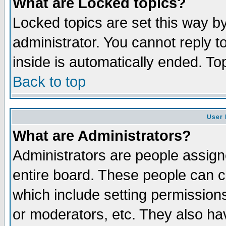
What are Locked topics?
Locked topics are set this way b
administrator. You cannot reply t
inside is automatically ended. T
Back to top
User 
What are Administrators?
Administrators are people assigne
entire board. These people can co
which include setting permission
or moderators, etc. They also have