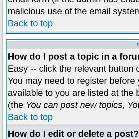
malicious use of the email syst
Back to top
P
How do I post a topic in a for
Easy -- click the relevant button 
You may need to register before 
available to you are listed at th
(the
You can post new topics, You 
Back to top
How do I edit or delete a post?