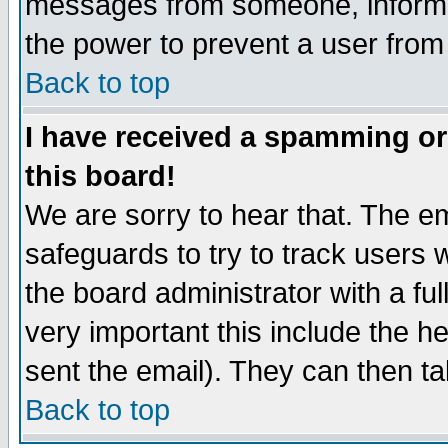
messages from someone, inform t
the power to prevent a user from
Back to top
I have received a spamming o
this board!
We are sorry to hear that. The em
safeguards to try to track users
the board administrator with a ful
very important this include the he
sent the email). They can then ta
Back to top