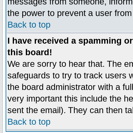
messages from someone, inform t
the power to prevent a user from
Back to top
I have received a spamming o
this board!
We are sorry to hear that. The em
safeguards to try to track users
the board administrator with a ful
very important this include the he
sent the email). They can then ta
Back to top