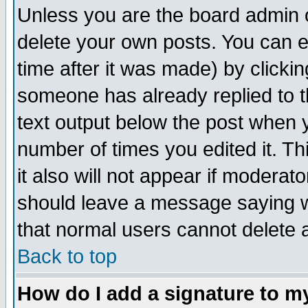
Unless you are the board admin o
delete your own posts. You can ed
time after it was made) by clicki
someone has already replied to th
text output below the post when yo
number of times you edited it. Thi
it also will not appear if moderat
should leave a message saying w
that normal users cannot delete
Back to top
How do I add a signature to m