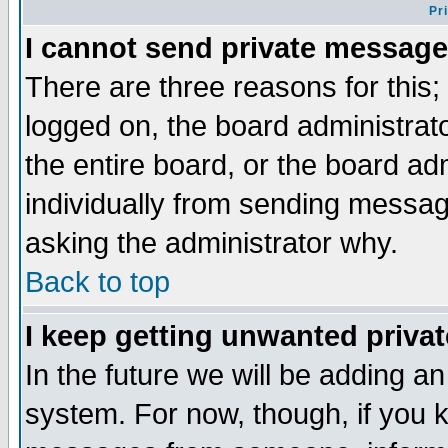
Pr
I cannot send private message
There are three reasons for this;
logged on, the board administrat
the entire board, or the board a
individually from sending messages
asking the administrator why.
Back to top
I keep getting unwanted priva
In the future we will be adding an
system. For now, though, if you 