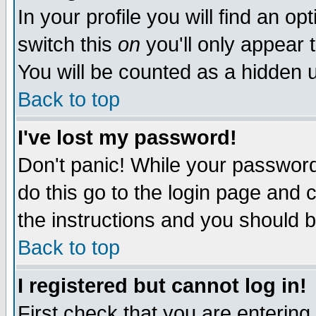
In your profile you will find an op
switch this
on
you'll only appear t
You will be counted as a hidden u
Back to top
I've lost my password!
Don't panic! While your password 
do this go to the login page and 
the instructions and you should b
Back to top
I registered but cannot log in!
First check that you are enterin