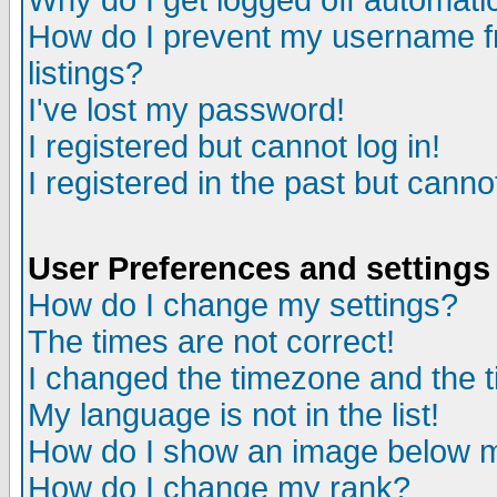
Why do I get logged off automatic
How do I prevent my username fr
listings?
I've lost my password!
I registered but cannot log in!
I registered in the past but canno
User Preferences and settings
How do I change my settings?
The times are not correct!
I changed the timezone and the ti
My language is not in the list!
How do I show an image below
How do I change my rank?