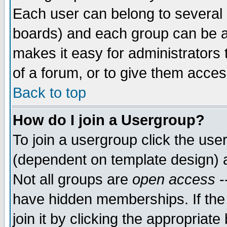
Each user can belong to several g
boards) and each group can be as
makes it easy for administrators
of a forum, or to give them access
Back to top
How do I join a Usergroup?
To join a usergroup click the use
(dependent on template design) 
Not all groups are
open access
-
have hidden memberships. If the
join it by clicking the appropriat