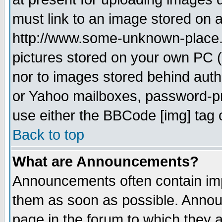
must link to an image stored on a
http://www.some-unknown-place.ne
pictures stored on your own PC (u
nor to images stored behind aut
or Yahoo mailboxes, password-pro
use either the BBCode [img] tag 
Back to top
What are Announcements?
Announcements often contain imp
them as soon as possible. Annou
page in the forum to which they 