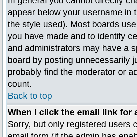
In general you cannot directly c
appear below your username in t
the style used). Most boards use
you have made and to identify c
and administrators may have a s
board by posting unnecessarily ju
probably find the moderator or ad
count.
Back to top
When I click the email link for 
Sorry, but only registered users c
email form (if the admin has enabl