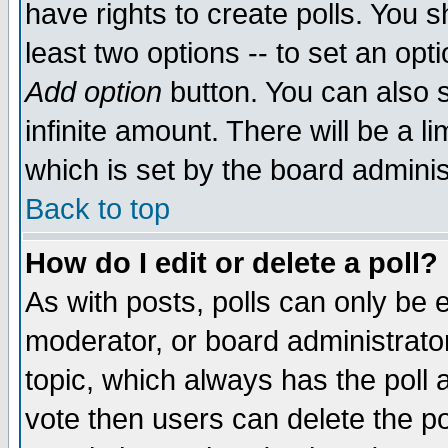
have rights to create polls. You sh
least two options -- to set an opti
Add option
button. You can also se
infinite amount. There will be a li
which is set by the board adminis
Back to top
How do I edit or delete a poll?
As with posts, polls can only be e
moderator, or board administrator. 
topic, which always has the poll a
vote then users can delete the pol