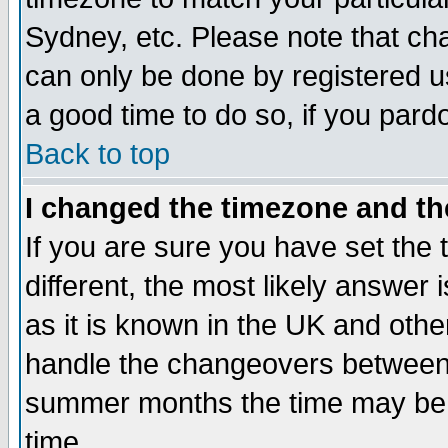
Sydney, etc. Please note that cha
can only be done by registered use
a good time to do so, if you pard
Back to top
I changed the timezone and the
If you are sure you have set the t
different, the most likely answer
as it is known in the UK and othe
handle the changeovers between 
summer months the time may be an
time.