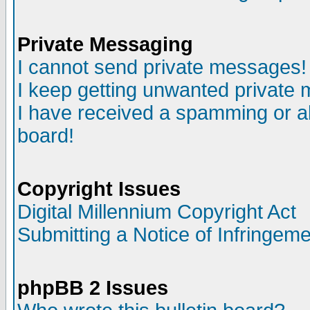
Private Messaging
I cannot send private messages!
I keep getting unwanted private
I have received a spamming or a
board!
Copyright Issues
Digital Millennium Copyright Act
Submitting a Notice of Infringem
phpBB 2 Issues