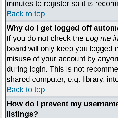
minutes to register so it is rec
Back to top
Why do I get logged off automa
If you do not check the
Log me in
board will only keep you logged i
misuse of your account by anyone
during login. This is not recomm
shared computer, e.g. library, inte
Back to top
How do I prevent my username 
listings?