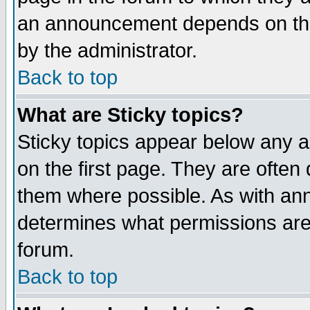
an announcement depends on the
by the administrator.
Back to top
What are Sticky topics?
Sticky topics appear below any 
on the first page. They are often
them where possible. As with an
determines what permissions are 
forum.
Back to top