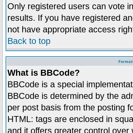
Only registered users can vote in
results. If you have registered a
not have appropriate access righ
Back to top
Formatt
What is BBCode?
BBCode is a special implementa
BBCode is determined by the admi
per post basis from the posting fo
HTML: tags are enclosed in squar
and it offers greater control ove