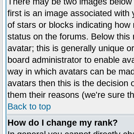
There may be two images below 
first is an image associated with
of stars or blocks indicating h
status on the forums. Below thi
avatar; this is generally unique or
board administrator to enable av
way in which avatars can be made
avatars then this is the decision
them their reasons (we're sure th
Back to top
How do I change my rank?