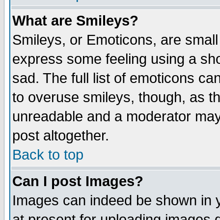
What are Smileys?
Smileys, or Emoticons, are small
express some feeling using a sho
sad. The full list of emoticons ca
to overuse smileys, though, as t
unreadable and a moderator may 
post altogether.
Back to top
Can I post Images?
Images can indeed be shown in yo
at present for uploading images d