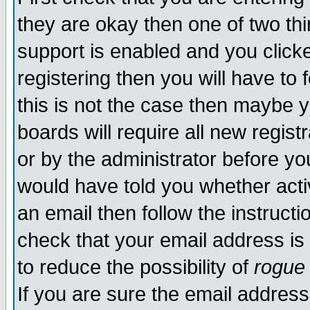
they are okay then one of two t
support is enabled and you click
registering then you will have to f
this is not the case then maybe 
boards will require all new regist
or by the administrator before yo
would have told you whether acti
an email then follow the instructi
check that your email address is 
to reduce the possibility of
rogue
If you are sure the email address