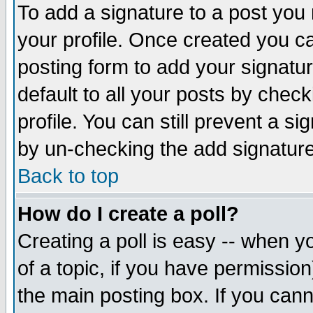
To add a signature to a post you m
your profile. Once created you 
posting form to add your signatu
default to all your posts by check
profile. You can still prevent a s
by un-checking the add signature
Back to top
How do I create a poll?
Creating a poll is easy -- when yo
of a topic, if you have permissio
the main posting box. If you cann