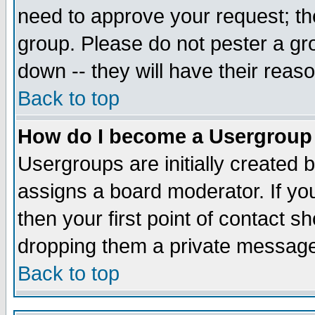
need to approve your request; th
group. Please do not pester a gr
down -- they will have their reas
Back to top
How do I become a Usergroup
Usergroups are initially created 
assigns a board moderator. If you
then your first point of contact s
dropping them a private messag
Back to top