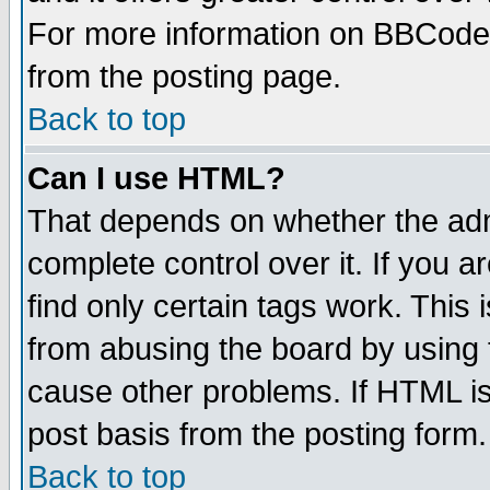
For more information on BBCode
from the posting page.
Back to top
Can I use HTML?
That depends on whether the admi
complete control over it. If you ar
find only certain tags work. This 
from abusing the board by using 
cause other problems. If HTML is
post basis from the posting form.
Back to top