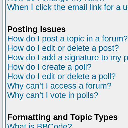
When I click the email link for a u
Posting Issues
How do I post a topic in a forum?
How do I edit or delete a post?
How do I add a signature to my 
How do I create a poll?
How do I edit or delete a poll?
Why can't I access a forum?
Why can't I vote in polls?
Formatting and Topic Types
What is BBCode?