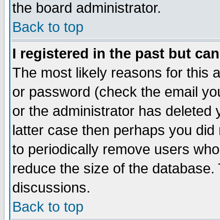
the board administrator.
Back to top
I registered in the past but ca
The most likely reasons for this
or password (check the email you
or the administrator has deleted y
latter case then perhaps you did 
to periodically remove users who
reduce the size of the database. 
discussions.
Back to top