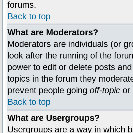
forums.
Back to top
What are Moderators?
Moderators are individuals (or gro
look after the running of the for
power to edit or delete posts and
topics in the forum they moderat
prevent people going
off-topic
or 
Back to top
What are Usergroups?
Usergroups are a way in which b