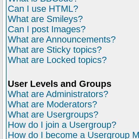
Can I use HTML?
What are Smileys?
Can I post Images?
What are Announcements?
What are Sticky topics?
What are Locked topics?
User Levels and Groups
What are Administrators?
What are Moderators?
What are Usergroups?
How do I join a Usergroup?
How do I become a Usergroup M