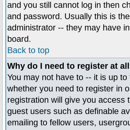
and you still cannot log in then
and password. Usually this is the
administrator -- they may have inc
board.
Back to top
Why do I need to register at al
You may not have to -- it is up to
whether you need to register in 
registration will give you access t
guest users such as definable a
emailing to fellow users, usergrou