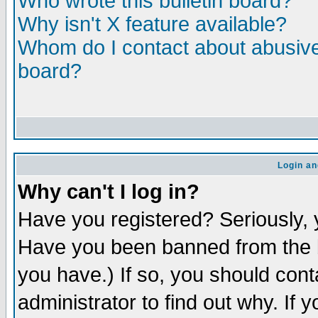
Who wrote this bulletin board?
Why isn't X feature available?
Whom do I contact about abusive 
board?
Login an
Why can't I log in?
Have you registered? Seriously, y
Have you been banned from the b
you have.) If so, you should con
administrator to find out why. If