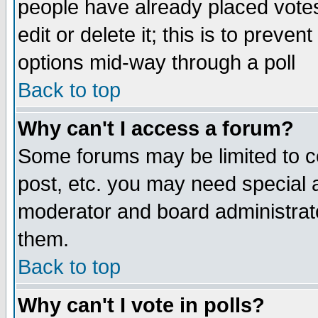
people have already placed vote
edit or delete it; this is to preve
options mid-way through a poll
Back to top
Why can't I access a forum?
Some forums may be limited to ce
post, etc. you may need special 
moderator and board administrato
them.
Back to top
Why can't I vote in polls?