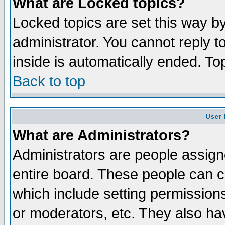
What are Locked topics?
Locked topics are set this way b
administrator. You cannot reply t
inside is automatically ended. T
Back to top
User 
What are Administrators?
Administrators are people assigne
entire board. These people can co
which include setting permission
or moderators, etc. They also have