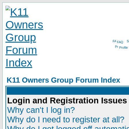
FAQ
Profile
K11 Owners Group Forum Index
Login and Registration Issues
Why can't I log in?
Why do I need to register at all?