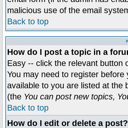
malicious use of the email syst
Back to top
P
How do I post a topic in a for
Easy -- click the relevant button 
You may need to register before 
available to you are listed at th
(the
You can post new topics, You 
Back to top
How do I edit or delete a post?