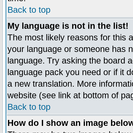
Back to top
My language is not in the list!
The most likely reasons for this ar
your language or someone has not
language. Try asking the board adm
language pack you need or if it do
a new translation. More informa
website (see link at bottom of pa
Back to top
How do I show an image bel