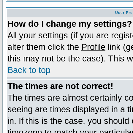
User Pre
How do I change my settings?
All your settings (if you are regi
alter them click the
Profile
link (g
this may not be the case). This wi
Back to top
The times are not correct!
The times are almost certainly c
seeing are times displayed in a t
in. If this is the case, you should
timezone to match your particula