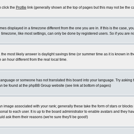
m click the
Profile
link (generally shown at the top of pages but this may not be the ca
es displayed in a timezone different from the one you are in. If this is the case, yo
imezone, like most settings, can only be done by registered users. So if you are not
ent, the most likely answer is daylight savings time (or summer time as it is known 
 hour different from the real local time.
ur language or someone has not translated this board into your language. Try asking t
 can be found at the phpBB Group website (see link at bottom of pages)
 image associated with your rank; generally these take the form of stars or block
onal to each user. It is up to the board administrator to enable avatars and they h
ld ask them their reasons (we're sure they'll be good!)