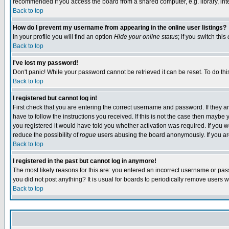
recommended if you access the board from a shared computer, e.g. library, intern
Back to top
How do I prevent my username from appearing in the online user listings?
In your profile you will find an option
Hide your online status
; if you switch this
Back to top
I've lost my password!
Don't panic! While your password cannot be retrieved it can be reset. To do thi
Back to top
I registered but cannot log in!
First check that you are entering the correct username and password. If they
have to follow the instructions you received. If this is not the case then maybe
you registered it would have told you whether activation was required. If you we
reduce the possibility of
rogue
users abusing the board anonymously. If you are 
Back to top
I registered in the past but cannot log in anymore!
The most likely reasons for this are: you entered an incorrect username or pass
you did not post anything? It is usual for boards to periodically remove users 
Back to top