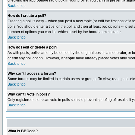
checking the appropriate radio box in your profile. You can still prevent a sig
Back to top
How do I create a poll?
Creating a poll is easy -- when you post a new topic (or edit the first post of a
polls. You should enter a title for the poll and then at least two options -- to se
number of options you can list, which is set by the board administrator
Back to top
How do I edit or delete a poll?
As with posts, polls can only be edited by the original poster, a moderator, or boa
or edit any poll option. However, if people have already placed votes only mode
Back to top
Why can't I access a forum?
Some forums may be limited to certain users or groups. To view, read, post, e
Back to top
Why can't I vote in polls?
Only registered users can vote in polls so as to prevent spoofing of results. If
Back to top
What is BBCode?