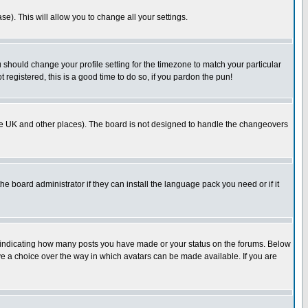
se). This will allow you to change all your settings.
u should change your profile setting for the timezone to match your particular
 registered, this is a good time to do so, if you pardon the pun!
in the UK and other places). The board is not designed to handle the changeovers
he board administrator if they can install the language pack you need or if it
s indicating how many posts you have made or your status on the forums. Below
ave a choice over the way in which avatars can be made available. If you are