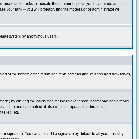
ost boards use ranks to indicate the number of posts you have made and to
e your rank -- you will probably find the moderator or administrator will
the email system by anonymous users.
isted at the bottom of the forum and topic screens (the
You can post new topics,
 made) by clicking the
edit
button for the relevant post. If someone has already
pear if no one has replied; it also will not appear if moderators or
has replied.
our signature. You can also add a signature by default to all your posts by