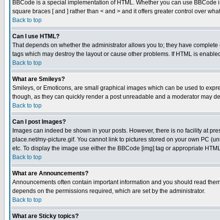
BBCode is a special implementation of HTML. Whether you can use BBCode is det
square braces [ and ] rather than < and > and it offers greater control over
Back to top
Can I use HTML?
That depends on whether the administrator allows you to; they have complete cont
tags which may destroy the layout or cause other problems. If HTML is enabled 
Back to top
What are Smileys?
Smileys, or Emoticons, are small graphical images which can be used to express
though, as they can quickly render a post unreadable and a moderator may deci
Back to top
Can I post Images?
Images can indeed be shown in your posts. However, there is no facility at pre
place.net/my-picture.gif. You cannot link to pictures stored on your own PC (
etc. To display the image use either the BBCode [img] tag or appropriate HTML 
Back to top
What are Announcements?
Announcements often contain important information and you should read them
depends on the permissions required, which are set by the administrator.
Back to top
What are Sticky topics?