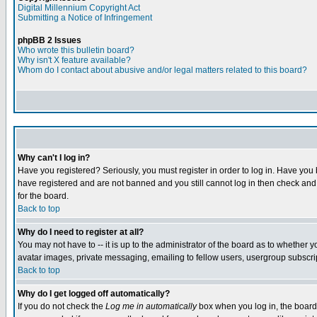
Digital Millennium Copyright Act
Submitting a Notice of Infringement
phpBB 2 Issues
Who wrote this bulletin board?
Why isn't X feature available?
Whom do I contact about abusive and/or legal matters related to this board?
Why can't I log in?
Have you registered? Seriously, you must register in order to log in. Have you
have registered and are not banned and you still cannot log in then check and 
for the board.
Back to top
Why do I need to register at all?
You may not have to -- it is up to the administrator of the board as to whether 
avatar images, private messaging, emailing to fellow users, usergroup subscript
Back to top
Why do I get logged off automatically?
If you do not check the
Log me in automatically
box when you log in, the board 