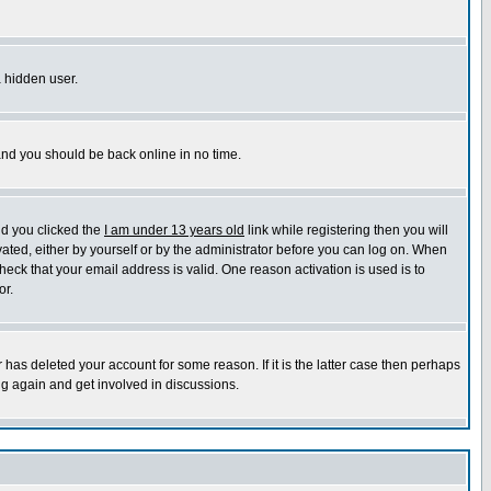
a hidden user.
 and you should be back online in no time.
nd you clicked the
I am under 13 years old
link while registering then you will
ivated, either by yourself or by the administrator before you can log on. When
heck that your email address is valid. One reason activation is used is to
or.
has deleted your account for some reason. If it is the latter case then perhaps
ng again and get involved in discussions.