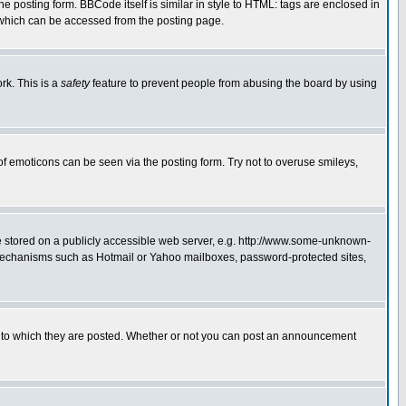
posting form. BBCode itself is similar in style to HTML: tags are enclosed in
 which can be accessed from the posting page.
rk. This is a
safety
feature to prevent people from abusing the board by using
of emoticons can be seen via the posting form. Try not to overuse smileys,
ge stored on a publicly accessible web server, e.g. http://www.some-unknown-
on mechanisms such as Hotmail or Yahoo mailboxes, password-protected sites,
 to which they are posted. Whether or not you can post an announcement