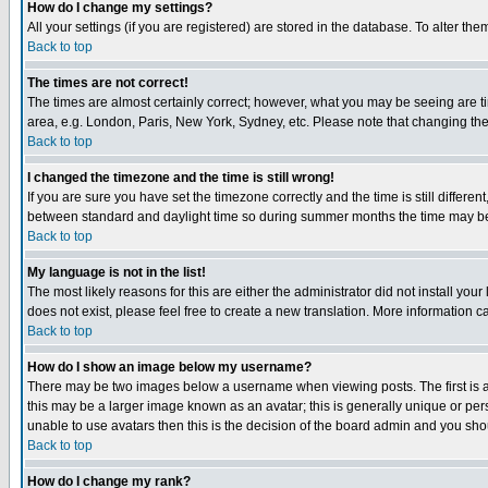
How do I change my settings?
All your settings (if you are registered) are stored in the database. To alter the
Back to top
The times are not correct!
The times are almost certainly correct; however, what you may be seeing are tim
area, e.g. London, Paris, New York, Sydney, etc. Please note that changing the t
Back to top
I changed the timezone and the time is still wrong!
If you are sure you have set the timezone correctly and the time is still differ
between standard and daylight time so during summer months the time may be an
Back to top
My language is not in the list!
The most likely reasons for this are either the administrator did not install yo
does not exist, please feel free to create a new translation. More information
Back to top
How do I show an image below my username?
There may be two images below a username when viewing posts. The first is an
this may be a larger image known as an avatar; this is generally unique or pers
unable to use avatars then this is the decision of the board admin and you shou
Back to top
How do I change my rank?