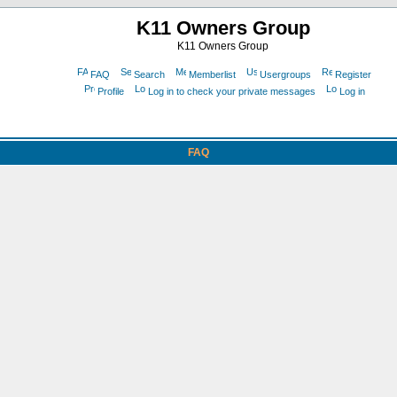
K11 Owners Group
K11 Owners Group
FAQ
Search
Memberlist
Usergroups
Register
Profile
Log in to check your private messages
Log in
FAQ