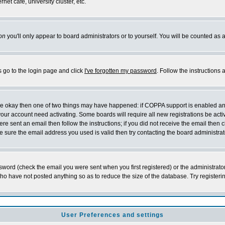
et cafe, university cluster, etc.
on
you'll only appear to board administrators or to yourself. You will be counted as 
s go to the login page and click
I've forgotten my password
. Follow the instructions
 are okay then one of two things may have happened: if COPPA support is enabled a
 your account need activating. Some boards will require all new registrations be act
re sent an email then follow the instructions; if you did not receive the email then c
sure the email address you used is valid then try contacting the board administrat
word (check the email you were sent when you first registered) or the administrator 
who have not posted anything so as to reduce the size of the database. Try registeri
User Preferences and settings