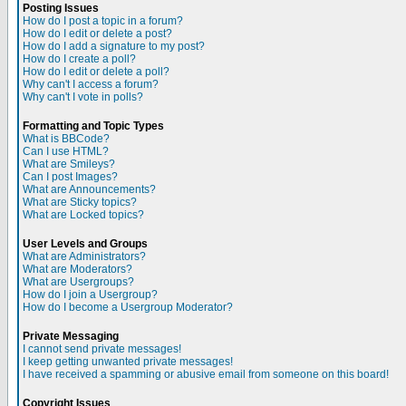
Posting Issues
How do I post a topic in a forum?
How do I edit or delete a post?
How do I add a signature to my post?
How do I create a poll?
How do I edit or delete a poll?
Why can't I access a forum?
Why can't I vote in polls?
Formatting and Topic Types
What is BBCode?
Can I use HTML?
What are Smileys?
Can I post Images?
What are Announcements?
What are Sticky topics?
What are Locked topics?
User Levels and Groups
What are Administrators?
What are Moderators?
What are Usergroups?
How do I join a Usergroup?
How do I become a Usergroup Moderator?
Private Messaging
I cannot send private messages!
I keep getting unwanted private messages!
I have received a spamming or abusive email from someone on this board!
Copyright Issues