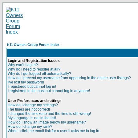
K11 Owners Group Forum Index
Login and Registration Issues
Why can't I log in?
Why do I need to register at all?
Why do I get logged off automatically?
How do I prevent my username from appearing in the online user listings?
I've lost my password!
I registered but cannot log in!
I registered in the past but cannot log in anymore!
User Preferences and settings
How do I change my settings?
The times are not correct!
I changed the timezone and the time is still wrong!
My language is not in the list!
How do I show an image below my username?
How do I change my rank?
When I click the email link for a user it asks me to log in.