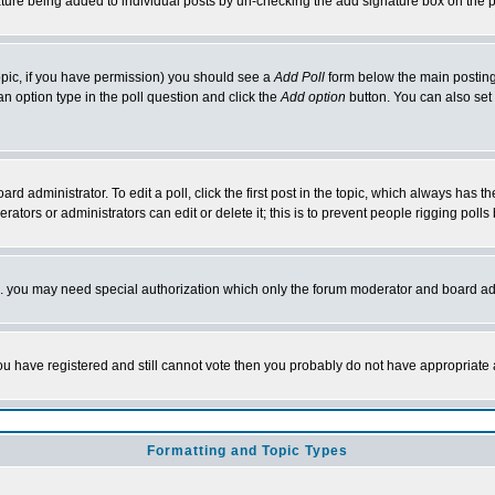
nature being added to individual posts by un-checking the add signature box on the p
 topic, if you have permission) you should see a
Add Poll
form below the main posting 
t an option type in the poll question and click the
Add option
button. You can also set a
rd administrator. To edit a poll, click the first post in the topic, which always has t
rators or administrators can edit or delete it; this is to prevent people rigging pol
tc. you may need special authorization which only the forum moderator and board ad
 you have registered and still cannot vote then you probably do not have appropriate 
Formatting and Topic Types