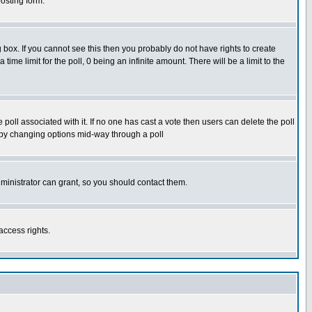
osting form.
box. If you cannot see this then you probably do not have rights to create
 time limit for the poll, 0 being an infinite amount. There will be a limit to the
he poll associated with it. If no one has cast a vote then users can delete the poll
ls by changing options mid-way through a poll
ministrator can grant, so you should contact them.
access rights.