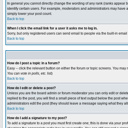
In general you cannot directly change the wording of any rank (ranks appear 
identify certain users. For example, moderators and administrators may have a 
simply lower your post count.
Back to top
When I click the email link for a user it asks me to log in.
Sorry, but only registered users can send email to people via the built-in emai
Back to top
How do I post a topic in a forum?
Easy -- click the relevant button on either the forum or topic screens. You may 
You can vote in polls, etc.
list)
Back to top
How do I edit or delete a post?
Unless you are the board admin or forum moderator you can only edit or delete 
replied to the post, you will find a small piece of text output below the post when
administrators edit the post (they should leave a message saying what they a
Back to top
How do I add a signature to my post?
To add a signature to a post you must first create one; this is done via your p