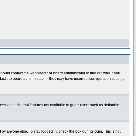
hould contact the webmaster or board administrator to find out why. If you
ct the board administrator -- they may have incorrect configuration settings
ccess to additional features not available to guest users such as definable
 by anyone else. To stay logged in, check the box during login. This is not