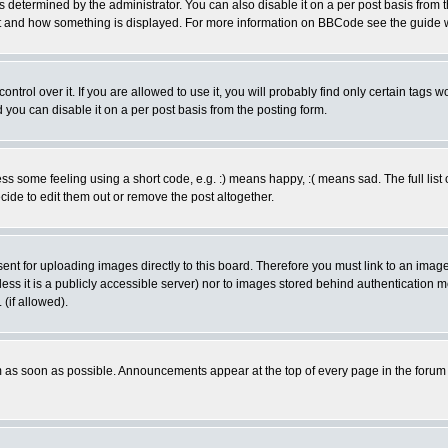
ermined by the administrator. You can also disable it on a per post basis from the 
 what and how something is displayed. For more information on BBCode see the guide
rol over it. If you are allowed to use it, you will probably find only certain tags wo
you can disable it on a per post basis from the posting form.
 some feeling using a short code, e.g. :) means happy, :( means sad. The full list 
de to edit them out or remove the post altogether.
sent for uploading images directly to this board. Therefore you must link to an ima
unless it is a publicly accessible server) nor to images stored behind authenticati
(if allowed).
 as soon as possible. Announcements appear at the top of every page in the forum