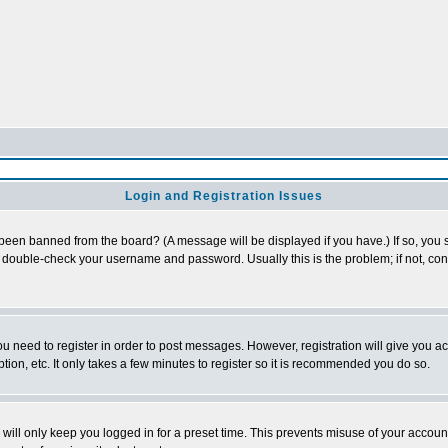
Login and Registration Issues
 been banned from the board? (A message will be displayed if you have.) If so, you s
double-check your username and password. Usually this is the problem; if not, conta
you need to register in order to post messages. However, registration will give you a
ion, etc. It only takes a few minutes to register so it is recommended you do so.
will only keep you logged in for a preset time. This prevents misuse of your account