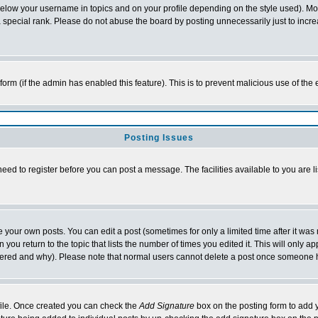
below your username in topics and on your profile depending on the style used). M
special rank. Please do not abuse the board by posting unnecessarily just to increas
l form (if the admin has enabled this feature). This is to prevent malicious use of 
Posting Issues
need to register before you can post a message. The facilities available to you are l
your own posts. You can edit a post (sometimes for only a limited time after it was
 you return to the topic that lists the number of times you edited it. This will only ap
ltered and why). Please note that normal users cannot delete a post once someone 
rofile. Once created you can check the
Add Signature
box on the posting form to add y