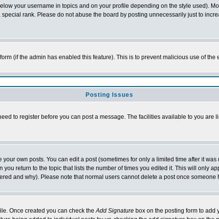
below your username in topics and on your profile depending on the style used). M
special rank. Please do not abuse the board by posting unnecessarily just to increas
l form (if the admin has enabled this feature). This is to prevent malicious use of 
Posting Issues
need to register before you can post a message. The facilities available to you are l
your own posts. You can edit a post (sometimes for only a limited time after it was
 you return to the topic that lists the number of times you edited it. This will only ap
ltered and why). Please note that normal users cannot delete a post once someone 
rofile. Once created you can check the
Add Signature
box on the posting form to add y