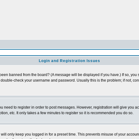
Login and Registration Issues
 been banned from the board? (A message will be displayed if you have.) If so, you s
double-check your username and password. Usually this is the problem; if not, conta
you need to register in order to post messages. However, registration will give you a
ion, etc. It only takes a few minutes to register so it is recommended you do so.
will only keep you logged in for a preset time. This prevents misuse of your account