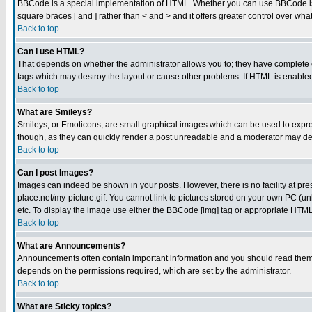
BBCode is a special implementation of HTML. Whether you can use BBCode is det
square braces [ and ] rather than < and > and it offers greater control over
Back to top
Can I use HTML?
That depends on whether the administrator allows you to; they have complete cont
tags which may destroy the layout or cause other problems. If HTML is enabled 
Back to top
What are Smileys?
Smileys, or Emoticons, are small graphical images which can be used to express
though, as they can quickly render a post unreadable and a moderator may deci
Back to top
Can I post Images?
Images can indeed be shown in your posts. However, there is no facility at pre
place.net/my-picture.gif. You cannot link to pictures stored on your own PC (
etc. To display the image use either the BBCode [img] tag or appropriate HTML 
Back to top
What are Announcements?
Announcements often contain important information and you should read them
depends on the permissions required, which are set by the administrator.
Back to top
What are Sticky topics?