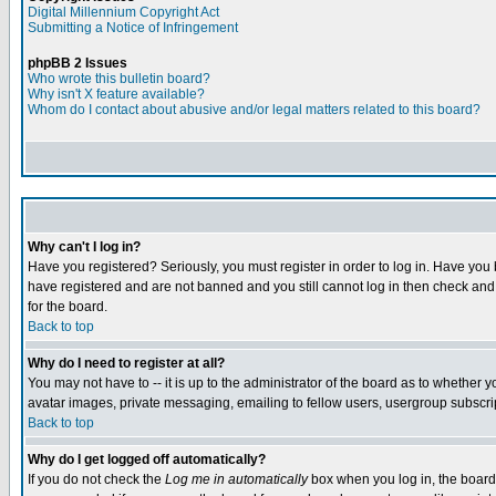
Digital Millennium Copyright Act
Submitting a Notice of Infringement
phpBB 2 Issues
Who wrote this bulletin board?
Why isn't X feature available?
Whom do I contact about abusive and/or legal matters related to this board?
Why can't I log in?
Have you registered? Seriously, you must register in order to log in. Have you
have registered and are not banned and you still cannot log in then check and 
for the board.
Back to top
Why do I need to register at all?
You may not have to -- it is up to the administrator of the board as to whether 
avatar images, private messaging, emailing to fellow users, usergroup subscript
Back to top
Why do I get logged off automatically?
If you do not check the
Log me in automatically
box when you log in, the board 