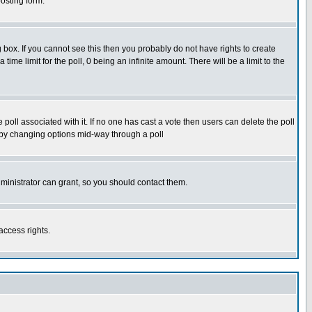
osting form.
box. If you cannot see this then you probably do not have rights to create
 time limit for the poll, 0 being an infinite amount. There will be a limit to the
he poll associated with it. If no one has cast a vote then users can delete the poll
ls by changing options mid-way through a poll
ministrator can grant, so you should contact them.
access rights.