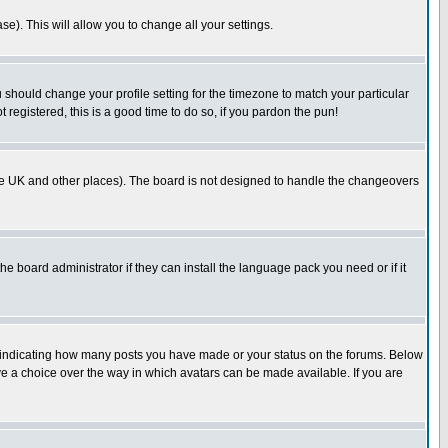
se). This will allow you to change all your settings.
u should change your profile setting for the timezone to match your particular
 registered, this is a good time to do so, if you pardon the pun!
in the UK and other places). The board is not designed to handle the changeovers
he board administrator if they can install the language pack you need or if it
s indicating how many posts you have made or your status on the forums. Below
ave a choice over the way in which avatars can be made available. If you are