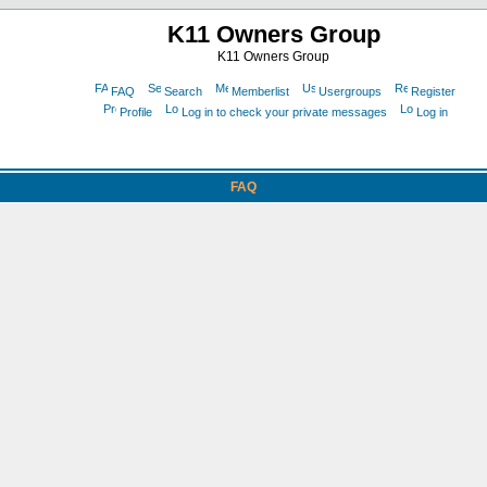
K11 Owners Group
K11 Owners Group
FAQ
Search
Memberlist
Usergroups
Register
Profile
Log in to check your private messages
Log in
FAQ