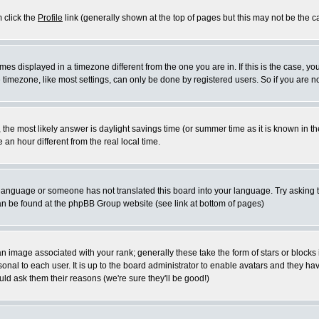
m click the
Profile
link (generally shown at the top of pages but this may not be the ca
es displayed in a timezone different from the one you are in. If this is the case, yo
imezone, like most settings, can only be done by registered users. So if you are not
ent, the most likely answer is daylight savings time (or summer time as it is known 
 hour different from the real local time.
ur language or someone has not translated this board into your language. Try asking t
 can be found at the phpBB Group website (see link at bottom of pages)
 image associated with your rank; generally these take the form of stars or block
onal to each user. It is up to the board administrator to enable avatars and they h
ld ask them their reasons (we're sure they'll be good!)