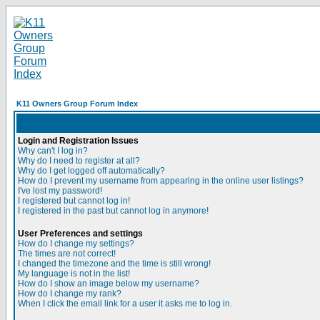
K11 Owners Group Forum Index
Login and Registration Issues
Why can't I log in?
Why do I need to register at all?
Why do I get logged off automatically?
How do I prevent my username from appearing in the online user listings?
I've lost my password!
I registered but cannot log in!
I registered in the past but cannot log in anymore!
User Preferences and settings
How do I change my settings?
The times are not correct!
I changed the timezone and the time is still wrong!
My language is not in the list!
How do I show an image below my username?
How do I change my rank?
When I click the email link for a user it asks me to log in.