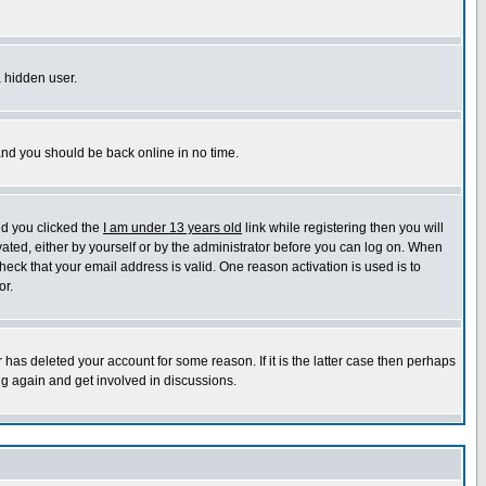
a hidden user.
 and you should be back online in no time.
nd you clicked the
I am under 13 years old
link while registering then you will
ivated, either by yourself or by the administrator before you can log on. When
heck that your email address is valid. One reason activation is used is to
or.
has deleted your account for some reason. If it is the latter case then perhaps
ng again and get involved in discussions.