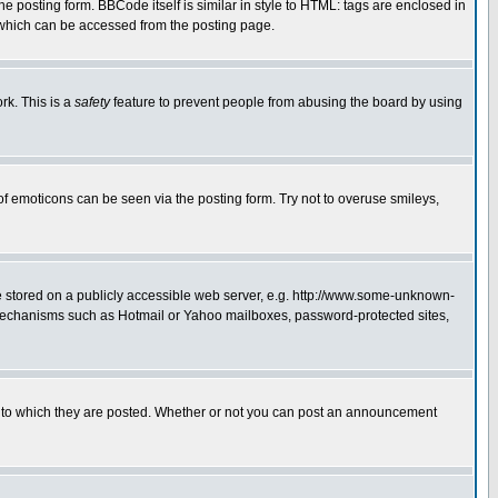
posting form. BBCode itself is similar in style to HTML: tags are enclosed in
 which can be accessed from the posting page.
rk. This is a
safety
feature to prevent people from abusing the board by using
of emoticons can be seen via the posting form. Try not to overuse smileys,
ge stored on a publicly accessible web server, e.g. http://www.some-unknown-
on mechanisms such as Hotmail or Yahoo mailboxes, password-protected sites,
 to which they are posted. Whether or not you can post an announcement