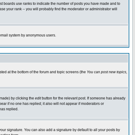
ost boards use ranks to indicate the number of posts you have made and to
e your rank -- you will probably find the moderator or administrator will
the email system by anonymous users.
isted at the bottom of the forum and topic screens (the
You can post new topics,
 made) by clicking the
edit
button for the relevant post. If someone has already
pear if no one has replied; it also will not appear if moderators or
has replied.
our signature. You can also add a signature by default to all your posts by