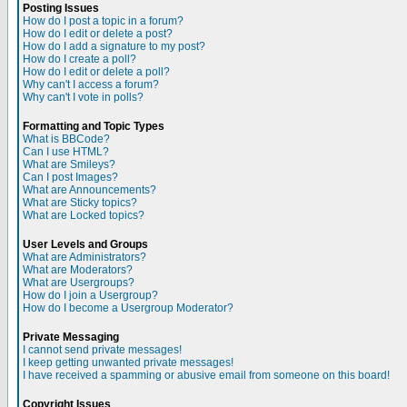
Posting Issues
How do I post a topic in a forum?
How do I edit or delete a post?
How do I add a signature to my post?
How do I create a poll?
How do I edit or delete a poll?
Why can't I access a forum?
Why can't I vote in polls?
Formatting and Topic Types
What is BBCode?
Can I use HTML?
What are Smileys?
Can I post Images?
What are Announcements?
What are Sticky topics?
What are Locked topics?
User Levels and Groups
What are Administrators?
What are Moderators?
What are Usergroups?
How do I join a Usergroup?
How do I become a Usergroup Moderator?
Private Messaging
I cannot send private messages!
I keep getting unwanted private messages!
I have received a spamming or abusive email from someone on this board!
Copyright Issues