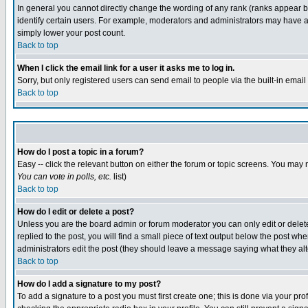
In general you cannot directly change the wording of any rank (ranks appear 
identify certain users. For example, moderators and administrators may have a 
simply lower your post count.
Back to top
When I click the email link for a user it asks me to log in.
Sorry, but only registered users can send email to people via the built-in emai
Back to top
How do I post a topic in a forum?
Easy -- click the relevant button on either the forum or topic screens. You may 
You can vote in polls, etc.
list)
Back to top
How do I edit or delete a post?
Unless you are the board admin or forum moderator you can only edit or delete 
replied to the post, you will find a small piece of text output below the post when
administrators edit the post (they should leave a message saying what they a
Back to top
How do I add a signature to my post?
To add a signature to a post you must first create one; this is done via your p