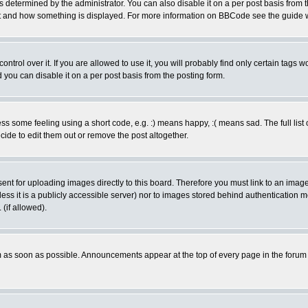
ermined by the administrator. You can also disable it on a per post basis from the 
 what and how something is displayed. For more information on BBCode see the guide
rol over it. If you are allowed to use it, you will probably find only certain tags wo
you can disable it on a per post basis from the posting form.
 some feeling using a short code, e.g. :) means happy, :( means sad. The full list 
de to edit them out or remove the post altogether.
sent for uploading images directly to this board. Therefore you must link to an ima
unless it is a publicly accessible server) nor to images stored behind authenticati
(if allowed).
 as soon as possible. Announcements appear at the top of every page in the forum