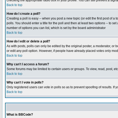
checking the appropriate radio box in your profile. You can still prevent a sig
Back to top
How do I create a poll?
Creating a poll is easy -- when you post a new topic (or edit the first post of a
polls. You should enter a title for the poll and then at least two options -- to se
number of options you can list, which is set by the board administrator
Back to top
How do I edit or delete a poll?
As with posts, polls can only be edited by the original poster, a moderator, or boa
or edit any poll option. However, if people have already placed votes only mode
Back to top
Why can't I access a forum?
Some forums may be limited to certain users or groups. To view, read, post, e
Back to top
Why can't I vote in polls?
Only registered users can vote in polls so as to prevent spoofing of results. If
Back to top
What is BBCode?