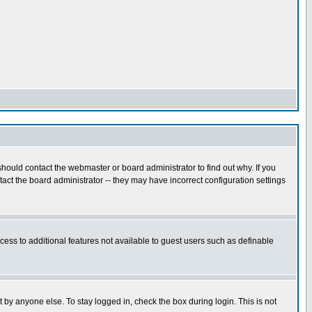
hould contact the webmaster or board administrator to find out why. If you
ct the board administrator -- they may have incorrect configuration settings
ccess to additional features not available to guest users such as definable
 by anyone else. To stay logged in, check the box during login. This is not