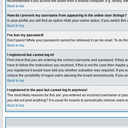
recommended if you access the board from a shared computer, e.g. library, intern
Back to top
How do I prevent my username from appearing in the online user listings?
In your profile you will find an option
Hide your online status
; if you switch this
Back to top
I've lost my password!
Don't panic! While your password cannot be retrieved it can be reset. To do thi
Back to top
I registered but cannot log in!
First check that you are entering the correct username and password. If they
have to follow the instructions you received. If this is not the case then maybe
you registered it would have told you whether activation was required. If you we
reduce the possibility of
rogue
users abusing the board anonymously. If you are 
Back to top
I registered in the past but cannot log in anymore!
The most likely reasons for this are: you entered an incorrect username or pass
you did not post anything? It is usual for boards to periodically remove users 
Back to top