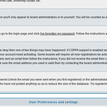
et cafe, university cluster, etc.
on
you'll only appear to board administrators or to yourself. You will be counted as 
s go to the login page and click
I've forgotten my password
. Follow the instructions
 are okay then one of two things may have happened: if COPPA support is enabled a
 your account need activating. Some boards will require all new registrations be act
re sent an email then follow the instructions; if you did not receive the email then c
sure the email address you used is valid then try contacting the board administrat
word (check the email you were sent when you first registered) or the administrator 
who have not posted anything so as to reduce the size of the database. Try registeri
User Preferences and settings