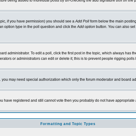
nature being added to individual posts by un-checking the add signature box on the p
 topic, if you have permission) you should see a
Add Poll
form below the main posting 
t an option type in the poll question and click the
Add option
button. You can also set a
rd administrator. To edit a poll, click the first post in the topic, which always has t
rators or administrators can edit or delete it; this is to prevent people rigging pol
tc. you may need special authorization which only the forum moderator and board ad
 you have registered and still cannot vote then you probably do not have appropriate 
Formatting and Topic Types