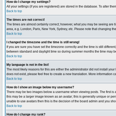
How do I change my settings?
All your settings (if you are registered) are stored in the database. To alter the
Back to top
The times are not correct!
The times are almost certainly correct; however, what you may be seeing are tim
area, e.g. London, Paris, New York, Sydney, etc. Please note that changing the t
Back to top
I changed the timezone and the time is still wrong!
If you are sure you have set the timezone correctly and the time is still differ
between standard and daylight time so during summer months the time may be an
Back to top
My language is not in the list!
The most likely reasons for this are either the administrator did not install yo
does not exist, please feel free to create a new translation. More information
Back to top
How do I show an image below my username?
There may be two images below a username when viewing posts. The first is an
this may be a larger image known as an avatar; this is generally unique or pers
unable to use avatars then this is the decision of the board admin and you shou
Back to top
How do I change my rank?